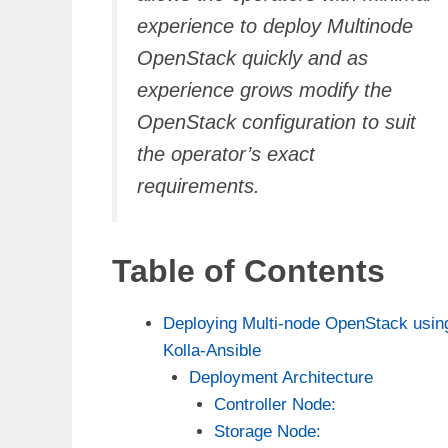
experience to deploy Multinode
OpenStack quickly and as
experience grows modify the
OpenStack configuration to suit
the operator’s exact
requirements.
Table of Contents
Deploying Multi-node OpenStack usin
Kolla-Ansible
Deployment Architecture
Controller Node:
Storage Node: