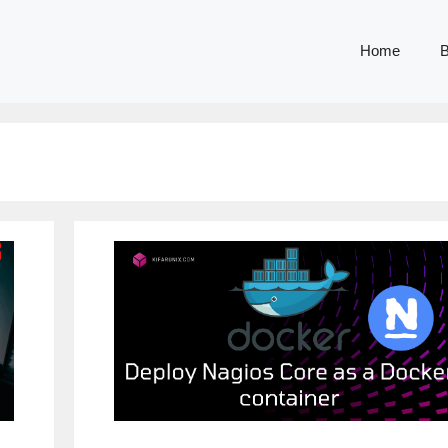
Home
B