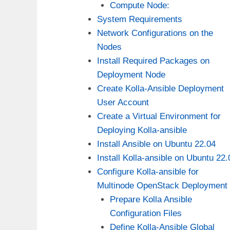
Compute Node:
System Requirements
Network Configurations on the
Nodes
Install Required Packages on
Deployment Node
Create Kolla-Ansible Deployment
User Account
Create a Virtual Environment for
Deploying Kolla-ansible
Install Ansible on Ubuntu 22.04
Install Kolla-ansible on Ubuntu 22.
Configure Kolla-ansible for
Multinode OpenStack Deployment
Prepare Kolla Ansible
Configuration Files
Define Kolla-Ansible Global