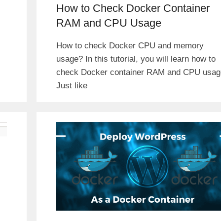
How to Check Docker Container
RAM and CPU Usage
How to check Docker CPU and memory
usage? In this tutorial, you will learn how to
check Docker container RAM and CPU usag
Just like