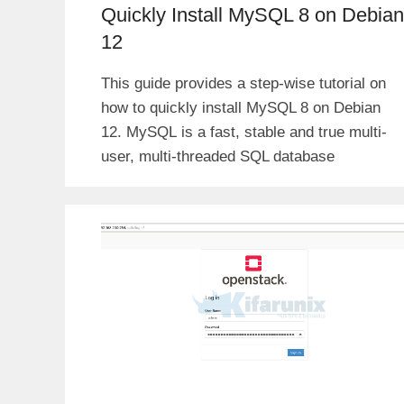
Quickly Install MySQL 8 on Debian
12
This guide provides a step-wise tutorial on
how to quickly install MySQL 8 on Debian
12. MySQL is a fast, stable and true multi-
user, multi-threaded SQL database