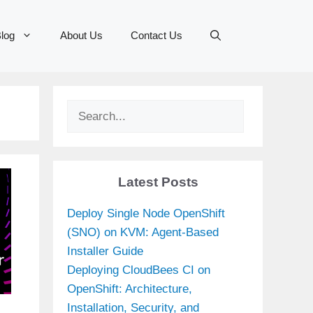
log
About Us
Contact Us
Search
Latest Posts
Deploy Single Node OpenShift
(SNO) on KVM: Agent-Based
Installer Guide
Deploying CloudBees CI on
OpenShift: Architecture,
Installation, Security, and