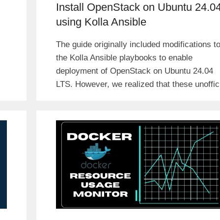
Install OpenStack on Ubuntu 24.0
using Kolla Ansible
The guide originally included modifications t
the Kolla Ansible playbooks to enable
deployment of OpenStack on Ubuntu 24.04
LTS. However, we realized that these unoffic