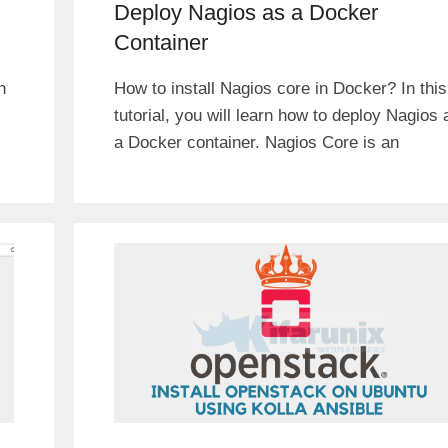
Deploy Nagios as a Docker
Container
n
How to install Nagios core in Docker? In this
tutorial, you will learn how to deploy Nagios 
a Docker container. Nagios Core is an