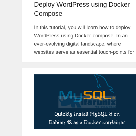
Deploy WordPress using Docker
Compose
In this tutorial, you will learn how to deploy
WordPress using Docker compose. In an
ever-evolving digital landscape, where
websites serve as essential touch-points for