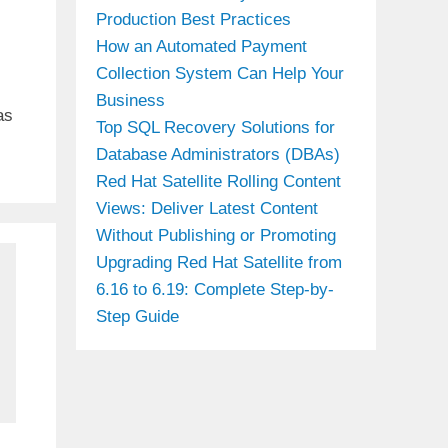
Production Best Practices
How an Automated Payment
Collection System Can Help Your
Business
as
Top SQL Recovery Solutions for
Database Administrators (DBAs)
Red Hat Satellite Rolling Content
Views: Deliver Latest Content
Without Publishing or Promoting
Upgrading Red Hat Satellite from
6.16 to 6.19: Complete Step-by-
Step Guide