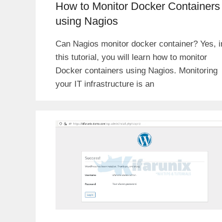
How to Monitor Docker Containers
using Nagios
Can Nagios monitor docker container? Yes, i
this tutorial, you will learn how to monitor
Docker containers using Nagios. Monitoring
your IT infrastructure is an