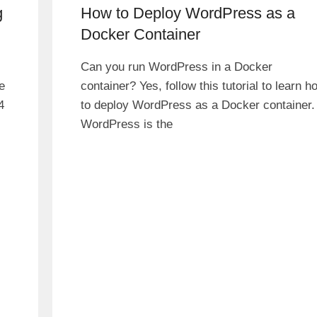
g
How to Deploy WordPress as a
Docker Container
Can you run WordPress in a Docker
e
container? Yes, follow this tutorial to learn h
4
to deploy WordPress as a Docker container.
WordPress is the