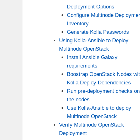
Deployment Options
Configure Multinode Deployme
Inventory
Generate Kolla Passwords
Using Kolla-Ansible to Deploy
Multinode OpenStack
Install Ansible Galaxy
requirements
Boostrap OpenStack Nodes wi
Kolla Deploy Dependencies
Run pre-deployment checks on
the nodes
Use Kolla-Ansible to deploy
Multinode OpenStack
Verify Multinode OpenStack
Deployment