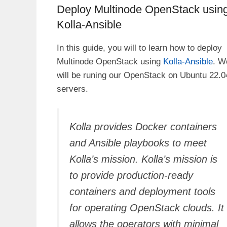
Deploy Multinode OpenStack usin
Kolla-Ansible
In this guide, you will to learn how to deploy
Multinode OpenStack using
Kolla-Ansible
. W
will be runing our OpenStack on Ubuntu 22.0
servers.
Kolla provides Docker containers
and Ansible playbooks to meet
Kolla’s mission. Kolla’s mission is
to provide production-ready
containers and deployment tools
for operating OpenStack clouds. It
allows the operators with minimal