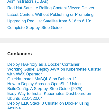
Administrators (DBAs)
Red Hat Satellite Rolling Content Views: Deliver
Latest Content Without Publishing or Promoting
Upgrading Red Hat Satellite from 6.16 to 6.19:
Complete Step-by-Step Guide
Containers
Deploy HAProxy as a Docker Container
Working Guide: Deploy AWX on Kubernetes Cluster
with AWX Operator
Quickly Install MySQL 8 on Debian 12
How to Deploy Apps on OpenShift Using
BuildConfig: A Step-by-Step Guide (2025)
Easy Way to Install Kubernetes Dashboard on
Ubuntu 22.04/20.04
Deploy ELK Stack 8 Cluster on Docker using
Ansible