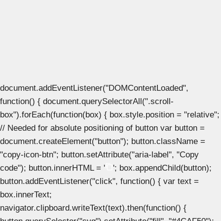
document.addEventListener("DOMContentLoaded",
function() { document.querySelectorAll(".scroll-
box").forEach(function(box) { box.style.position = "relative";
// Needed for absolute positioning of button var button =
document.createElement("button"); button.className =
"copy-icon-btn"; button.setAttribute("aria-label", "Copy
code"); button.innerHTML = '
'; box.appendChild(button);
button.addEventListener("click", function() { var text =
box.innerText;
navigator.clipboard.writeText(text).then(function() {