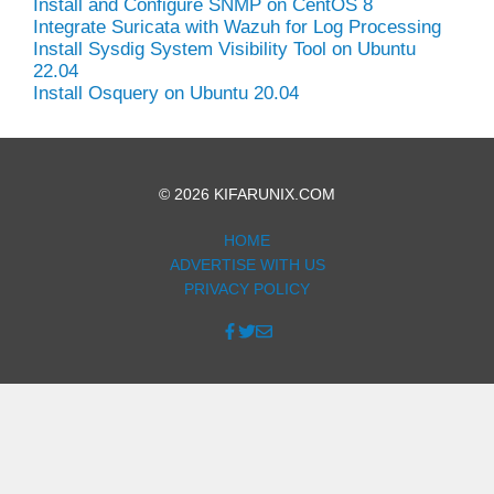
Install and Configure SNMP on CentOS 8
Integrate Suricata with Wazuh for Log Processing
Install Sysdig System Visibility Tool on Ubuntu
22.04
Install Osquery on Ubuntu 20.04
© 2026 KIFARUNIX.COM
HOME
ADVERTISE WITH US
PRIVACY POLICY