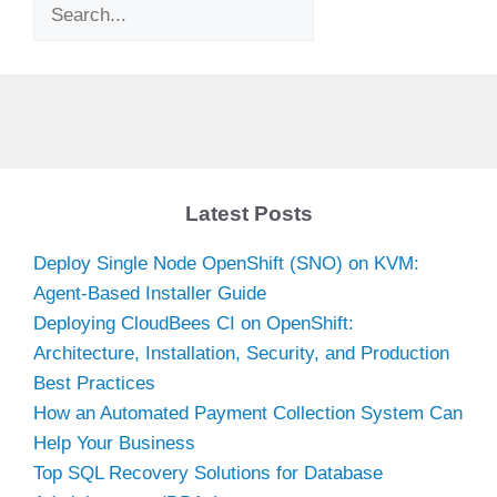
Search
Latest Posts
Deploy Single Node OpenShift (SNO) on KVM:
Agent-Based Installer Guide
Deploying CloudBees CI on OpenShift:
Architecture, Installation, Security, and Production
Best Practices
How an Automated Payment Collection System Can
Help Your Business
Top SQL Recovery Solutions for Database