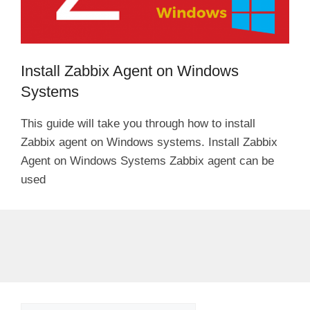
Install Zabbix Agent on Windows
Systems
This guide will take you through how to install
Zabbix agent on Windows systems. Install Zabbix
Agent on Windows Systems Zabbix agent can be
used