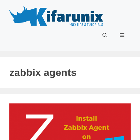
Skip
to
content
Menu
zabbix agents