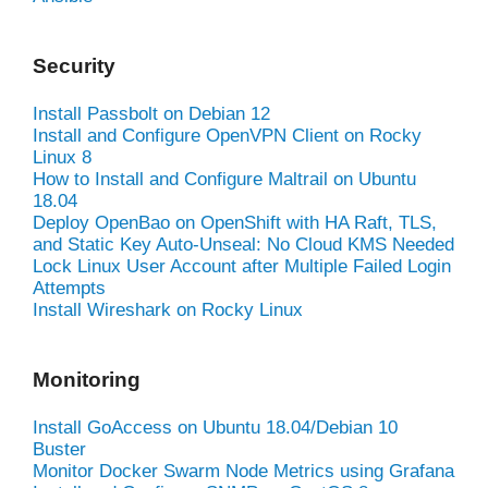
Security
Install Passbolt on Debian 12
Install and Configure OpenVPN Client on Rocky
Linux 8
How to Install and Configure Maltrail on Ubuntu
18.04
Deploy OpenBao on OpenShift with HA Raft, TLS,
and Static Key Auto-Unseal: No Cloud KMS Needed
Lock Linux User Account after Multiple Failed Login
Attempts
Install Wireshark on Rocky Linux
Monitoring
Install GoAccess on Ubuntu 18.04/Debian 10
Buster
Monitor Docker Swarm Node Metrics using Grafana