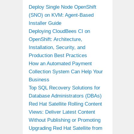
Deploy Single Node OpenShift
(SNO) on KVM: Agent-Based
Installer Guide
Deploying CloudBees CI on
OpenShift: Architecture,
Installation, Security, and
Production Best Practices
How an Automated Payment
Collection System Can Help Your
Business
Top SQL Recovery Solutions for
Database Administrators (DBAs)
Red Hat Satellite Rolling Content
Views: Deliver Latest Content
Without Publishing or Promoting
Upgrading Red Hat Satellite from