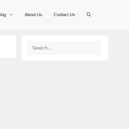
log
About Us
Contact Us
Search