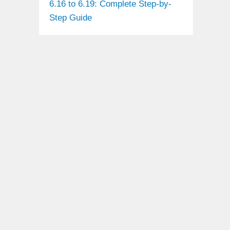
6.16 to 6.19: Complete Step-by-
Step Guide