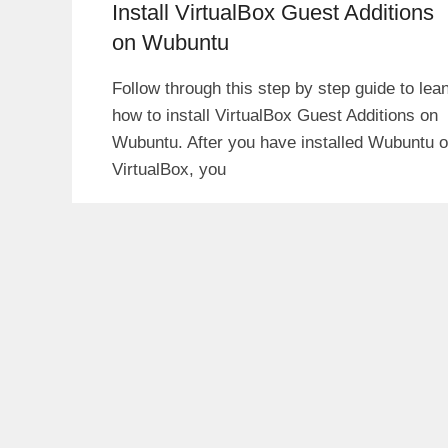
Install VirtualBox Guest Additions
on Wubuntu
Follow through this step by step guide to lea
how to install VirtualBox Guest Additions on
Wubuntu. After you have installed Wubuntu 
VirtualBox, you