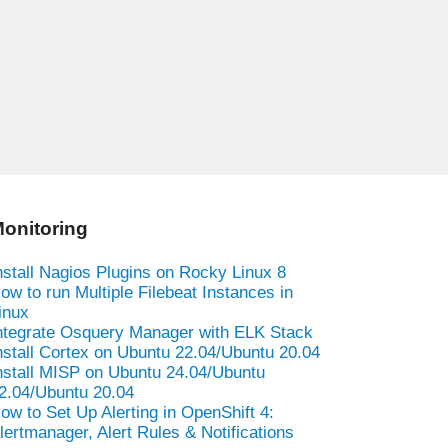
onitoring
nstall Nagios Plugins on Rocky Linux 8
ow to run Multiple Filebeat Instances in
inux
ntegrate Osquery Manager with ELK Stack
nstall Cortex on Ubuntu 22.04/Ubuntu 20.04
nstall MISP on Ubuntu 24.04/Ubuntu
2.04/Ubuntu 20.04
ow to Set Up Alerting in OpenShift 4:
lertmanager, Alert Rules & Notifications