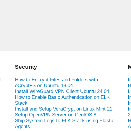
Security
M
EL
How to Encrypt Files and Folders with
I
eCryptFS on Ubuntu 18.04
H
Install WireGuard VPN Client Ubuntu 24.04
L
How to Enable Basic Authentication on ELK
I
Stack
I
Install and Setup VeraCrypt on Linux Mint 21
I
Setup OpenVPN Server on CentOS 8
2
r
Ship System Logs to ELK Stack using Elastic
H
Agents
A