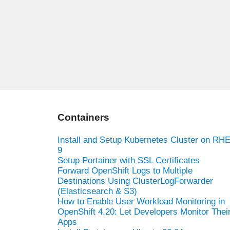
Containers
Install and Setup Kubernetes Cluster on RH
9
Setup Portainer with SSL Certificates
Forward OpenShift Logs to Multiple
Destinations Using ClusterLogForwarder
(Elasticsearch & S3)
How to Enable User Workload Monitoring in
OpenShift 4.20: Let Developers Monitor Thei
Apps