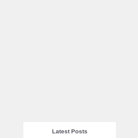
Latest Posts