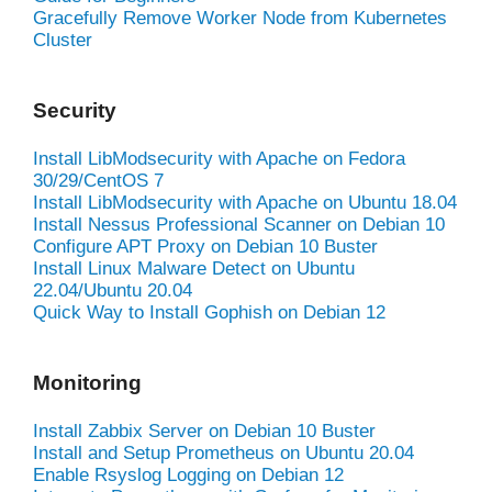
Gracefully Remove Worker Node from Kubernetes
Cluster
Security
Install LibModsecurity with Apache on Fedora
30/29/CentOS 7
Install LibModsecurity with Apache on Ubuntu 18.04
Install Nessus Professional Scanner on Debian 10
Configure APT Proxy on Debian 10 Buster
Install Linux Malware Detect on Ubuntu
22.04/Ubuntu 20.04
Quick Way to Install Gophish on Debian 12
Monitoring
Install Zabbix Server on Debian 10 Buster
Install and Setup Prometheus on Ubuntu 20.04
Enable Rsyslog Logging on Debian 12