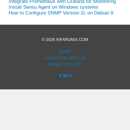
Integrate Prometheus with Grafana for Monitoring
Install Sensu Agent on Windows systems
How to Configure SNMP Version 2c on Debian 9
© 2026 KIFARUNIX.COM
HOME
ADVERTISE WITH US
PRIVACY POLICY