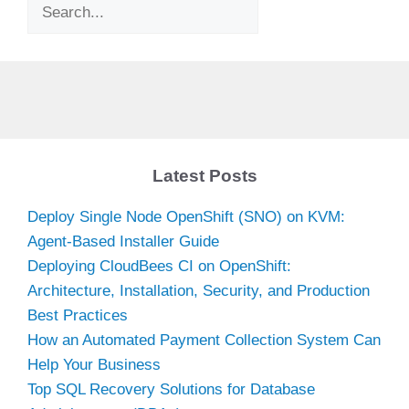
Search
Latest Posts
Deploy Single Node OpenShift (SNO) on KVM:
Agent-Based Installer Guide
Deploying CloudBees CI on OpenShift:
Architecture, Installation, Security, and Production
Best Practices
How an Automated Payment Collection System Can
Help Your Business
Top SQL Recovery Solutions for Database