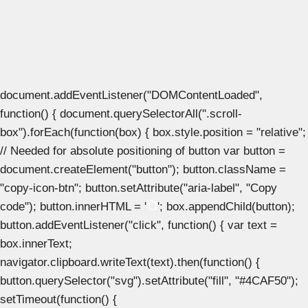
document.addEventListener("DOMContentLoaded",
function() { document.querySelectorAll(".scroll-
box").forEach(function(box) { box.style.position = "relative";
// Needed for absolute positioning of button var button =
document.createElement("button"); button.className =
"copy-icon-btn"; button.setAttribute("aria-label", "Copy
code"); button.innerHTML = '
'; box.appendChild(button);
button.addEventListener("click", function() { var text =
box.innerText;
navigator.clipboard.writeText(text).then(function() {
button.querySelector("svg").setAttribute("fill", "#4CAF50");
setTimeout(function() {