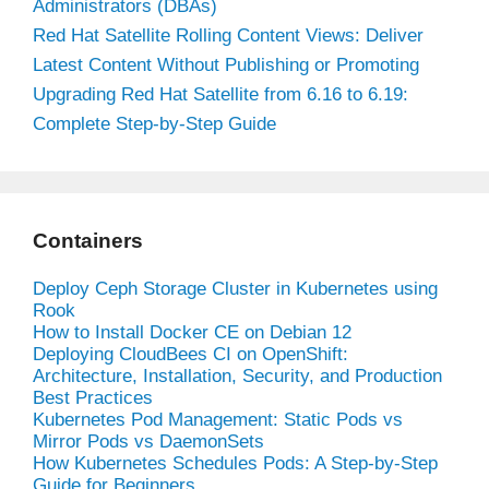
Administrators (DBAs)
Red Hat Satellite Rolling Content Views: Deliver
Latest Content Without Publishing or Promoting
Upgrading Red Hat Satellite from 6.16 to 6.19:
Complete Step-by-Step Guide
Containers
Deploy Ceph Storage Cluster in Kubernetes using
Rook
How to Install Docker CE on Debian 12
Deploying CloudBees CI on OpenShift:
Architecture, Installation, Security, and Production
Best Practices
Kubernetes Pod Management: Static Pods vs
Mirror Pods vs DaemonSets
How Kubernetes Schedules Pods: A Step-by-Step
Guide for Beginners