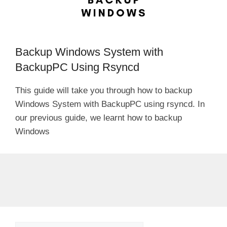
Backup Windows System with
BackupPC Using Rsyncd
This guide will take you through how to backup
Windows System with BackupPC using rsyncd. In
our previous guide, we learnt how to backup
Windows