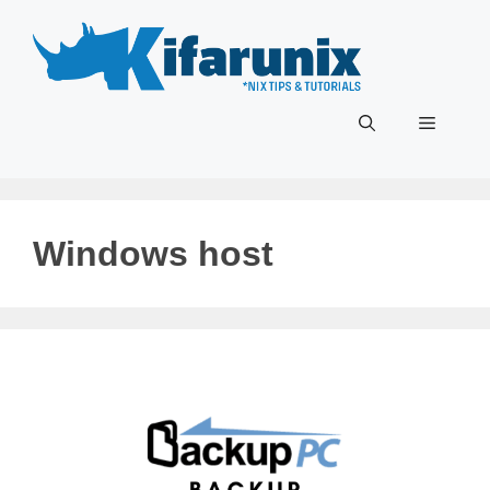
Skip
to
content
Menu
Windows host