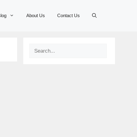
log
About Us
Contact Us
Search