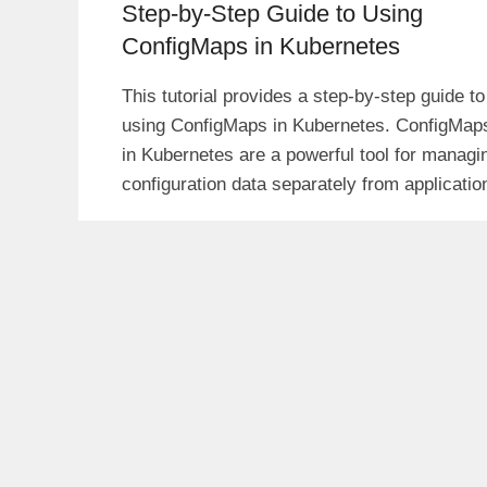
Step-by-Step Guide to Using
ConfigMaps in Kubernetes
This tutorial provides a step-by-step guide to
using ConfigMaps in Kubernetes. ConfigMap
in Kubernetes are a powerful tool for managi
configuration data separately from applicatio