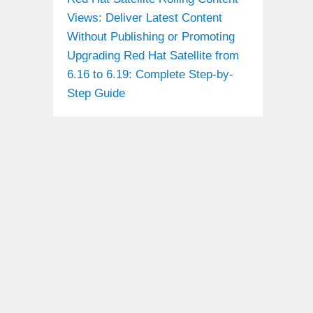
Views: Deliver Latest Content
Without Publishing or Promoting
Upgrading Red Hat Satellite from
6.16 to 6.19: Complete Step-by-
Step Guide