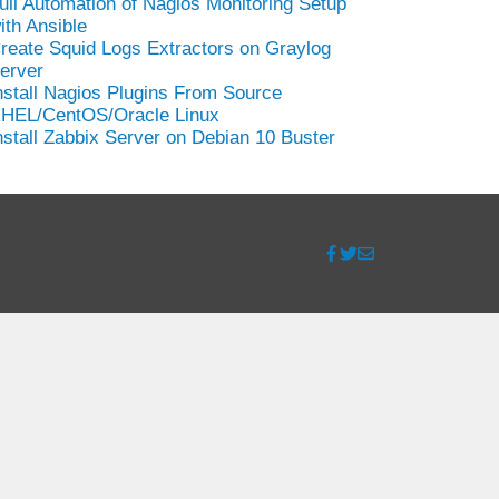
ull Automation of Nagios Monitoring Setup
ith Ansible
reate Squid Logs Extractors on Graylog
erver
nstall Nagios Plugins From Source
HEL/CentOS/Oracle Linux
nstall Zabbix Server on Debian 10 Buster