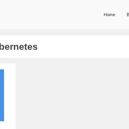
Home
B
bernetes