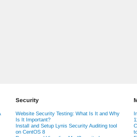
Security
M
A
Website Security Testing: What Is It and Why
I
Is It Important?
1
Install and Setup Lynis Security Auditing tool
C
on CentOS 8
t