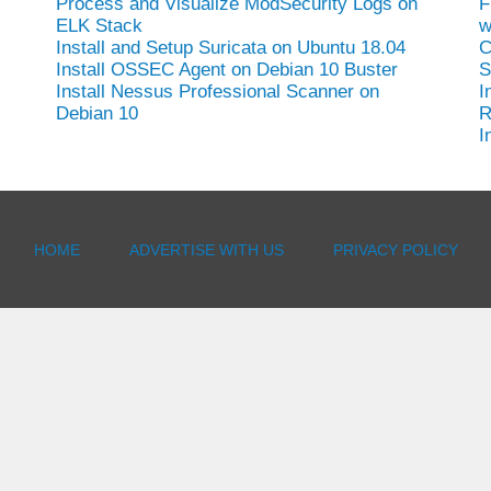
Process and Visualize ModSecurity Logs on
F
ELK Stack
w
Install and Setup Suricata on Ubuntu 18.04
C
Install OSSEC Agent on Debian 10 Buster
S
-
Install Nessus Professional Scanner on
I
Debian 10
R
I
HOME
ADVERTISE WITH US
PRIVACY POLICY