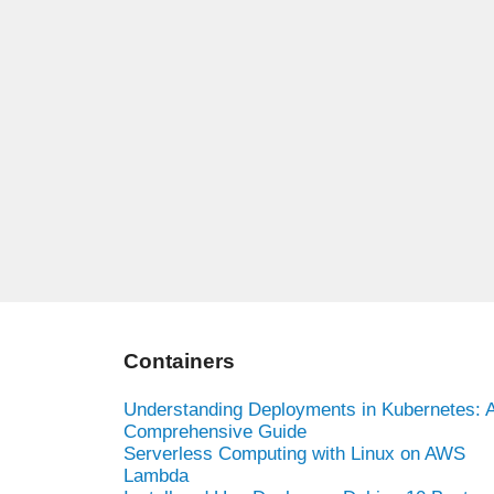
Containers
Understanding Deployments in Kubernetes: 
Comprehensive Guide
Serverless Computing with Linux on AWS
Lambda