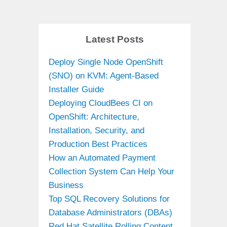
Latest Posts
Deploy Single Node OpenShift
(SNO) on KVM: Agent-Based
Installer Guide
Deploying CloudBees CI on
OpenShift: Architecture,
Installation, Security, and
Production Best Practices
How an Automated Payment
Collection System Can Help Your
Business
Top SQL Recovery Solutions for
Database Administrators (DBAs)
Red Hat Satellite Rolling Content