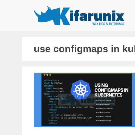
Skip
to
content
use configmaps in ku