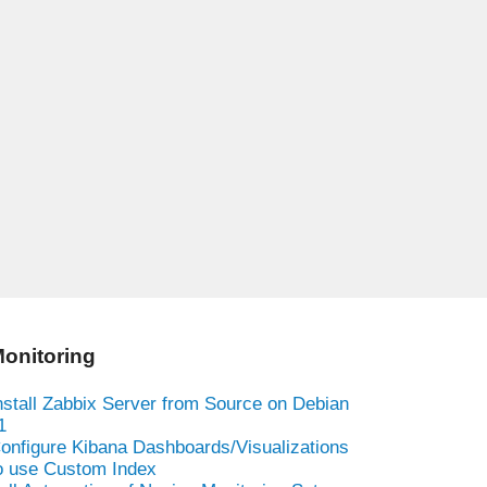
onitoring
nstall Zabbix Server from Source on Debian
1
onfigure Kibana Dashboards/Visualizations
o use Custom Index