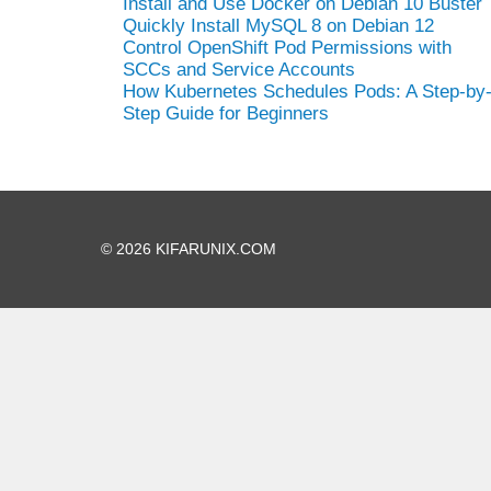
Install and Use Docker on Debian 10 Buster
Quickly Install MySQL 8 on Debian 12
Control OpenShift Pod Permissions with
SCCs and Service Accounts
How Kubernetes Schedules Pods: A Step-by
Step Guide for Beginners
© 2026 KIFARUNIX.COM