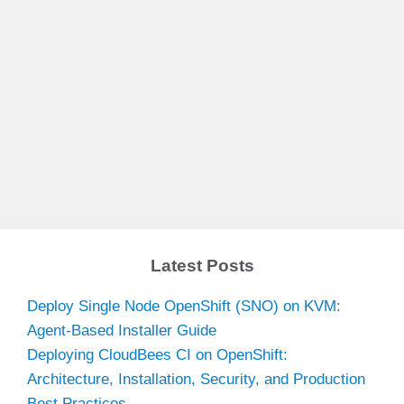
Latest Posts
Deploy Single Node OpenShift (SNO) on KVM:
Agent-Based Installer Guide
Deploying CloudBees CI on OpenShift:
Architecture, Installation, Security, and Production
Best Practices