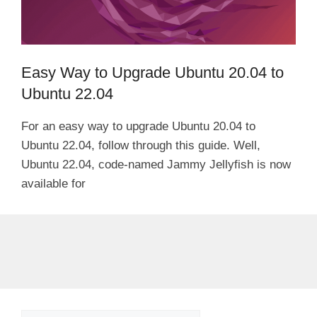
Easy Way to Upgrade Ubuntu 20.04 to
Ubuntu 22.04
For an easy way to upgrade Ubuntu 20.04 to
Ubuntu 22.04, follow through this guide. Well,
Ubuntu 22.04, code-named Jammy Jellyfish is now
available for