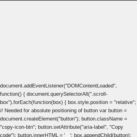
document.addEventListener("DOMContentLoaded",
function() { document.querySelectorAll(".scroll-
box").forEach(function(box) { box.style.position = "relative";
// Needed for absolute positioning of button var button =
document.createElement("button"); button.className =
"copy-icon-btn"; button.setAttribute("aria-label", "Copy
code"); button.innerHTML = '
'; box.appendChild(button);