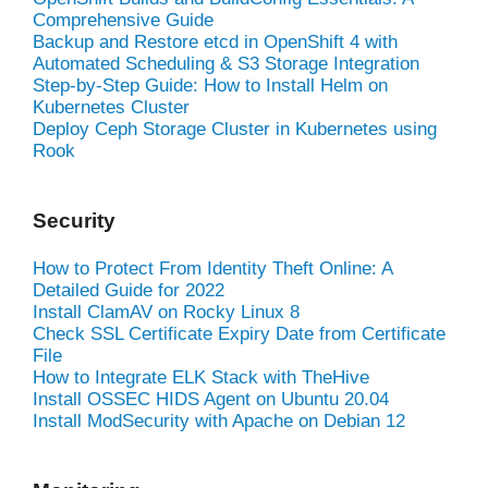
Comprehensive Guide
Backup and Restore etcd in OpenShift 4 with
Automated Scheduling & S3 Storage Integration
Step-by-Step Guide: How to Install Helm on
Kubernetes Cluster
Deploy Ceph Storage Cluster in Kubernetes using
Rook
Security
How to Protect From Identity Theft Online: A
Detailed Guide for 2022
Install ClamAV on Rocky Linux 8
Check SSL Certificate Expiry Date from Certificate
File
How to Integrate ELK Stack with TheHive
Install OSSEC HIDS Agent on Ubuntu 20.04
Install ModSecurity with Apache on Debian 12