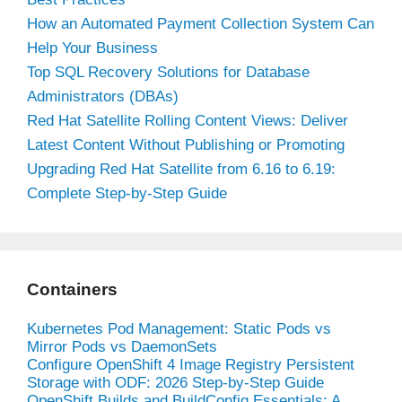
How an Automated Payment Collection System Can
Help Your Business
Top SQL Recovery Solutions for Database
Administrators (DBAs)
Red Hat Satellite Rolling Content Views: Deliver
Latest Content Without Publishing or Promoting
Upgrading Red Hat Satellite from 6.16 to 6.19:
Complete Step-by-Step Guide
Containers
Kubernetes Pod Management: Static Pods vs
Mirror Pods vs DaemonSets
Configure OpenShift 4 Image Registry Persistent
Storage with ODF: 2026 Step-by-Step Guide
OpenShift Builds and BuildConfig Essentials: A