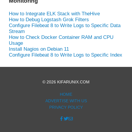
Monitoring
How to Integrate ELK Stack with TheHive
How to Debug Logstash Grok Filters
Configure Filebeat 8 to Write Logs to Specific Data
Stream
How to Check Docker Container RAM and CPU
Usage
Install Nagios on Debian 11
Configure Filebeat 8 to Write Logs to Specific Index
© 2026 KIFARUNIX.COM
HOME
ADVERTISE WITH US
PRIVACY POLICY