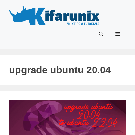
Skip
to
content
Menu
upgrade ubuntu 20.04