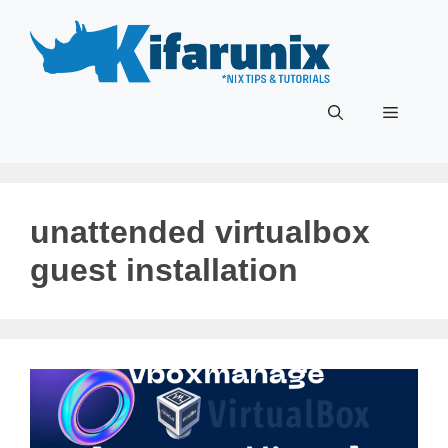
Skip
to
content
Menu
unattended virtualbox
guest installation