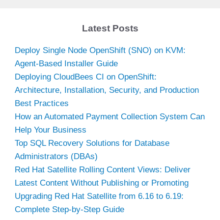
Latest Posts
Deploy Single Node OpenShift (SNO) on KVM:
Agent-Based Installer Guide
Deploying CloudBees CI on OpenShift:
Architecture, Installation, Security, and Production
Best Practices
How an Automated Payment Collection System Can
Help Your Business
Top SQL Recovery Solutions for Database
Administrators (DBAs)
Red Hat Satellite Rolling Content Views: Deliver
Latest Content Without Publishing or Promoting
Upgrading Red Hat Satellite from 6.16 to 6.19:
Complete Step-by-Step Guide