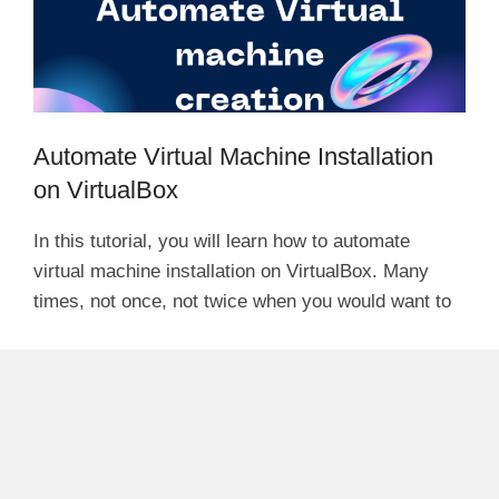
Automate Virtual Machine Installation
on VirtualBox
In this tutorial, you will learn how to automate
virtual machine installation on VirtualBox. Many
times, not once, not twice when you would want to