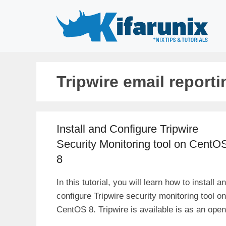
Skip
to
content
Tripwire email reporti
Install and Configure Tripwire
Security Monitoring tool on CentO
8
In this tutorial, you will learn how to install a
configure Tripwire security monitoring tool on
CentOS 8. Tripwire is available is as an open