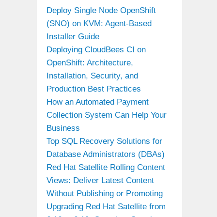
Deploy Single Node OpenShift
(SNO) on KVM: Agent-Based
Installer Guide
Deploying CloudBees CI on
OpenShift: Architecture,
Installation, Security, and
Production Best Practices
How an Automated Payment
Collection System Can Help Your
Business
Top SQL Recovery Solutions for
Database Administrators (DBAs)
Red Hat Satellite Rolling Content
Views: Deliver Latest Content
Without Publishing or Promoting
Upgrading Red Hat Satellite from