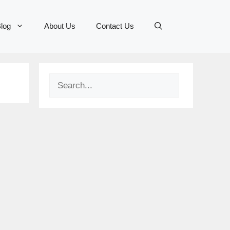
log
About Us
Contact Us
Search