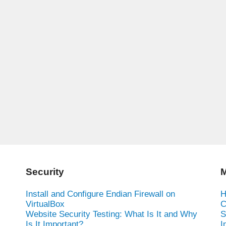
Security
M
Install and Configure Endian Firewall on
H
VirtualBox
C
Website Security Testing: What Is It and Why
S
Is It Important?
I