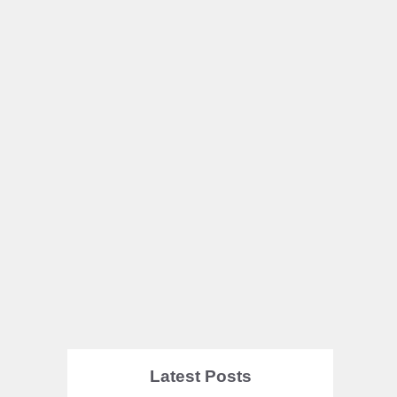
Latest Posts