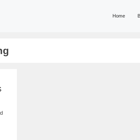
Home
B
ng
S
nd