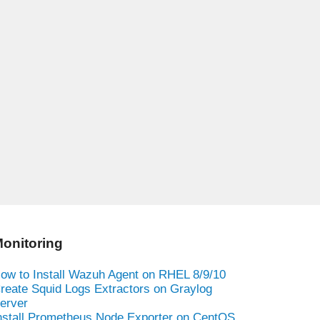
onitoring
ow to Install Wazuh Agent on RHEL 8/9/10
reate Squid Logs Extractors on Graylog
erver
nstall Prometheus Node Exporter on CentOS