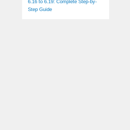
6.16 to 6.19: Complete Step-by-
Step Guide