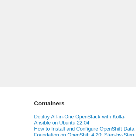
Containers
Deploy All-in-One OpenStack with Kolla-
Ansible on Ubuntu 22.04
How to Install and Configure OpenShift Data
Foundation on OpenShift 4.20: Step-by-Step