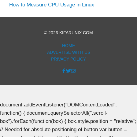
How to Measure CPU Usage in Linux
© 2026 KIFARUNIX.COM
HOME
ADVERTISE WITH US
PRIVACY POLICY
document.addEventListener("DOMContentLoaded",
function() { document.querySelectorAll(".scroll-
box").forEach(function(box) { box.style.position = "relative";
// Needed for absolute positioning of button var button =