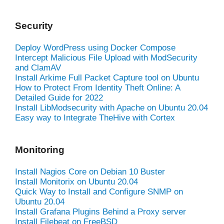
Security
Deploy WordPress using Docker Compose
Intercept Malicious File Upload with ModSecurity
and ClamAV
Install Arkime Full Packet Capture tool on Ubuntu
How to Protect From Identity Theft Online: A
Detailed Guide for 2022
Install LibModsecurity with Apache on Ubuntu 20.04
Easy way to Integrate TheHive with Cortex
Monitoring
Install Nagios Core on Debian 10 Buster
Install Monitorix on Ubuntu 20.04
Quick Way to Install and Configure SNMP on
Ubuntu 20.04
Install Grafana Plugins Behind a Proxy server
Install Filebeat on FreeBSD