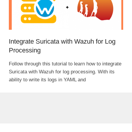
Integrate Suricata with Wazuh for Log
Processing
Follow through this tutorial to learn how to integrate
Suricata with Wazuh for log processing. With its
ability to write its logs in YAML and