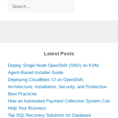
Search
Latest Posts
Deploy Single Node OpenShift (SNO) on KVM:
Agent-Based Installer Guide
Deploying CloudBees CI on OpenShift:
Architecture, Installation, Security, and Production
Best Practices
How an Automated Payment Collection System Can
Help Your Business
Top SQL Recovery Solutions for Database