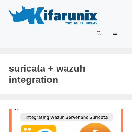
Skip
to
content
Menu
suricata + wazuh
integration