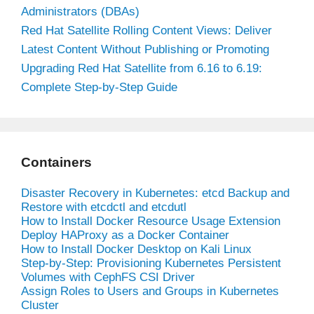
Administrators (DBAs)
Red Hat Satellite Rolling Content Views: Deliver
Latest Content Without Publishing or Promoting
Upgrading Red Hat Satellite from 6.16 to 6.19:
Complete Step-by-Step Guide
Containers
Disaster Recovery in Kubernetes: etcd Backup and
Restore with etcdctl and etcdutl
How to Install Docker Resource Usage Extension
Deploy HAProxy as a Docker Container
How to Install Docker Desktop on Kali Linux
Step-by-Step: Provisioning Kubernetes Persistent
Volumes with CephFS CSI Driver
Assign Roles to Users and Groups in Kubernetes
Cluster