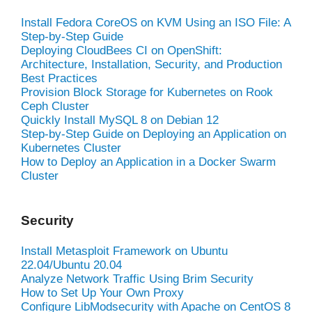
Install Fedora CoreOS on KVM Using an ISO File: A
Step-by-Step Guide
Deploying CloudBees CI on OpenShift:
Architecture, Installation, Security, and Production
Best Practices
Provision Block Storage for Kubernetes on Rook
Ceph Cluster
Quickly Install MySQL 8 on Debian 12
Step-by-Step Guide on Deploying an Application on
Kubernetes Cluster
How to Deploy an Application in a Docker Swarm
Cluster
Security
Install Metasploit Framework on Ubuntu
22.04/Ubuntu 20.04
Analyze Network Traffic Using Brim Security
How to Set Up Your Own Proxy
Configure LibModsecurity with Apache on CentOS 8