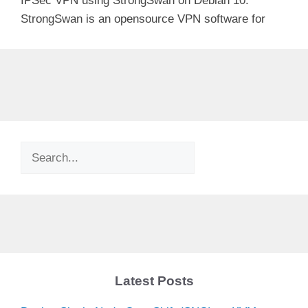
IPSec VPN using StrongSwan on Debian 10.
StrongSwan is an opensource VPN software for
Search
Latest Posts