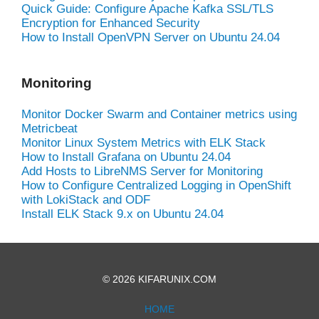
Quick Guide: Configure Apache Kafka SSL/TLS
Encryption for Enhanced Security
How to Install OpenVPN Server on Ubuntu 24.04
Monitoring
Monitor Docker Swarm and Container metrics using
Metricbeat
Monitor Linux System Metrics with ELK Stack
How to Install Grafana on Ubuntu 24.04
Add Hosts to LibreNMS Server for Monitoring
How to Configure Centralized Logging in OpenShift
with LokiStack and ODF
Install ELK Stack 9.x on Ubuntu 24.04
© 2026 KIFARUNIX.COM
HOME