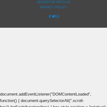
ADVERTISE WITH US
PRIVACY POLICY
document.addEventListener("DOMContentLoaded",
function() { document.querySelectorAll(".scroll-