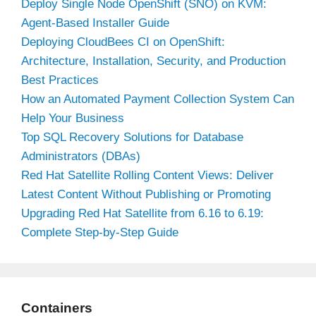
Deploy Single Node OpenShift (SNO) on KVM:
Agent-Based Installer Guide
Deploying CloudBees CI on OpenShift:
Architecture, Installation, Security, and Production
Best Practices
How an Automated Payment Collection System Can
Help Your Business
Top SQL Recovery Solutions for Database
Administrators (DBAs)
Red Hat Satellite Rolling Content Views: Deliver
Latest Content Without Publishing or Promoting
Upgrading Red Hat Satellite from 6.16 to 6.19:
Complete Step-by-Step Guide
Containers