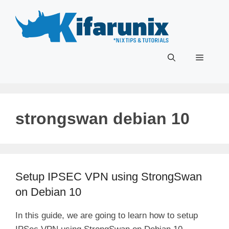
Skip
to
content
Menu
strongswan debian 10
Setup IPSEC VPN using StrongSwan
on Debian 10
In this guide, we are going to learn how to setup