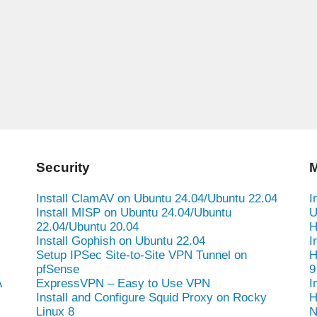
Security
M
Install ClamAV on Ubuntu 24.04/Ubuntu 22.04
I
Install MISP on Ubuntu 24.04/Ubuntu
U
22.04/Ubuntu 20.04
H
Install Gophish on Ubuntu 22.04
I
Setup IPSec Site-to-Site VPN Tunnel on
H
pfSense
9
A
ExpressVPN – Easy to Use VPN
I
Install and Configure Squid Proxy on Rocky
H
Linux 8
N