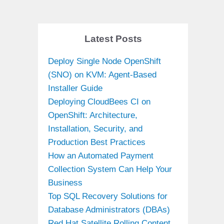
Latest Posts
Deploy Single Node OpenShift
(SNO) on KVM: Agent-Based
Installer Guide
Deploying CloudBees CI on
OpenShift: Architecture,
Installation, Security, and
Production Best Practices
How an Automated Payment
Collection System Can Help Your
Business
Top SQL Recovery Solutions for
Database Administrators (DBAs)
Red Hat Satellite Rolling Content