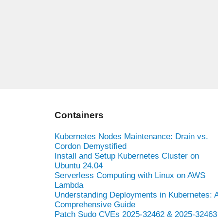
Containers
Kubernetes Nodes Maintenance: Drain vs.
Cordon Demystified
Install and Setup Kubernetes Cluster on
Ubuntu 24.04
Serverless Computing with Linux on AWS
Lambda
Understanding Deployments in Kubernetes: 
Comprehensive Guide
Patch Sudo CVEs 2025-32462 & 2025-32463