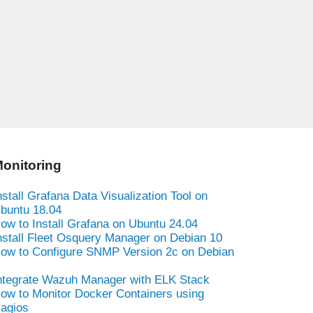
onitoring
nstall Grafana Data Visualization Tool on
buntu 18.04
ow to Install Grafana on Ubuntu 24.04
nstall Fleet Osquery Manager on Debian 10
ow to Configure SNMP Version 2c on Debian
ntegrate Wazuh Manager with ELK Stack
ow to Monitor Docker Containers using
agios