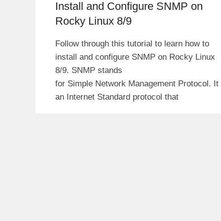
Install and Configure SNMP on
Rocky Linux 8/9
Follow through this tutorial to learn how to
install and configure SNMP on Rocky Linux
8/9. SNMP stands
for Simple Network Management Protocol. It 
an Internet Standard protocol that