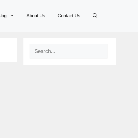
log
About Us
Contact Us
Search