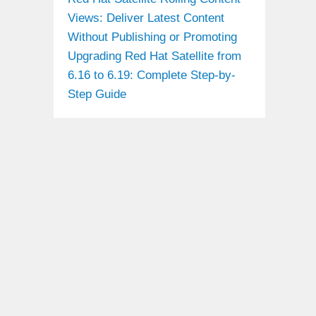
Views: Deliver Latest Content
Without Publishing or Promoting
Upgrading Red Hat Satellite from
6.16 to 6.19: Complete Step-by-
Step Guide