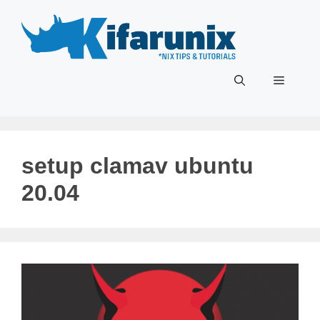
Skip
to
content
Menu
setup clamav ubuntu
20.04