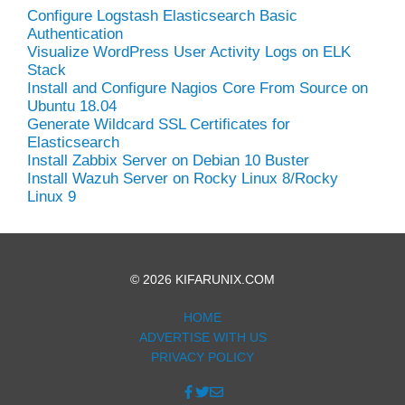
Configure Logstash Elasticsearch Basic
Authentication
Visualize WordPress User Activity Logs on ELK
Stack
Install and Configure Nagios Core From Source on
Ubuntu 18.04
Generate Wildcard SSL Certificates for
Elasticsearch
Install Zabbix Server on Debian 10 Buster
Install Wazuh Server on Rocky Linux 8/Rocky
Linux 9
© 2026 KIFARUNIX.COM
HOME
ADVERTISE WITH US
PRIVACY POLICY