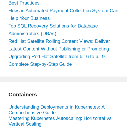
Best Practices
How an Automated Payment Collection System Can
Help Your Business
Top SQL Recovery Solutions for Database
Administrators (DBAs)
Red Hat Satellite Rolling Content Views: Deliver
Latest Content Without Publishing or Promoting
Upgrading Red Hat Satellite from 6.16 to 6.19:
Complete Step-by-Step Guide
Containers
Understanding Deployments in Kubernetes: A
Comprehensive Guide
Mastering Kubernetes Autoscaling: Horizontal vs
Vertical Scaling