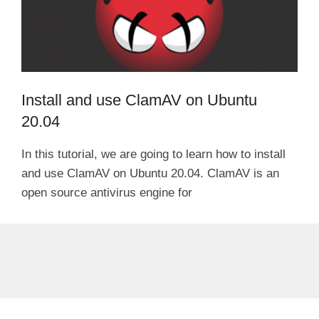
Install and use ClamAV on Ubuntu
20.04
In this tutorial, we are going to learn how to install
and use ClamAV on Ubuntu 20.04. ClamAV is an
open source antivirus engine for