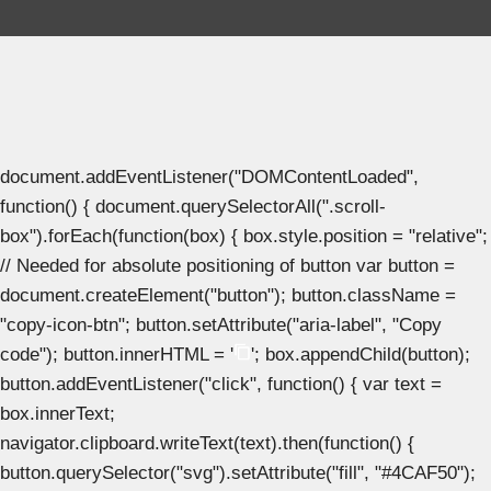
document.addEventListener("DOMContentLoaded",
function() { document.querySelectorAll(".scroll-
box").forEach(function(box) { box.style.position = "relative";
// Needed for absolute positioning of button var button =
document.createElement("button"); button.className =
"copy-icon-btn"; button.setAttribute("aria-label", "Copy
code"); button.innerHTML = '
'; box.appendChild(button);
button.addEventListener("click", function() { var text =
box.innerText;
navigator.clipboard.writeText(text).then(function() {
button.querySelector("svg").setAttribute("fill", "#4CAF50");