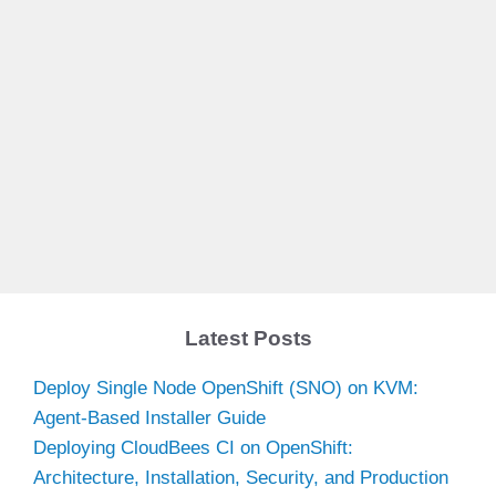
Latest Posts
Deploy Single Node OpenShift (SNO) on KVM:
Agent-Based Installer Guide
Deploying CloudBees CI on OpenShift:
Architecture, Installation, Security, and Production