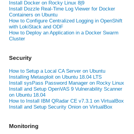
Install Docker on Rocky Linux 8|9
Install Dozzle Real-Time Log Viewer for Docker
Containers on Ubuntu
How to Configure Centralized Logging in OpenShift
with LokiStack and ODF
How to Deploy an Application in a Docker Swarm
Cluster
Security
How to Setup a Local CA Server on Ubuntu
Installing Metasploit on Ubuntu 18.04 LTS
Install sysPass Password Manager on Rocky Linux
Install and Setup OpenVAS 9 Vulnerability Scanner
on Ubuntu 18.04
How to Install IBM QRadar CE v7.3.1 on VirtualBox
Install and Setup Security Onion on VirtualBox
Monitoring