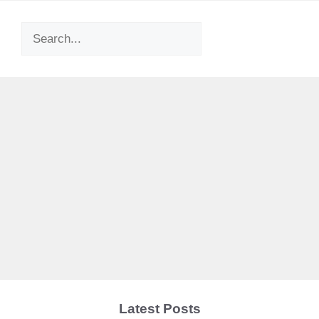
Search
Latest Posts