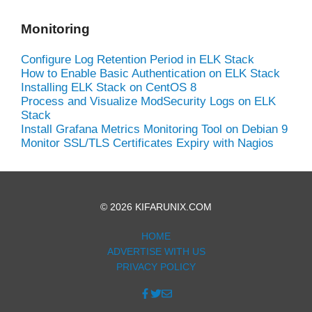
Monitoring
Configure Log Retention Period in ELK Stack
How to Enable Basic Authentication on ELK Stack
Installing ELK Stack on CentOS 8
Process and Visualize ModSecurity Logs on ELK
Stack
Install Grafana Metrics Monitoring Tool on Debian 9
Monitor SSL/TLS Certificates Expiry with Nagios
© 2026 KIFARUNIX.COM
HOME
ADVERTISE WITH US
PRIVACY POLICY