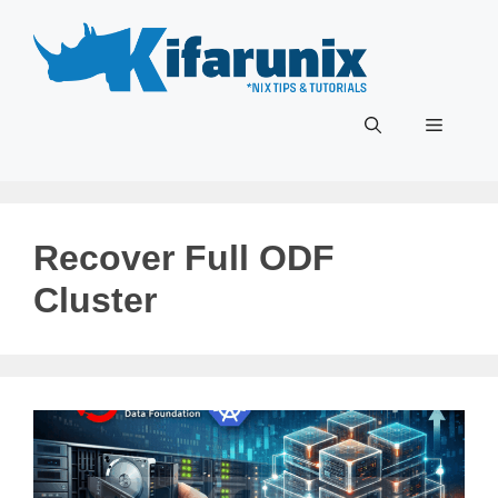
Skip
to
content
Menu
Recover Full ODF
Cluster