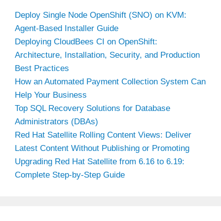
Deploy Single Node OpenShift (SNO) on KVM:
Agent-Based Installer Guide
Deploying CloudBees CI on OpenShift:
Architecture, Installation, Security, and Production
Best Practices
How an Automated Payment Collection System Can
Help Your Business
Top SQL Recovery Solutions for Database
Administrators (DBAs)
Red Hat Satellite Rolling Content Views: Deliver
Latest Content Without Publishing or Promoting
Upgrading Red Hat Satellite from 6.16 to 6.19:
Complete Step-by-Step Guide