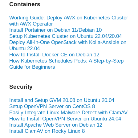
Containers
Working Guide: Deploy AWX on Kubernetes Cluster
with AWX Operator
Install Portainer on Debian 11/Debian 10
Setup Kubernetes Cluster on Ubuntu 22.04/20.04
Deploy All-in-One OpenStack with Kolla-Ansible on
Ubuntu 22.04
How to Install Docker CE on Debian 12
How Kubernetes Schedules Pods: A Step-by-Step
Guide for Beginners
Security
Install and Setup GVM 20.08 on Ubuntu 20.04
Setup OpenVPN Server on CentOS 8
Easily Integrate Linux Malware Detect with ClamAV
How to Install OpenVPN Server on Ubuntu 24.04
Install Apache Web Server on Debian 12
Install ClamAV on Rocky Linux 8