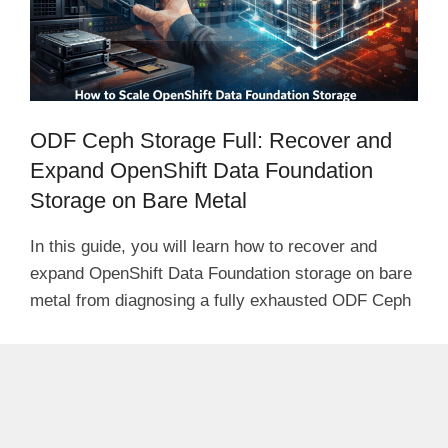
ODF Ceph Storage Full: Recover and
Expand OpenShift Data Foundation
Storage on Bare Metal
In this guide, you will learn how to recover and
expand OpenShift Data Foundation storage on bare
metal from diagnosing a fully exhausted ODF Ceph