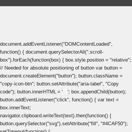
document.addEventListener("DOMContentLoaded",
function() { document.querySelectorAll(".scroll-
box").forEach(function(box) { box.style.position = "relative";
// Needed for absolute positioning of button var button =
document.createElement("button"); button.className =
"copy-icon-btn"; button.setAttribute("aria-label", "Copy
code"); button.innerHTML = '
'; box.appendChild(button);
button.addEventListener("click", function() { var text =
box.innerText;
navigator.clipboard.writeText(text).then(function() {
button.querySelector("svg").setAttribute("fill", "#4CAF50");
setTimeout(function() {