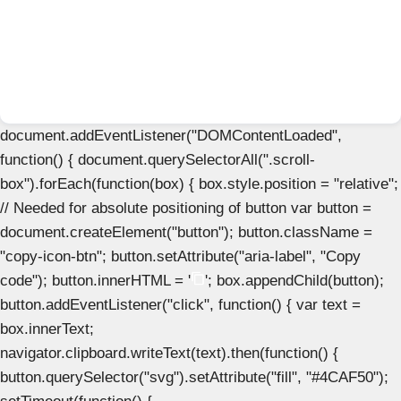
document.addEventListener("DOMContentLoaded",
function() { document.querySelectorAll(".scroll-
box").forEach(function(box) { box.style.position = "relative";
// Needed for absolute positioning of button var button =
document.createElement("button"); button.className =
"copy-icon-btn"; button.setAttribute("aria-label", "Copy
code"); button.innerHTML = '
'; box.appendChild(button);
button.addEventListener("click", function() { var text =
box.innerText;
navigator.clipboard.writeText(text).then(function() {
button.querySelector("svg").setAttribute("fill", "#4CAF50");