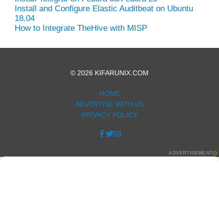
Install and Configure Elastic Auditbeat on Ubuntu
18.04
How to Integrate TheHive with MISP
© 2026 KIFARUNIX.COM
HOME
ADVERTISE WITH US
PRIVACY POLICY
ADVERTISEMENT