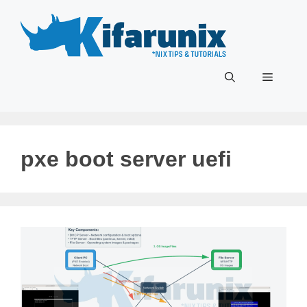
Skip
to
content
Menu
pxe boot server uefi