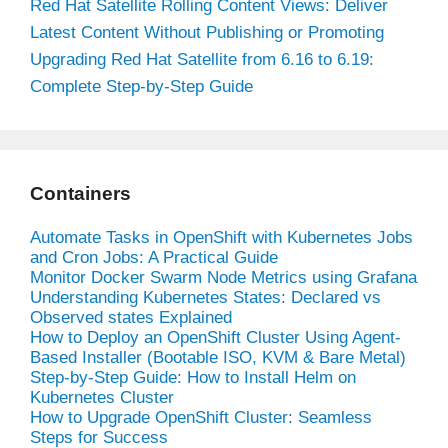
Red Hat Satellite Rolling Content Views: Deliver
Latest Content Without Publishing or Promoting
Upgrading Red Hat Satellite from 6.16 to 6.19:
Complete Step-by-Step Guide
Containers
Automate Tasks in OpenShift with Kubernetes Jobs
and Cron Jobs: A Practical Guide
Monitor Docker Swarm Node Metrics using Grafana
Understanding Kubernetes States: Declared vs
Observed states Explained
How to Deploy an OpenShift Cluster Using Agent-
Based Installer (Bootable ISO, KVM & Bare Metal)
Step-by-Step Guide: How to Install Helm on
Kubernetes Cluster
How to Upgrade OpenShift Cluster: Seamless
Steps for Success