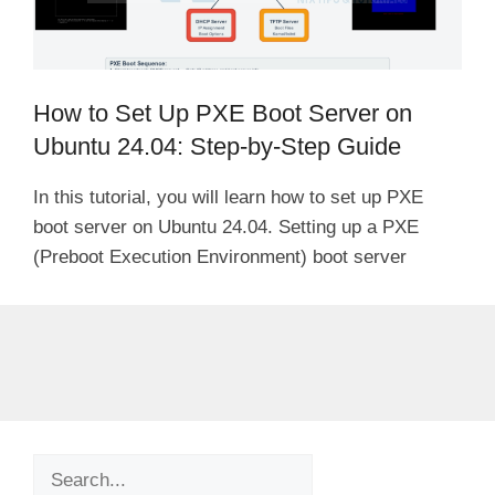
How to Set Up PXE Boot Server on
Ubuntu 24.04: Step-by-Step Guide
In this tutorial, you will learn how to set up PXE
boot server on Ubuntu 24.04. Setting up a PXE
(Preboot Execution Environment) boot server
Search