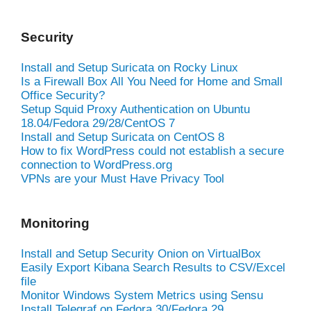
Security
Install and Setup Suricata on Rocky Linux
Is a Firewall Box All You Need for Home and Small
Office Security?
Setup Squid Proxy Authentication on Ubuntu
18.04/Fedora 29/28/CentOS 7
Install and Setup Suricata on CentOS 8
How to fix WordPress could not establish a secure
connection to WordPress.org
VPNs are your Must Have Privacy Tool
Monitoring
Install and Setup Security Onion on VirtualBox
Easily Export Kibana Search Results to CSV/Excel
file
Monitor Windows System Metrics using Sensu
Install Telegraf on Fedora 30/Fedora 29