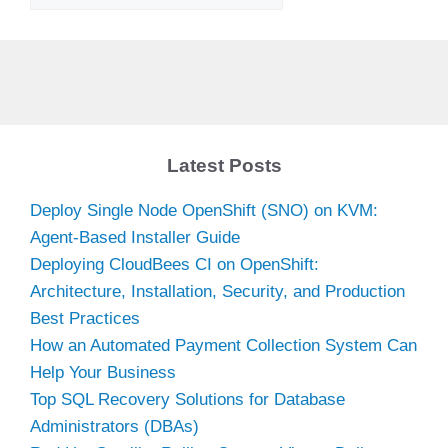
Latest Posts
Deploy Single Node OpenShift (SNO) on KVM:
Agent-Based Installer Guide
Deploying CloudBees CI on OpenShift:
Architecture, Installation, Security, and Production
Best Practices
How an Automated Payment Collection System Can
Help Your Business
Top SQL Recovery Solutions for Database
Administrators (DBAs)