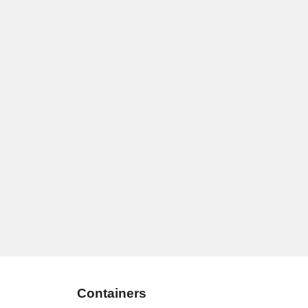
Containers