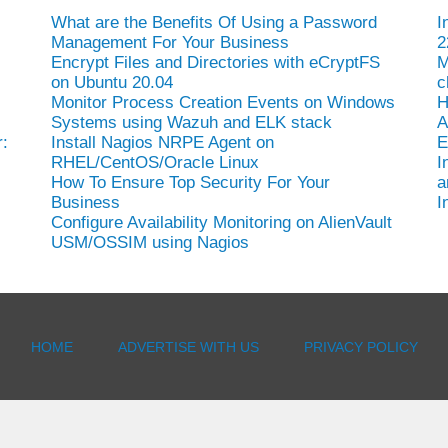
What are the Benefits Of Using a Password
I
Management For Your Business
2
Encrypt Files and Directories with eCryptFS
M
on Ubuntu 20.04
c
Monitor Process Creation Events on Windows
H
Systems using Wazuh and ELK stack
A
:
Install Nagios NRPE Agent on
E
RHEL/CentOS/Oracle Linux
I
How To Ensure Top Security For Your
a
Business
I
Configure Availability Monitoring on AlienVault
USM/OSSIM using Nagios
HOME
ADVERTISE WITH US
PRIVACY POLICY