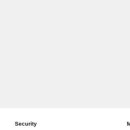
Security
M