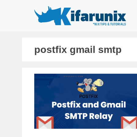
Skip
to
content
postfix gmail smtp