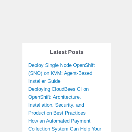
Latest Posts
Deploy Single Node OpenShift
(SNO) on KVM: Agent-Based
Installer Guide
Deploying CloudBees CI on
OpenShift: Architecture,
Installation, Security, and
Production Best Practices
How an Automated Payment
Collection System Can Help Your