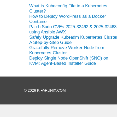
What is Kubeconfig File in a Kubernetes
Cluster?
How to Deploy WordPress as a Docker
Container
Patch Sudo CVEs 2025-32462 & 2025-32463
using Ansible AWX
Safely Upgrade Kubeadm Kubernetes Cluster
A Step-by-Step Guide
Gracefully Remove Worker Node from
Kubernetes Cluster
Deploy Single Node OpenShift (SNO) on
KVM: Agent-Based Installer Guide
© 2026 KIFARUNIX.COM