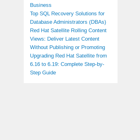
Business
Top SQL Recovery Solutions for
Database Administrators (DBAs)
Red Hat Satellite Rolling Content
Views: Deliver Latest Content
Without Publishing or Promoting
Upgrading Red Hat Satellite from
6.16 to 6.19: Complete Step-by-
Step Guide