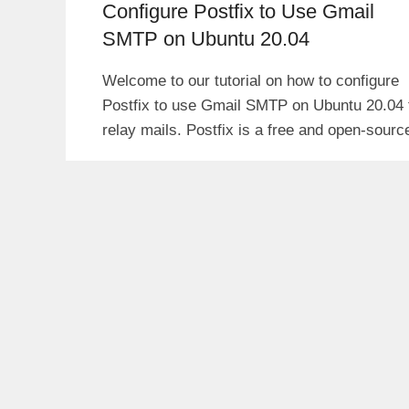
Configure Postfix to Use Gmail
SMTP on Ubuntu 20.04
Welcome to our tutorial on how to configure
Postfix to use Gmail SMTP on Ubuntu 20.04 
relay mails. Postfix is a free and open-sourc