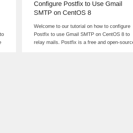
Configure Postfix to Use Gmail
SMTP on CentOS 8
Welcome to our tutorial on how to configure
to
Postfix to use Gmail SMTP on CentOS 8 to
e
relay mails. Postfix is a free and open-sourc