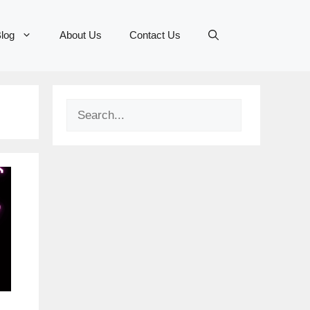
log
About Us
Contact Us
Search