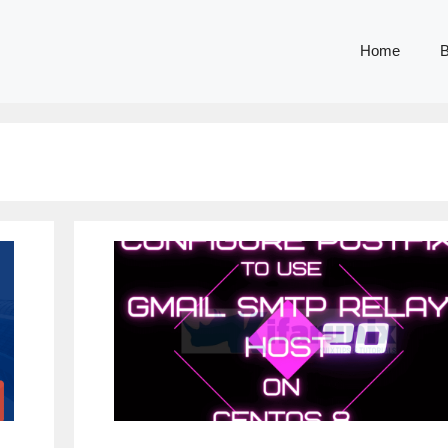
Home
B