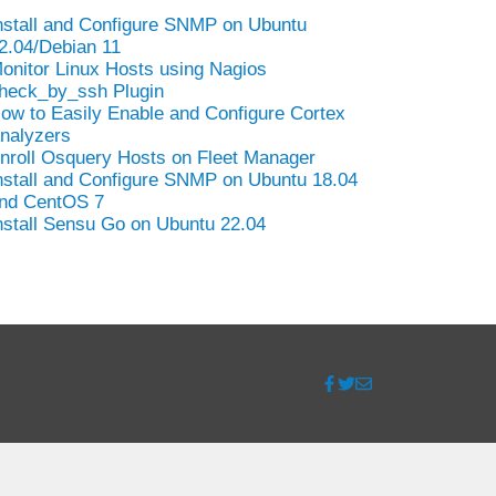
nstall and Configure SNMP on Ubuntu
2.04/Debian 11
onitor Linux Hosts using Nagios
heck_by_ssh Plugin
ow to Easily Enable and Configure Cortex
nalyzers
nroll Osquery Hosts on Fleet Manager
nstall and Configure SNMP on Ubuntu 18.04
nd CentOS 7
nstall Sensu Go on Ubuntu 22.04