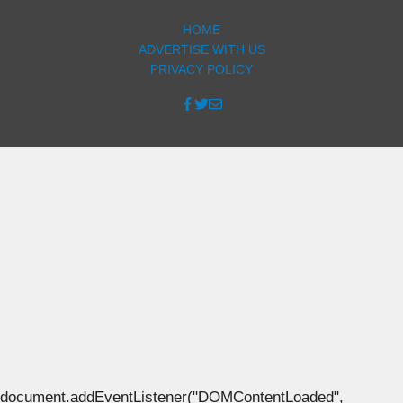
HOME
ADVERTISE WITH US
PRIVACY POLICY
document.addEventListener("DOMContentLoaded",