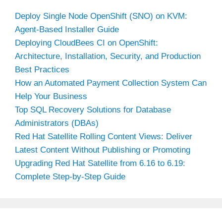
Deploy Single Node OpenShift (SNO) on KVM:
Agent-Based Installer Guide
Deploying CloudBees CI on OpenShift:
Architecture, Installation, Security, and Production
Best Practices
How an Automated Payment Collection System Can
Help Your Business
Top SQL Recovery Solutions for Database
Administrators (DBAs)
Red Hat Satellite Rolling Content Views: Deliver
Latest Content Without Publishing or Promoting
Upgrading Red Hat Satellite from 6.16 to 6.19:
Complete Step-by-Step Guide