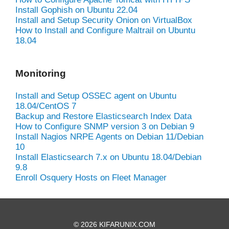
Install Gophish on Ubuntu 22.04
Install and Setup Security Onion on VirtualBox
How to Install and Configure Maltrail on Ubuntu
18.04
Monitoring
Install and Setup OSSEC agent on Ubuntu
18.04/CentOS 7
Backup and Restore Elasticsearch Index Data
How to Configure SNMP version 3 on Debian 9
Install Nagios NRPE Agents on Debian 11/Debian
10
Install Elasticsearch 7.x on Ubuntu 18.04/Debian
9.8
Enroll Osquery Hosts on Fleet Manager
© 2026 KIFARUNIX.COM