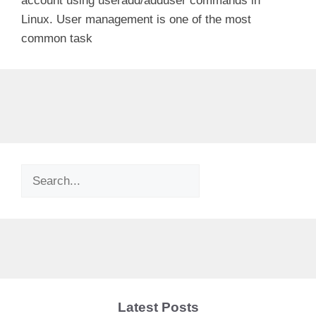
account using useradd/adduser commands in
Linux. User management is one of the most
common task
Search
Latest Posts