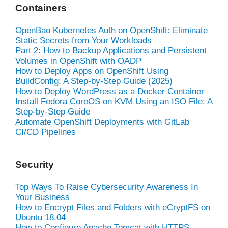
Containers
OpenBao Kubernetes Auth on OpenShift: Eliminate
Static Secrets from Your Workloads
Part 2: How to Backup Applications and Persistent
Volumes in OpenShift with OADP
How to Deploy Apps on OpenShift Using
BuildConfig: A Step-by-Step Guide (2025)
How to Deploy WordPress as a Docker Container
Install Fedora CoreOS on KVM Using an ISO File: A
Step-by-Step Guide
Automate OpenShift Deployments with GitLab
CI/CD Pipelines
Security
Top Ways To Raise Cybersecurity Awareness In
Your Business
How to Encrypt Files and Folders with eCryptFS on
Ubuntu 18.04
How to Configure Apache Tomcat with HTTPS