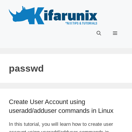
Skip
to
content
Menu
passwd
Create User Account using
useradd/adduser commands in Linux
In this tutorial, you will learn how to create user