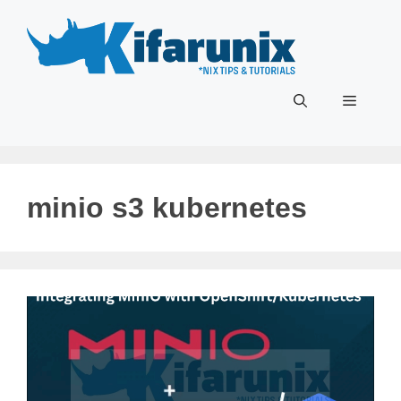
Skip
to
content
Menu
minio s3 kubernetes