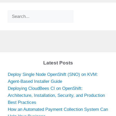
Search
Latest Posts
Deploy Single Node OpenShift (SNO) on KVM:
Agent-Based Installer Guide
Deploying CloudBees CI on OpenShift:
Architecture, Installation, Security, and Production
Best Practices
How an Automated Payment Collection System Can