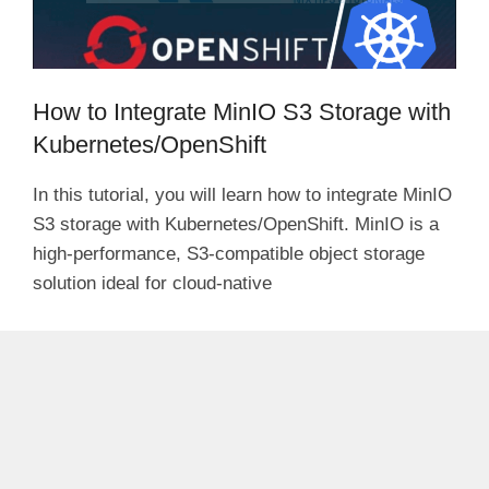
How to Integrate MinIO S3 Storage with
Kubernetes/OpenShift
In this tutorial, you will learn how to integrate MinIO
S3 storage with Kubernetes/OpenShift. MinIO is a
high-performance, S3-compatible object storage
solution ideal for cloud-native