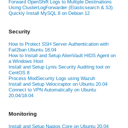
Forward OpenShift Logs to Multiple Destinations
Using ClusterLogForwarder (Elasticsearch & S3)
Quickly Install MySQL 8 on Debian 12
Security
How to Protect SSH Server Authentication with
Fail2ban Ubuntu 18.04
How to Install and Setup AlienVault HIDS Agent on
a Windows Host
Install and Setup Lynis Security Auditing tool on
CentOS 8
Process ModSecurity Logs using Wazuh
Install and Setup Velociraptor on Ubuntu 20.04
Connect to VPN Automatically on Ubuntu
20.04/18.04
Monitoring
Install and Setup Nagios Core on Ubuntu 20.04