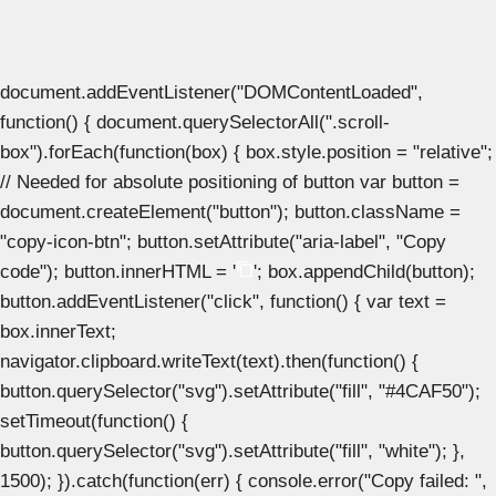
document.addEventListener("DOMContentLoaded",
function() { document.querySelectorAll(".scroll-
box").forEach(function(box) { box.style.position = "relative";
// Needed for absolute positioning of button var button =
document.createElement("button"); button.className =
"copy-icon-btn"; button.setAttribute("aria-label", "Copy
code"); button.innerHTML = '
'; box.appendChild(button);
button.addEventListener("click", function() { var text =
box.innerText;
navigator.clipboard.writeText(text).then(function() {
button.querySelector("svg").setAttribute("fill", "#4CAF50");
setTimeout(function() {
button.querySelector("svg").setAttribute("fill", "white"); },
1500); }).catch(function(err) { console.error("Copy failed: ",