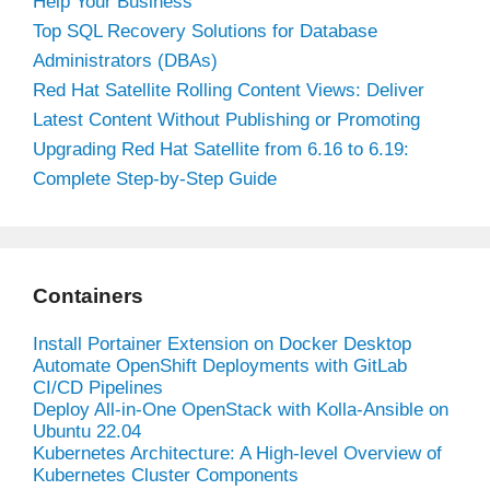
Help Your Business
Top SQL Recovery Solutions for Database
Administrators (DBAs)
Red Hat Satellite Rolling Content Views: Deliver
Latest Content Without Publishing or Promoting
Upgrading Red Hat Satellite from 6.16 to 6.19:
Complete Step-by-Step Guide
Containers
Install Portainer Extension on Docker Desktop
Automate OpenShift Deployments with GitLab
CI/CD Pipelines
Deploy All-in-One OpenStack with Kolla-Ansible on
Ubuntu 22.04
Kubernetes Architecture: A High-level Overview of
Kubernetes Cluster Components