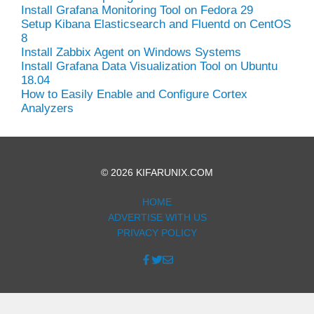
Install Grafana Monitoring Tool on Fedora 29
Setup Kibana Elasticsearch and Fluentd on CentOS
8
Install Zabbix Agent on Windows Systems
Install Grafana Data Visualization Tool on Ubuntu
18.04
How to Easily Enable and Configure Cortex
Analyzers
© 2026 KIFARUNIX.COM
HOME
ADVERTISE WITH US
PRIVACY POLICY