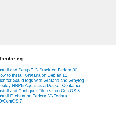
onitoring
nstall and Setup TIG Stack on Fedora 30
ow to Install Grafana on Debian 12
onitor Squid logs with Grafana and Graylog
eploy NRPE Agent as a Docker Container
nstall and Configure Filebeat on CentOS 8
nstall Filebeat on Fedora 30/Fedora
9/CentOS 7