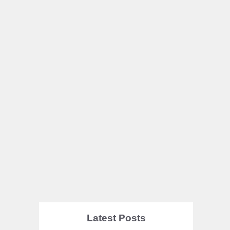
Latest Posts