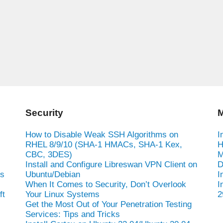
Security
M
How to Disable Weak SSH Algorithms on
I
RHEL 8/9/10 (SHA-1 HMACs, SHA-1 Kex,
H
CBC, 3DES)
M
Install and Configure Libreswan VPN Client on
D
es
Ubuntu/Debian
I
When It Comes to Security, Don’t Overlook
I
ft
Your Linux Systems
2
Get the Most Out of Your Penetration Testing
Services: Tips and Tricks