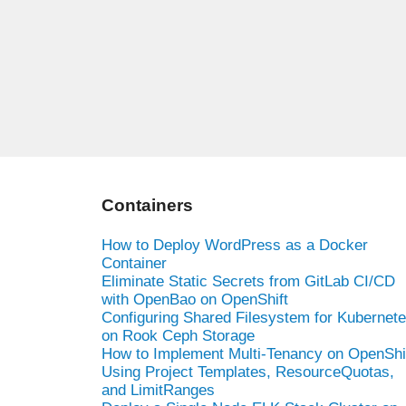
Containers
How to Deploy WordPress as a Docker
Container
Eliminate Static Secrets from GitLab CI/CD
with OpenBao on OpenShift
Configuring Shared Filesystem for Kubernet
on Rook Ceph Storage
How to Implement Multi-Tenancy on OpenShi
Using Project Templates, ResourceQuotas,
and LimitRanges