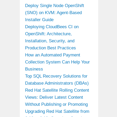
Deploy Single Node OpenShift
(SNO) on KVM: Agent-Based
Installer Guide
Deploying CloudBees CI on
OpenShift: Architecture,
Installation, Security, and
Production Best Practices
How an Automated Payment
Collection System Can Help Your
Business
Top SQL Recovery Solutions for
Database Administrators (DBAs)
Red Hat Satellite Rolling Content
Views: Deliver Latest Content
Without Publishing or Promoting
Upgrading Red Hat Satellite from