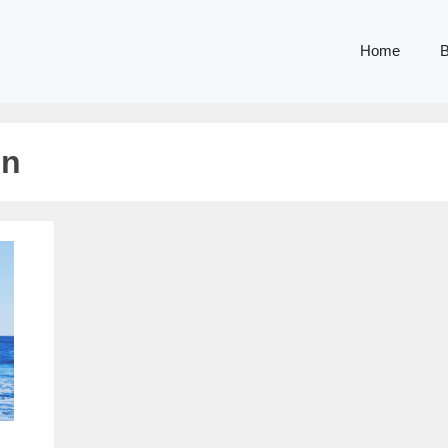
Home
B
on