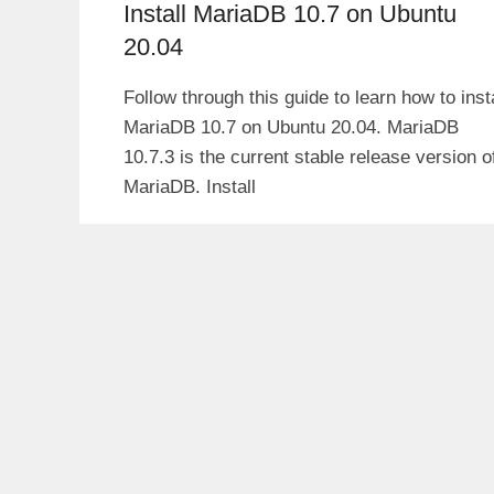
Install MariaDB 10.7 on Ubuntu
20.04
Follow through this guide to learn how to insta
MariaDB 10.7 on Ubuntu 20.04. MariaDB
10.7.3 is the current stable release version o
MariaDB. Install