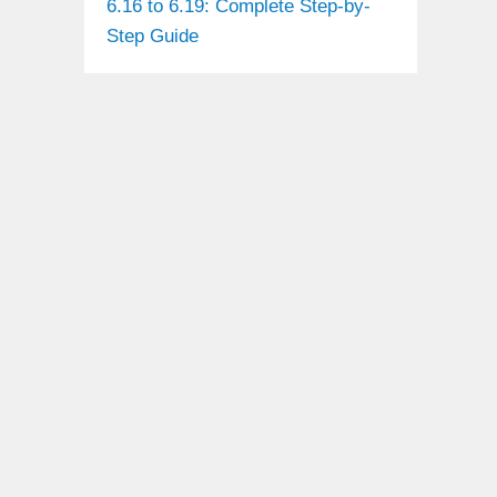
6.16 to 6.19: Complete Step-by-
Step Guide