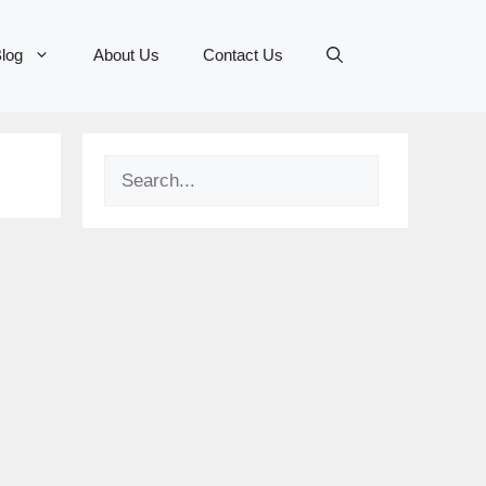
log
About Us
Contact Us
Search