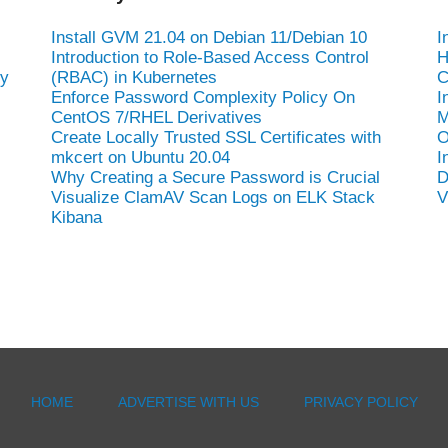
-
Install GVM 21.04 on Debian 11/Debian 10
I
Introduction to Role-Based Access Control
H
hy
(RBAC) in Kubernetes
C
Enforce Password Complexity Policy On
I
CentOS 7/RHEL Derivatives
M
Create Locally Trusted SSL Certificates with
O
mkcert on Ubuntu 20.04
I
Why Creating a Secure Password is Crucial
D
Visualize ClamAV Scan Logs on ELK Stack
V
Kibana
HOME
ADVERTISE WITH US
PRIVACY POLICY