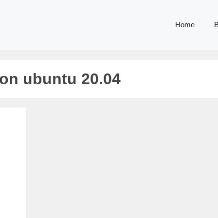
Home
B
 on ubuntu 20.04