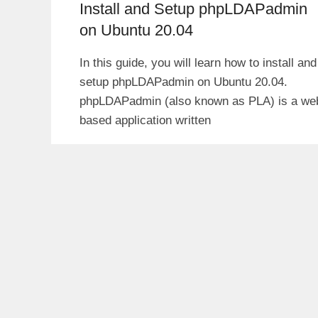
Install and Setup phpLDAPadmin
on Ubuntu 20.04
In this guide, you will learn how to install and
setup phpLDAPadmin on Ubuntu 20.04.
phpLDAPadmin (also known as PLA) is a we
based application written