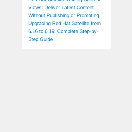
Views: Deliver Latest Content
Without Publishing or Promoting
Upgrading Red Hat Satellite from
6.16 to 6.19: Complete Step-by-
Step Guide