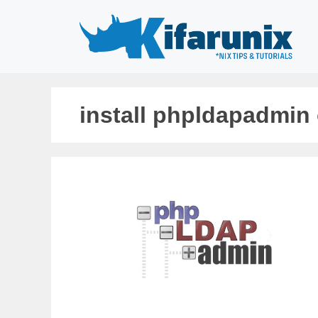
Skip
to
content
install phpldapadmin