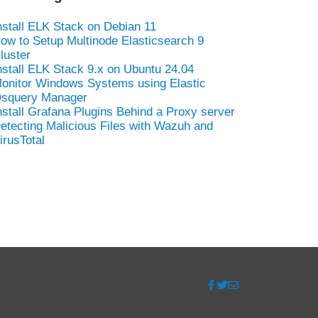
nstall ELK Stack on Debian 11
ow to Setup Multinode Elasticsearch 9
luster
nstall ELK Stack 9.x on Ubuntu 24.04
onitor Windows Systems using Elastic
squery Manager
nstall Grafana Plugins Behind a Proxy server
etecting Malicious Files with Wazuh and
irusTotal