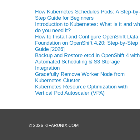
How Kubernetes Schedules Pods: A Step-by
Step Guide for Beginners
Introduction to Kubernetes: What is it and w
do you need it?
How to Install and Configure OpenShift Data
Foundation on OpenShift 4.20: Step-by-Step
Guide [2026]
Backup and Restore etcd in OpenShift 4 with
Automated Scheduling & S3 Storage
Integration
Gracefully Remove Worker Node from
Kubernetes Cluster
Kubernetes Resource Optimization with
Vertical Pod Autoscaler (VPA)
© 2026 KIFARUNIX.COM