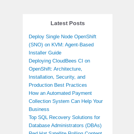
Latest Posts
Deploy Single Node OpenShift
(SNO) on KVM: Agent-Based
Installer Guide
Deploying CloudBees CI on
OpenShift: Architecture,
Installation, Security, and
Production Best Practices
How an Automated Payment
Collection System Can Help Your
Business
Top SQL Recovery Solutions for
Database Administrators (DBAs)
Red Hat Satellite Rolling Content