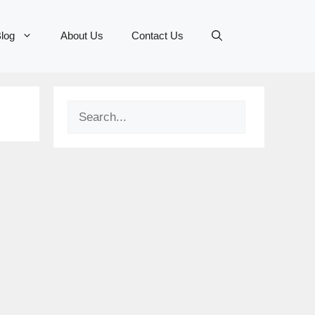
log
About Us
Contact Us
Search