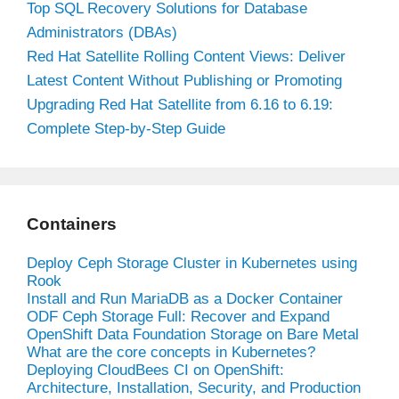
Top SQL Recovery Solutions for Database
Administrators (DBAs)
Red Hat Satellite Rolling Content Views: Deliver
Latest Content Without Publishing or Promoting
Upgrading Red Hat Satellite from 6.16 to 6.19:
Complete Step-by-Step Guide
Containers
Deploy Ceph Storage Cluster in Kubernetes using
Rook
Install and Run MariaDB as a Docker Container
ODF Ceph Storage Full: Recover and Expand
OpenShift Data Foundation Storage on Bare Metal
What are the core concepts in Kubernetes?
Deploying CloudBees CI on OpenShift:
Architecture, Installation, Security, and Production