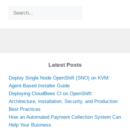
Search
Latest Posts
Deploy Single Node OpenShift (SNO) on KVM:
Agent-Based Installer Guide
Deploying CloudBees CI on OpenShift:
Architecture, Installation, Security, and Production
Best Practices
How an Automated Payment Collection System Can
Help Your Business