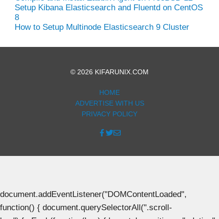
Setup Kibana Elasticsearch and Fluentd on CentOS
8
How to Setup Multinode Elasticsearch 9 Cluster
© 2026 KIFARUNIX.COM
HOME
ADVERTISE WITH US
PRIVACY POLICY
document.addEventListener("DOMContentLoaded",
function() { document.querySelectorAll(".scroll-