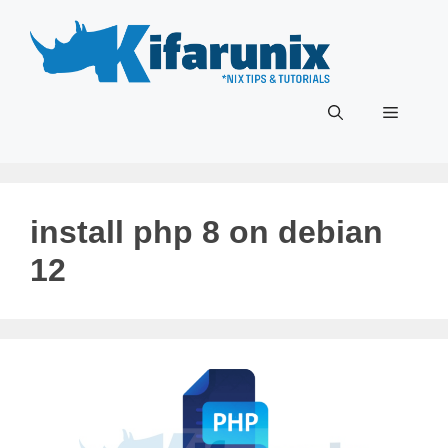
Skip
to
content
Menu
install php 8 on debian
12