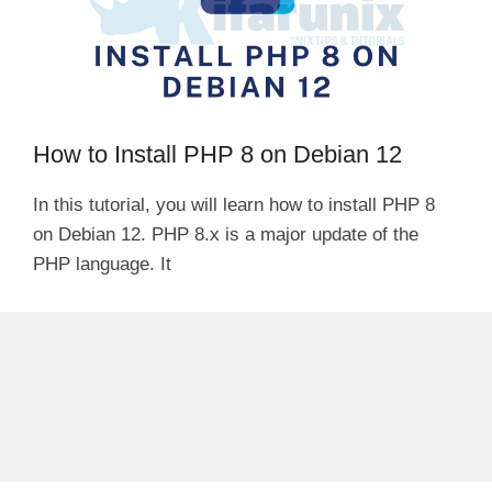
How to Install PHP 8 on Debian 12
In this tutorial, you will learn how to install PHP 8
on Debian 12. PHP 8.x is a major update of the
PHP language. It