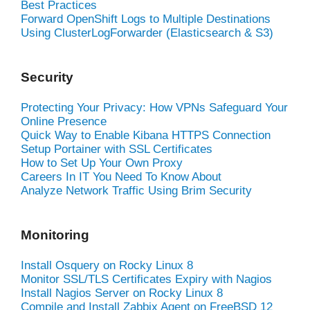
Best Practices
Forward OpenShift Logs to Multiple Destinations
Using ClusterLogForwarder (Elasticsearch & S3)
Security
Protecting Your Privacy: How VPNs Safeguard Your
Online Presence
Quick Way to Enable Kibana HTTPS Connection
Setup Portainer with SSL Certificates
How to Set Up Your Own Proxy
Careers In IT You Need To Know About
Analyze Network Traffic Using Brim Security
Monitoring
Install Osquery on Rocky Linux 8
Monitor SSL/TLS Certificates Expiry with Nagios
Install Nagios Server on Rocky Linux 8
Compile and Install Zabbix Agent on FreeBSD 12