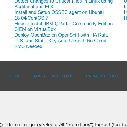
Detect Changes to Critical Files in Linux using
U
Auditbeat and ELK
I
Install and Setup OSSEC agent on Ubuntu
I
18.04/CentOS 7
H
How to Install IBM QRadar Community Edition
SIEM on VirtualBox
s
Deploy OpenBao on OpenShift with HA Raft,
TLS, and Static Key Auto-Unseal: No Cloud
KMS Needed
HOME
ADVERTISE WITH US
PRIVACY POLICY
document.querySelectorAll(".scroll-box").forEach(function(b