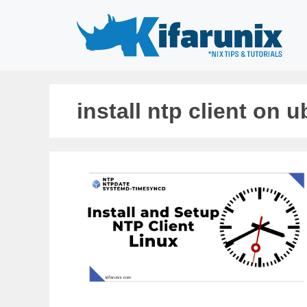
Skip
to
content
install ntp client on 