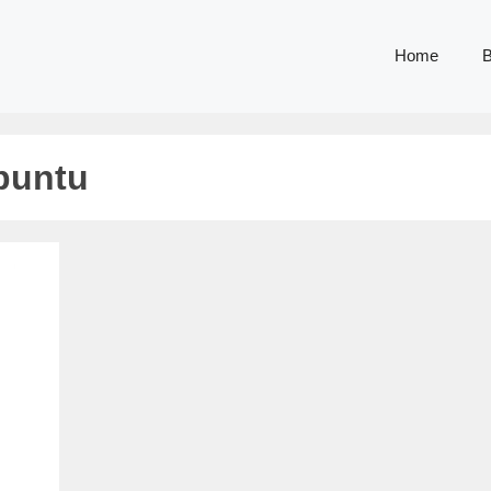
Home
B
ubuntu