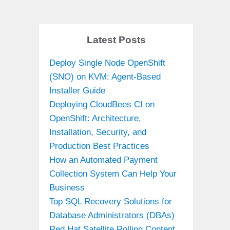
Latest Posts
Deploy Single Node OpenShift
(SNO) on KVM: Agent-Based
Installer Guide
Deploying CloudBees CI on
OpenShift: Architecture,
Installation, Security, and
Production Best Practices
How an Automated Payment
Collection System Can Help Your
Business
Top SQL Recovery Solutions for
Database Administrators (DBAs)
Red Hat Satellite Rolling Content