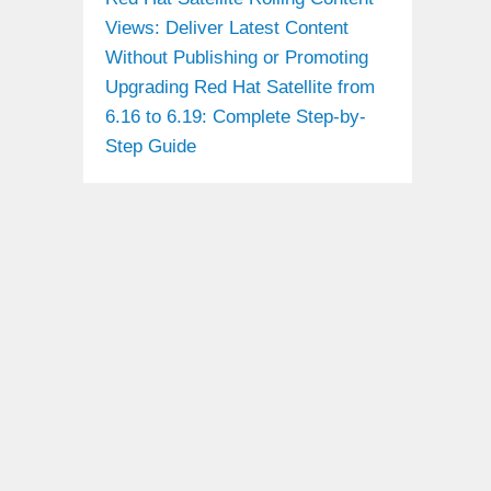
Views: Deliver Latest Content
Without Publishing or Promoting
Upgrading Red Hat Satellite from
6.16 to 6.19: Complete Step-by-
Step Guide