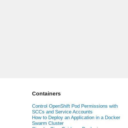
Containers
Control OpenShift Pod Permissions with
SCCs and Service Accounts
How to Deploy an Application in a Docker
Swarm Cluster