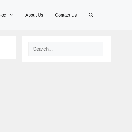
log
About Us
Contact Us
Search