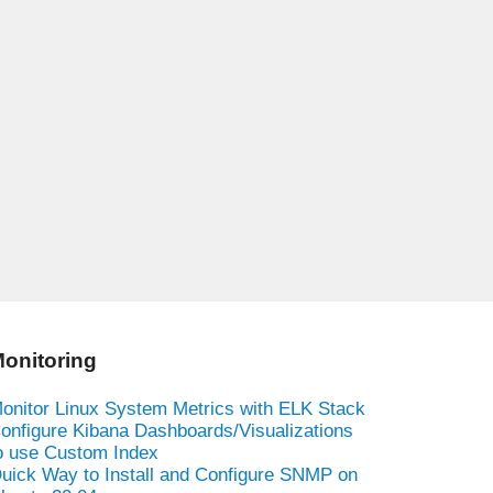
onitoring
onitor Linux System Metrics with ELK Stack
onfigure Kibana Dashboards/Visualizations
o use Custom Index
uick Way to Install and Configure SNMP on