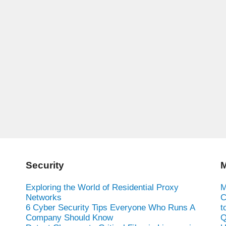
Security
M
Exploring the World of Residential Proxy
M
Networks
C
6 Cyber Security Tips Everyone Who Runs A
t
Company Should Know
Q