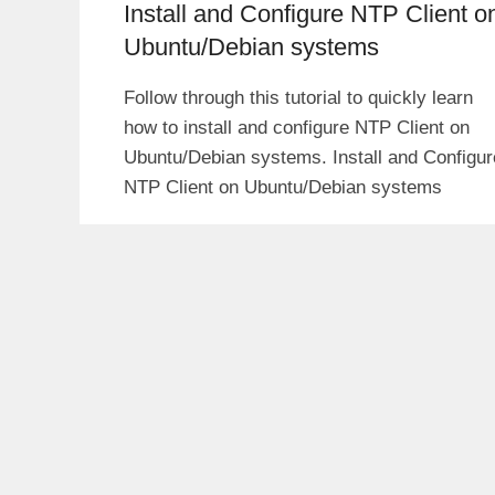
Install and Configure NTP Client o
Ubuntu/Debian systems
Follow through this tutorial to quickly learn
how to install and configure NTP Client on
Ubuntu/Debian systems. Install and Configur
NTP Client on Ubuntu/Debian systems