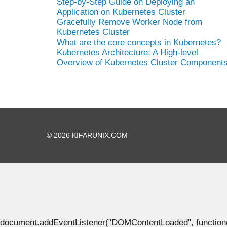
Step-by-Step Guide on Deploying an
Application on Kubernetes Cluster
Gracefully Remove Worker Node from
Kubernetes Cluster
What are the core concepts in Kubernetes?
Kubernetes Architecture: A High-level
Overview of Kubernetes Cluster Component
© 2026 KIFARUNIX.COM
document.addEventListener("DOMContentLoaded", function() { 