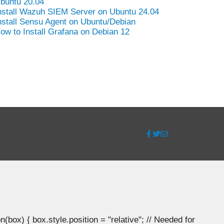
buntu 20.04
nstall Wazuh SIEM Server on Ubuntu 24.04
nstall Sensu Agent on Ubuntu/Debian
ow to Install Grafana on Debian 12
ox) { box.style.position = "relative"; // Needed for