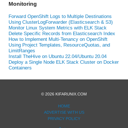
Monitoring
Forward OpenShift Logs to Multiple Destinations
Using ClusterLogForwarder (Elasticsearch & S3)
Monitor Linux System Metrics with ELK Stack
Delete Specific Records from Elasticsearch Index
How to Implement Multi-Tenancy on OpenShift
Using Project Templates, ResourceQuotas, and
LimitRanges
Install TheHive on Ubuntu 22.04/Ubuntu 20.04
Deploy a Single Node ELK Stack Cluster on Docker
Containers
© 2026 KIFARUNIX.COM
HOME
ADVERTISE WITH US
PRIVACY POLICY