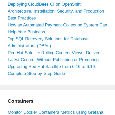
Deploying CloudBees CI on OpenShift:
Architecture, Installation, Security, and Production
Best Practices
How an Automated Payment Collection System Can
Help Your Business
Top SQL Recovery Solutions for Database
Administrators (DBAs)
Red Hat Satellite Rolling Content Views: Deliver
Latest Content Without Publishing or Promoting
Upgrading Red Hat Satellite from 6.16 to 6.19:
Complete Step-by-Step Guide
Containers
Monitor Docker Containers Metrics using Grafana