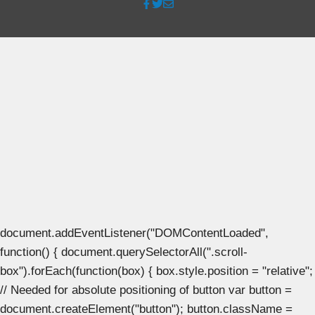
document.addEventListener("DOMContentLoaded",
function() { document.querySelectorAll(".scroll-
box").forEach(function(box) { box.style.position = "relative";
// Needed for absolute positioning of button var button =
document.createElement("button"); button.className =