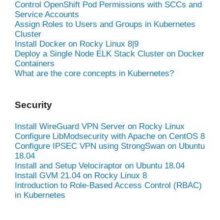
Control OpenShift Pod Permissions with SCCs and
Service Accounts
Assign Roles to Users and Groups in Kubernetes
Cluster
Install Docker on Rocky Linux 8|9
Deploy a Single Node ELK Stack Cluster on Docker
Containers
What are the core concepts in Kubernetes?
Security
Install WireGuard VPN Server on Rocky Linux
Configure LibModsecurity with Apache on CentOS 8
Configure IPSEC VPN using StrongSwan on Ubuntu
18.04
Install and Setup Velociraptor on Ubuntu 18.04
Install GVM 21.04 on Rocky Linux 8
Introduction to Role-Based Access Control (RBAC)
in Kubernetes