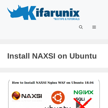
Skip
to
content
Menu
Install NAXSI on Ubuntu