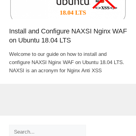
Install and Configure NAXSI Nginx WAF
on Ubuntu 18.04 LTS
Welcome to our guide on how to install and
configure NAXSI Nginx WAF on Ubuntu 18.04 LTS.
NAXSI is an acronym for Nginx Anti XSS
Search