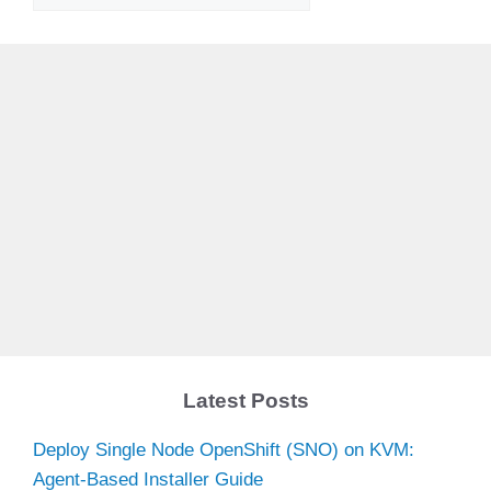
Latest Posts
Deploy Single Node OpenShift (SNO) on KVM:
Agent-Based Installer Guide