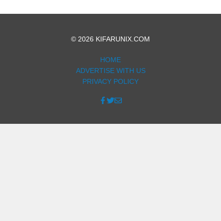
© 2026 KIFARUNIX.COM
HOME
ADVERTISE WITH US
PRIVACY POLICY