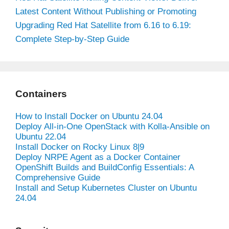
Latest Content Without Publishing or Promoting
Upgrading Red Hat Satellite from 6.16 to 6.19:
Complete Step-by-Step Guide
Containers
How to Install Docker on Ubuntu 24.04
Deploy All-in-One OpenStack with Kolla-Ansible on
Ubuntu 22.04
Install Docker on Rocky Linux 8|9
Deploy NRPE Agent as a Docker Container
OpenShift Builds and BuildConfig Essentials: A
Comprehensive Guide
Install and Setup Kubernetes Cluster on Ubuntu
24.04