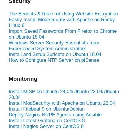
Security
The Benefits & Risks of Using Website Encryption
Easily Install ModSecurity with Apache on Rocky
Linux 8
Import Saved Passwords From Firefox to Chrome
on Ubuntu 18.04
Windows Server Security Essentials from
Experienced System Administrators
Install and Setup Suricata on Ubuntu 18.04
How to Configure NTP Server on pfSense
Monitoring
Install MISP on Ubuntu 24.04/Ubuntu 22.04/Ubuntu
20.04
Install ModSecurity with Apache on Ubuntu 22.04
Install Filebeat 9 on Ubuntu/Debian
Deploy Nagios NRPE Agents using Ansible
Install Latest Grafana on CentOS 8
Install Nagios Server on CentOS 8