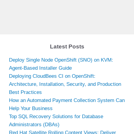
Latest Posts
Deploy Single Node OpenShift (SNO) on KVM:
Agent-Based Installer Guide
Deploying CloudBees CI on OpenShift:
Architecture, Installation, Security, and Production
Best Practices
How an Automated Payment Collection System Can
Help Your Business
Top SQL Recovery Solutions for Database
Administrators (DBAs)
Red Hat Satellite Rolling Content Views: Deliver