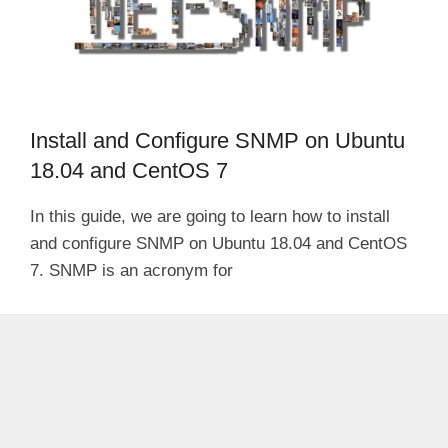
Install and Configure SNMP on Ubuntu
18.04 and CentOS 7
In this guide, we are going to learn how to install
and configure SNMP on Ubuntu 18.04 and CentOS
7. SNMP is an acronym for