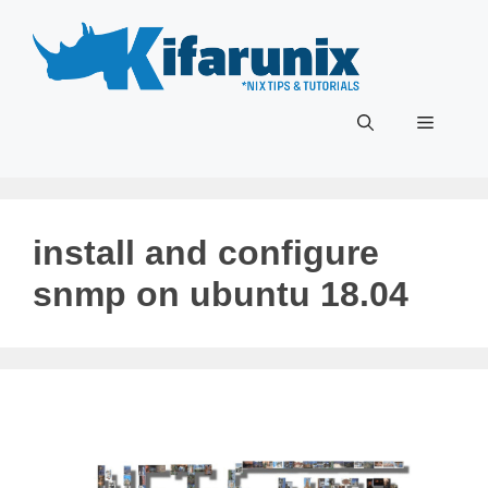
Skip
to
content
Menu
install and configure
snmp on ubuntu 18.04