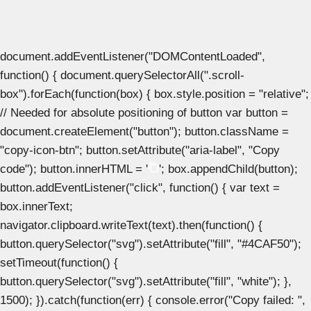
document.addEventListener("DOMContentLoaded",
function() { document.querySelectorAll(".scroll-
box").forEach(function(box) { box.style.position = "relative";
// Needed for absolute positioning of button var button =
document.createElement("button"); button.className =
"copy-icon-btn"; button.setAttribute("aria-label", "Copy
code"); button.innerHTML = '
'; box.appendChild(button);
button.addEventListener("click", function() { var text =
box.innerText;
navigator.clipboard.writeText(text).then(function() {
button.querySelector("svg").setAttribute("fill", "#4CAF50");
setTimeout(function() {
button.querySelector("svg").setAttribute("fill", "white"); },
1500); }).catch(function(err) { console.error("Copy failed: ",