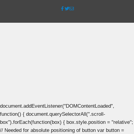
document.addEventListener("DOMContentLoaded",
function() { document.querySelectorAll(".scroll-
box").forEach(function(box) { box.style.position = "relative";
// Needed for absolute positioning of button var button =