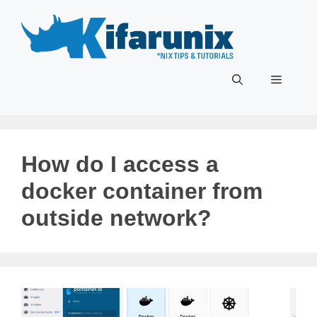
Skip
to
content
Menu
How do I access a
docker container from
outside network?