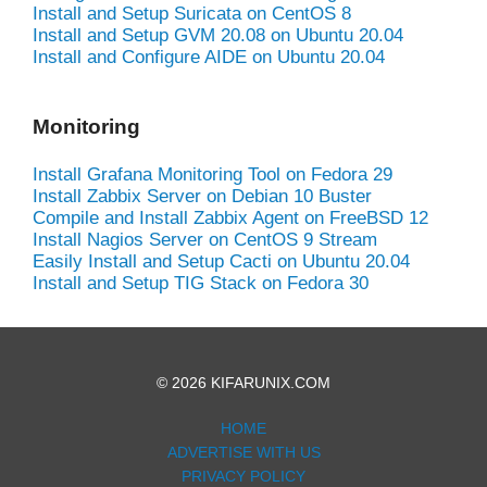
Install and Setup Suricata on CentOS 8
Install and Setup GVM 20.08 on Ubuntu 20.04
Install and Configure AIDE on Ubuntu 20.04
Monitoring
Install Grafana Monitoring Tool on Fedora 29
Install Zabbix Server on Debian 10 Buster
Compile and Install Zabbix Agent on FreeBSD 12
Install Nagios Server on CentOS 9 Stream
Easily Install and Setup Cacti on Ubuntu 20.04
Install and Setup TIG Stack on Fedora 30
© 2026 KIFARUNIX.COM
HOME
ADVERTISE WITH US
PRIVACY POLICY