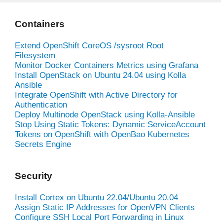
Containers
Extend OpenShift CoreOS /sysroot Root
Filesystem
Monitor Docker Containers Metrics using Grafana
Install OpenStack on Ubuntu 24.04 using Kolla
Ansible
Integrate OpenShift with Active Directory for
Authentication
Deploy Multinode OpenStack using Kolla-Ansible
Stop Using Static Tokens: Dynamic ServiceAccount
Tokens on OpenShift with OpenBao Kubernetes
Secrets Engine
Security
Install Cortex on Ubuntu 22.04/Ubuntu 20.04
Assign Static IP Addresses for OpenVPN Clients
Configure SSH Local Port Forwarding in Linux