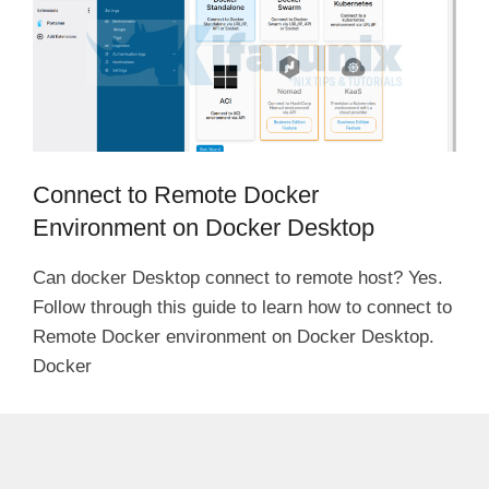
Connect to Remote Docker
Environment on Docker Desktop
Can docker Desktop connect to remote host? Yes.
Follow through this guide to learn how to connect to
Remote Docker environment on Docker Desktop.
Docker