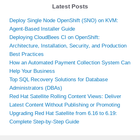
Latest Posts
Deploy Single Node OpenShift (SNO) on KVM:
Agent-Based Installer Guide
Deploying CloudBees CI on OpenShift:
Architecture, Installation, Security, and Production
Best Practices
How an Automated Payment Collection System Can
Help Your Business
Top SQL Recovery Solutions for Database
Administrators (DBAs)
Red Hat Satellite Rolling Content Views: Deliver
Latest Content Without Publishing or Promoting
Upgrading Red Hat Satellite from 6.16 to 6.19:
Complete Step-by-Step Guide