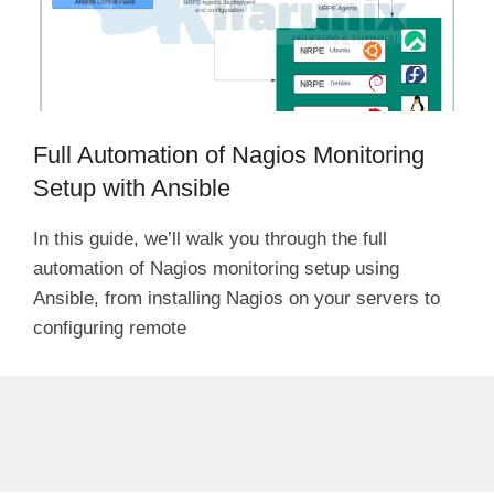
Full Automation of Nagios Monitoring
Setup with Ansible
In this guide, we’ll walk you through the full
automation of Nagios monitoring setup using
Ansible, from installing Nagios on your servers to
configuring remote