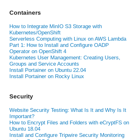
Containers
How to Integrate MinIO S3 Storage with
Kubernetes/OpenShift
Serverless Computing with Linux on AWS Lambda
Part 1: How to Install and Configure OADP
Operator on OpenShift 4
Kubernetes User Management: Creating Users,
Groups and Service Accounts
Install Portainer on Ubuntu 22.04
Install Portainer on Rocky Linux
Security
Website Security Testing: What Is It and Why Is It
Important?
How to Encrypt Files and Folders with eCryptFS on
Ubuntu 18.04
Install and Configure Tripwire Security Monitoring