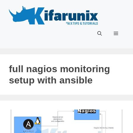
Skip
to
content
Menu
full nagios monitoring
setup with ansible