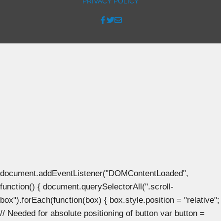
PRIVACY POLICY
document.addEventListener("DOMContentLoaded",
function() { document.querySelectorAll(".scroll-
box").forEach(function(box) { box.style.position = "relative";
// Needed for absolute positioning of button var button =