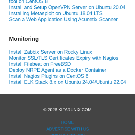
tool on CentOS 8
Install and Setup OpenVPN Server on Ubuntu 20.04
Installing Metasploit on Ubuntu 18.04 LTS
Scan a Web Application Using Acunetix Scanner
Monitoring
Install Zabbix Server on Rocky Linux
Monitor SSL/TLS Certificates Expiry with Nagios
Install Filebeat on FreeBSD
Deploy NRPE Agent as a Docker Container
Install Nagios Plugins on CentOS 8
Install ELK Stack 8.x on Ubuntu 24.04/Ubuntu 22.04
© 2026 KIFARUNIX.COM
HOME
ADVERTISE WITH US