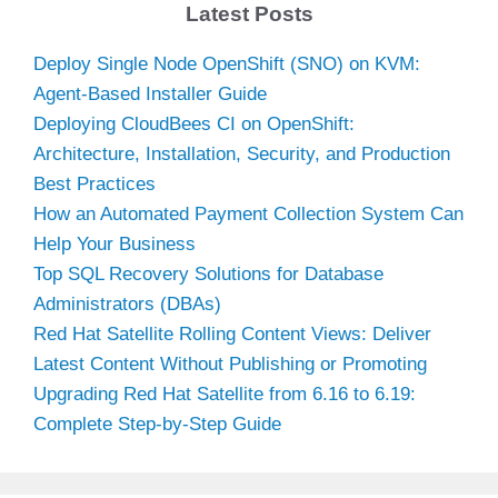
Latest Posts
Deploy Single Node OpenShift (SNO) on KVM:
Agent-Based Installer Guide
Deploying CloudBees CI on OpenShift:
Architecture, Installation, Security, and Production
Best Practices
How an Automated Payment Collection System Can
Help Your Business
Top SQL Recovery Solutions for Database
Administrators (DBAs)
Red Hat Satellite Rolling Content Views: Deliver
Latest Content Without Publishing or Promoting
Upgrading Red Hat Satellite from 6.16 to 6.19:
Complete Step-by-Step Guide