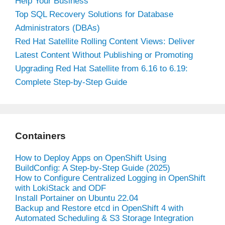
Help Your Business
Top SQL Recovery Solutions for Database
Administrators (DBAs)
Red Hat Satellite Rolling Content Views: Deliver
Latest Content Without Publishing or Promoting
Upgrading Red Hat Satellite from 6.16 to 6.19:
Complete Step-by-Step Guide
Containers
How to Deploy Apps on OpenShift Using
BuildConfig: A Step-by-Step Guide (2025)
How to Configure Centralized Logging in OpenShift
with LokiStack and ODF
Install Portainer on Ubuntu 22.04
Backup and Restore etcd in OpenShift 4 with
Automated Scheduling & S3 Storage Integration