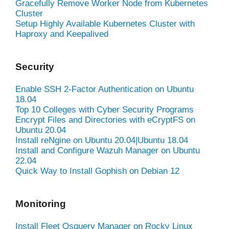
Gracefully Remove Worker Node from Kubernetes
Cluster
Setup Highly Available Kubernetes Cluster with
Haproxy and Keepalived
Security
Enable SSH 2-Factor Authentication on Ubuntu
18.04
Top 10 Colleges with Cyber Security Programs
Encrypt Files and Directories with eCryptFS on
Ubuntu 20.04
Install reNgine on Ubuntu 20.04|Ubuntu 18.04
Install and Configure Wazuh Manager on Ubuntu
22.04
Quick Way to Install Gophish on Debian 12
Monitoring
Install Fleet Osquery Manager on Rocky Linux