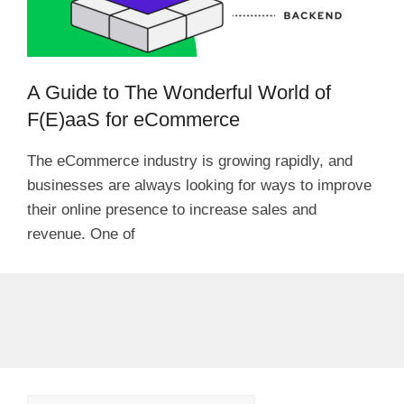
A Guide to The Wonderful World of
F(E)aaS for eCommerce
The eCommerce industry is growing rapidly, and
businesses are always looking for ways to improve
their online presence to increase sales and
revenue. One of