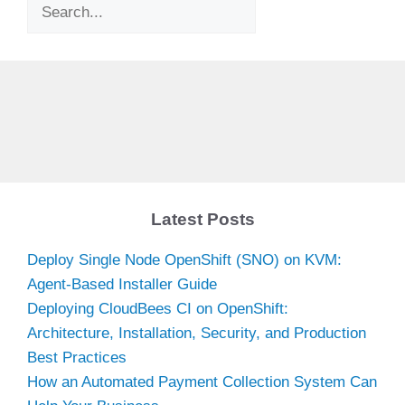
Search
Latest Posts
Deploy Single Node OpenShift (SNO) on KVM:
Agent-Based Installer Guide
Deploying CloudBees CI on OpenShift:
Architecture, Installation, Security, and Production
Best Practices
How an Automated Payment Collection System Can