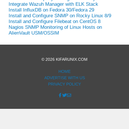
Integrate Wazuh Manager with ELK Stack
Install InfluxDB on Fedora 30/Fedora 29
Install and Configure SNMP on Rocky Linux 8/9
Install and Configure Filebeat on CentOS 8
Nagios SNMP Monitoring of Linux Hosts on
AlienVault USM/OSSIM
© 2026 KIFARUNIX.COM
HOME
ADVERTISE WITH US
PRIVACY POLICY