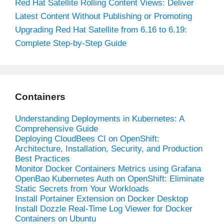
Red Hat Satellite Rolling Content Views: Deliver
Latest Content Without Publishing or Promoting
Upgrading Red Hat Satellite from 6.16 to 6.19:
Complete Step-by-Step Guide
Containers
Understanding Deployments in Kubernetes: A
Comprehensive Guide
Deploying CloudBees CI on OpenShift:
Architecture, Installation, Security, and Production
Best Practices
Monitor Docker Containers Metrics using Grafana
OpenBao Kubernetes Auth on OpenShift: Eliminate
Static Secrets from Your Workloads
Install Portainer Extension on Docker Desktop
Install Dozzle Real-Time Log Viewer for Docker
Containers on Ubuntu