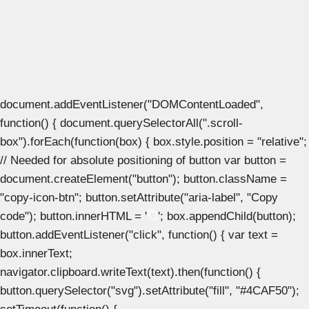
document.addEventListener("DOMContentLoaded",
function() { document.querySelectorAll(".scroll-
box").forEach(function(box) { box.style.position = "relative";
// Needed for absolute positioning of button var button =
document.createElement("button"); button.className =
"copy-icon-btn"; button.setAttribute("aria-label", "Copy
code"); button.innerHTML = '
'; box.appendChild(button);
button.addEventListener("click", function() { var text =
box.innerText;
navigator.clipboard.writeText(text).then(function() {
button.querySelector("svg").setAttribute("fill", "#4CAF50");