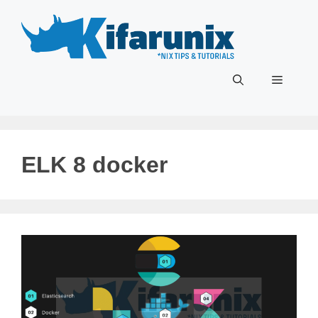
Skip
to
content
Menu
ELK 8 docker