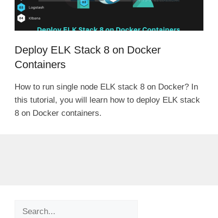
Deploy ELK Stack 8 on Docker
Containers
How to run single node ELK stack 8 on Docker? In
this tutorial, you will learn how to deploy ELK stack
8 on Docker containers.
Search