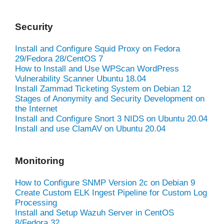
Security
Install and Configure Squid Proxy on Fedora
29/Fedora 28/CentOS 7
How to Install and Use WPScan WordPress
Vulnerability Scanner Ubuntu 18.04
Install Zammad Ticketing System on Debian 12
Stages of Anonymity and Security Development on
the Internet
Install and Configure Snort 3 NIDS on Ubuntu 20.04
Install and use ClamAV on Ubuntu 20.04
Monitoring
How to Configure SNMP Version 2c on Debian 9
Create Custom ELK Ingest Pipeline for Custom Log
Processing
Install and Setup Wazuh Server in CentOS
8/Fedora 32