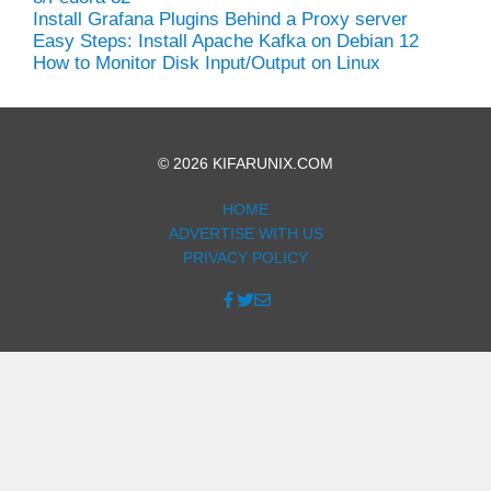
Install Grafana Plugins Behind a Proxy server
Easy Steps: Install Apache Kafka on Debian 12
How to Monitor Disk Input/Output on Linux
© 2026 KIFARUNIX.COM
HOME
ADVERTISE WITH US
PRIVACY POLICY