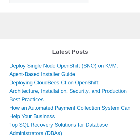
Latest Posts
Deploy Single Node OpenShift (SNO) on KVM:
Agent-Based Installer Guide
Deploying CloudBees CI on OpenShift:
Architecture, Installation, Security, and Production
Best Practices
How an Automated Payment Collection System Can
Help Your Business
Top SQL Recovery Solutions for Database
Administrators (DBAs)