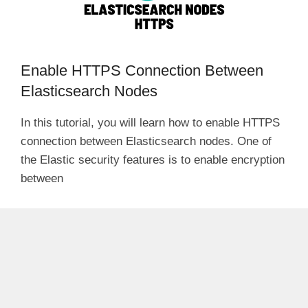
Enable HTTPS Connection Between
Elasticsearch Nodes
In this tutorial, you will learn how to enable HTTPS
connection between Elasticsearch nodes. One of
the Elastic security features is to enable encryption
between