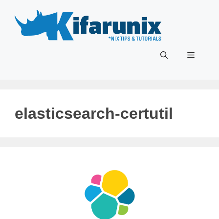
Skip
to
content
Menu
elasticsearch-certutil