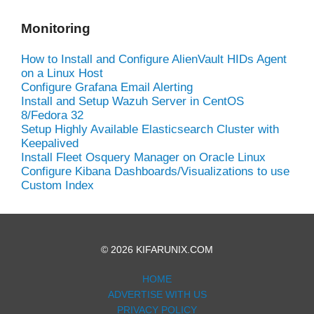
Monitoring
How to Install and Configure AlienVault HIDs Agent
on a Linux Host
Configure Grafana Email Alerting
Install and Setup Wazuh Server in CentOS
8/Fedora 32
Setup Highly Available Elasticsearch Cluster with
Keepalived
Install Fleet Osquery Manager on Oracle Linux
Configure Kibana Dashboards/Visualizations to use
Custom Index
© 2026 KIFARUNIX.COM
HOME
ADVERTISE WITH US
PRIVACY POLICY