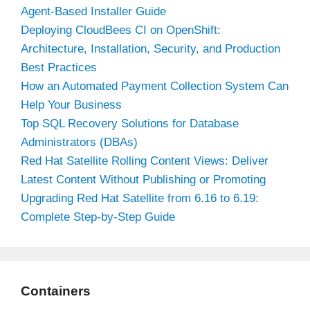
Agent-Based Installer Guide
Deploying CloudBees CI on OpenShift:
Architecture, Installation, Security, and Production
Best Practices
How an Automated Payment Collection System Can
Help Your Business
Top SQL Recovery Solutions for Database
Administrators (DBAs)
Red Hat Satellite Rolling Content Views: Deliver
Latest Content Without Publishing or Promoting
Upgrading Red Hat Satellite from 6.16 to 6.19:
Complete Step-by-Step Guide
Containers