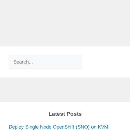
Search
Latest Posts
Deploy Single Node OpenShift (SNO) on KVM: