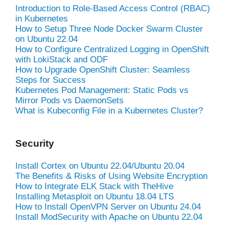
Introduction to Role-Based Access Control (RBAC)
in Kubernetes
How to Setup Three Node Docker Swarm Cluster
on Ubuntu 22.04
How to Configure Centralized Logging in OpenShift
with LokiStack and ODF
How to Upgrade OpenShift Cluster: Seamless
Steps for Success
Kubernetes Pod Management: Static Pods vs
Mirror Pods vs DaemonSets
What is Kubeconfig File in a Kubernetes Cluster?
Security
Install Cortex on Ubuntu 22.04/Ubuntu 20.04
The Benefits & Risks of Using Website Encryption
How to Integrate ELK Stack with TheHive
Installing Metasploit on Ubuntu 18.04 LTS
How to Install OpenVPN Server on Ubuntu 24.04
Install ModSecurity with Apache on Ubuntu 22.04