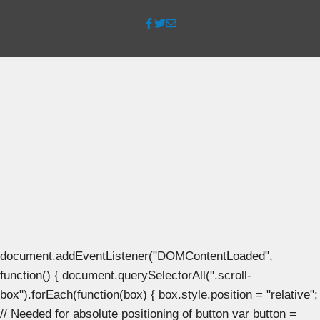
document.addEventListener("DOMContentLoaded",
function() { document.querySelectorAll(".scroll-
box").forEach(function(box) { box.style.position = "relative";
// Needed for absolute positioning of button var button =