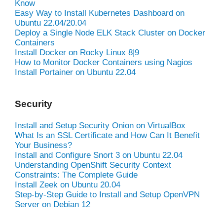
Know
Easy Way to Install Kubernetes Dashboard on
Ubuntu 22.04/20.04
Deploy a Single Node ELK Stack Cluster on Docker
Containers
Install Docker on Rocky Linux 8|9
How to Monitor Docker Containers using Nagios
Install Portainer on Ubuntu 22.04
Security
Install and Setup Security Onion on VirtualBox
What Is an SSL Certificate and How Can It Benefit
Your Business?
Install and Configure Snort 3 on Ubuntu 22.04
Understanding OpenShift Security Context
Constraints: The Complete Guide
Install Zeek on Ubuntu 20.04
Step-by-Step Guide to Install and Setup OpenVPN
Server on Debian 12