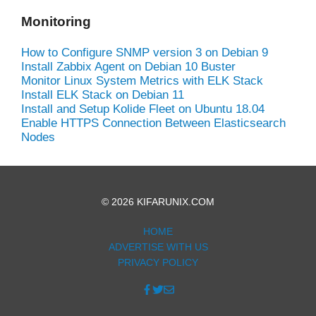
Monitoring
How to Configure SNMP version 3 on Debian 9
Install Zabbix Agent on Debian 10 Buster
Monitor Linux System Metrics with ELK Stack
Install ELK Stack on Debian 11
Install and Setup Kolide Fleet on Ubuntu 18.04
Enable HTTPS Connection Between Elasticsearch
Nodes
© 2026 KIFARUNIX.COM
HOME
ADVERTISE WITH US
PRIVACY POLICY