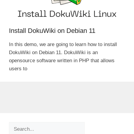
Install DokuWiki on Debian 11
In this demo, we are going to learn how to install
DokuWiki on Debian 11. DokuWiki is an
opensource software written in PHP that allows
users to
Search