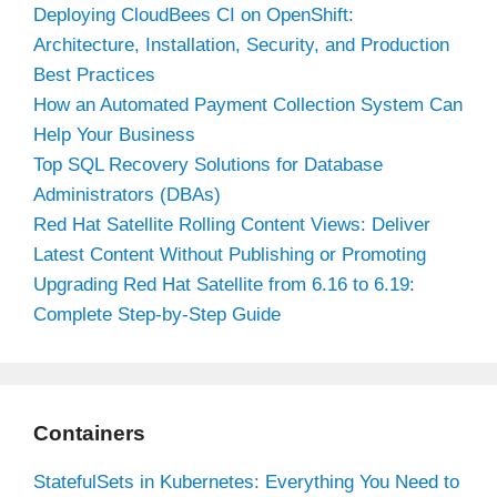
Deploying CloudBees CI on OpenShift:
Architecture, Installation, Security, and Production
Best Practices
How an Automated Payment Collection System Can
Help Your Business
Top SQL Recovery Solutions for Database
Administrators (DBAs)
Red Hat Satellite Rolling Content Views: Deliver
Latest Content Without Publishing or Promoting
Upgrading Red Hat Satellite from 6.16 to 6.19:
Complete Step-by-Step Guide
Containers
StatefulSets in Kubernetes: Everything You Need to