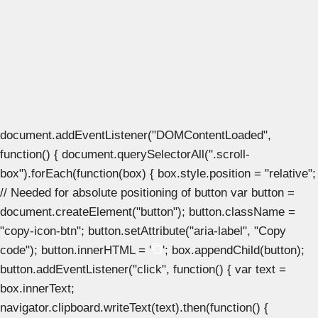
document.addEventListener("DOMContentLoaded",
function() { document.querySelectorAll(".scroll-
box").forEach(function(box) { box.style.position = "relative";
// Needed for absolute positioning of button var button =
document.createElement("button"); button.className =
"copy-icon-btn"; button.setAttribute("aria-label", "Copy
code"); button.innerHTML = '
'; box.appendChild(button);
button.addEventListener("click", function() { var text =
box.innerText;
navigator.clipboard.writeText(text).then(function() {