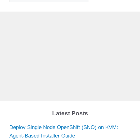
Latest Posts
Deploy Single Node OpenShift (SNO) on KVM:
Agent-Based Installer Guide