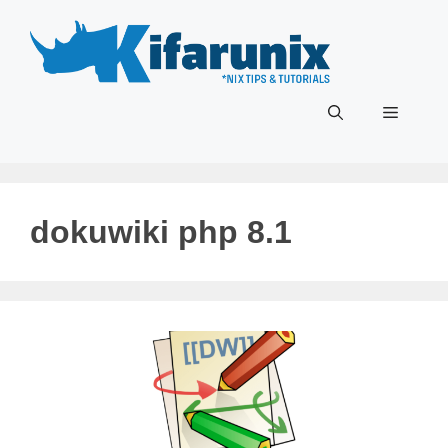
Skip
to
content
Menu
dokuwiki php 8.1