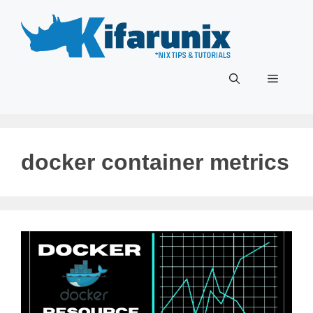
Skip
to
content
Menu
docker container metrics