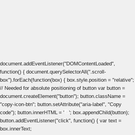
document.addEventListener("DOMContentLoaded",
function() { document.querySelectorAll(".scroll-
box").forEach(function(box) { box.style.position = "relative";
// Needed for absolute positioning of button var button =
document.createElement("button"); button.className =
"copy-icon-btn"; button.setAttribute("aria-label", "Copy
code"); button.innerHTML = '
'; box.appendChild(button);
button.addEventListener("click", function() { var text =
box.innerText;