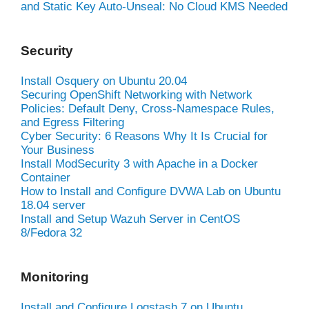
and Static Key Auto-Unseal: No Cloud KMS Needed
Security
Install Osquery on Ubuntu 20.04
Securing OpenShift Networking with Network
Policies: Default Deny, Cross-Namespace Rules,
and Egress Filtering
Cyber Security: 6 Reasons Why It Is Crucial for
Your Business
Install ModSecurity 3 with Apache in a Docker
Container
How to Install and Configure DVWA Lab on Ubuntu
18.04 server
Install and Setup Wazuh Server in CentOS
8/Fedora 32
Monitoring
Install and Configure Logstash 7 on Ubuntu