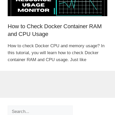
How to Check Docker Container RAM
and CPU Usage
How to check Docker CPU and memory usage? In
this tutorial, you will learn how to check Docker
container RAM and CPU usage. Just like
Search