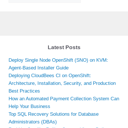
Latest Posts
Deploy Single Node OpenShift (SNO) on KVM:
Agent-Based Installer Guide
Deploying CloudBees CI on OpenShift:
Architecture, Installation, Security, and Production
Best Practices
How an Automated Payment Collection System Can
Help Your Business
Top SQL Recovery Solutions for Database
Administrators (DBAs)