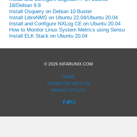
18/Debian 9.8
Install Osquery on Debian 10 Buster
Install LibreNMS on Ubuntu 22.04/Ubuntu 20.04
Install and Configure NXLog CE on Ubuntu 20.04
How to Monitor Linux System Metrics using Sensu
Install ELK Stack on Ubuntu 20.04
© 2026 KIFARUNIX.COM
HOME
ADVERTISE WITH US
PRIVACY POLICY