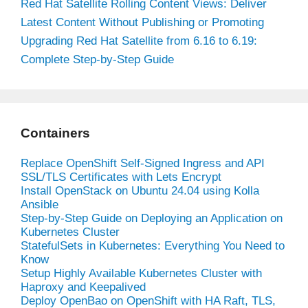
Red Hat Satellite Rolling Content Views: Deliver
Latest Content Without Publishing or Promoting
Upgrading Red Hat Satellite from 6.16 to 6.19:
Complete Step-by-Step Guide
Containers
Replace OpenShift Self-Signed Ingress and API
SSL/TLS Certificates with Lets Encrypt
Install OpenStack on Ubuntu 24.04 using Kolla
Ansible
Step-by-Step Guide on Deploying an Application on
Kubernetes Cluster
StatefulSets in Kubernetes: Everything You Need to
Know
Setup Highly Available Kubernetes Cluster with
Haproxy and Keepalived
Deploy OpenBao on OpenShift with HA Raft, TLS,