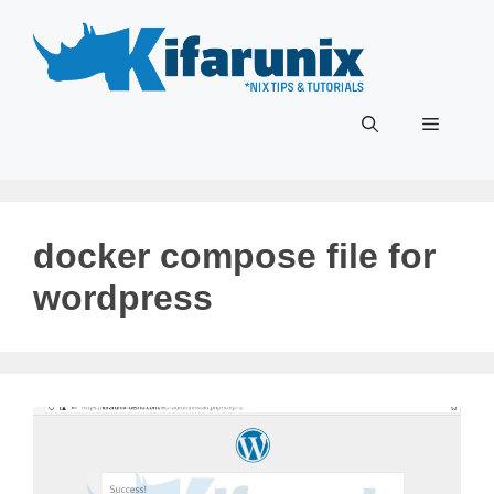
Skip
to
content
Menu
docker compose file for
wordpress