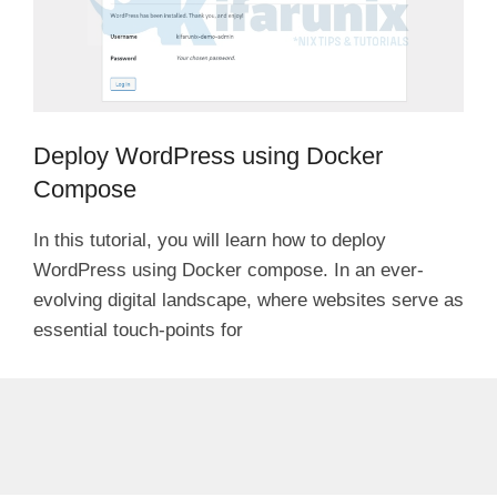
Deploy WordPress using Docker
Compose
In this tutorial, you will learn how to deploy
WordPress using Docker compose. In an ever-
evolving digital landscape, where websites serve as
essential touch-points for