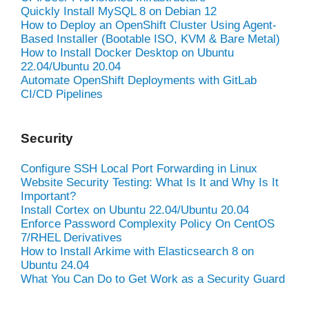
Quickly Install MySQL 8 on Debian 12
How to Deploy an OpenShift Cluster Using Agent-
Based Installer (Bootable ISO, KVM & Bare Metal)
How to Install Docker Desktop on Ubuntu
22.04/Ubuntu 20.04
Automate OpenShift Deployments with GitLab
CI/CD Pipelines
Security
Configure SSH Local Port Forwarding in Linux
Website Security Testing: What Is It and Why Is It
Important?
Install Cortex on Ubuntu 22.04/Ubuntu 20.04
Enforce Password Complexity Policy On CentOS
7/RHEL Derivatives
How to Install Arkime with Elasticsearch 8 on
Ubuntu 24.04
What You Can Do to Get Work as a Security Guard