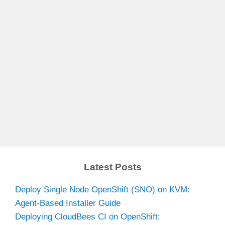
Latest Posts
Deploy Single Node OpenShift (SNO) on KVM:
Agent-Based Installer Guide
Deploying CloudBees CI on OpenShift: