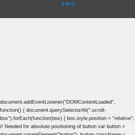
document.addEventListener("DOMContentLoaded",
function() { document.querySelectorAll(".scroll-
box").forEach(function(box) { box.style.position = "relative";
// Needed for absolute positioning of button var button =
document.createElement("button"); button.className =