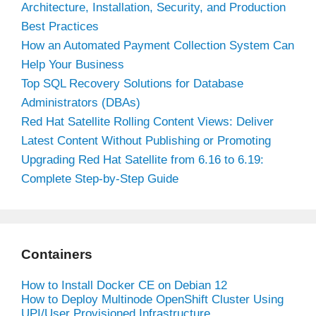
Architecture, Installation, Security, and Production
Best Practices
How an Automated Payment Collection System Can
Help Your Business
Top SQL Recovery Solutions for Database
Administrators (DBAs)
Red Hat Satellite Rolling Content Views: Deliver
Latest Content Without Publishing or Promoting
Upgrading Red Hat Satellite from 6.16 to 6.19:
Complete Step-by-Step Guide
Containers
How to Install Docker CE on Debian 12
How to Deploy Multinode OpenShift Cluster Using
UPI/User Provisioned Infrastructure