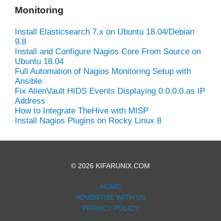
Monitoring
Install Elasticsearch 7.x on Ubuntu 18.04/Debian
9.8
Install and Configure Nagios Core From Source on
Ubuntu 18.04
Full Automation of Nagios Monitoring Setup with
Ansible
Fix AlienVault HIDS Events Displaying 0.0.0.0 as IP
Address
How to Integrate TheHive with MISP
Install Nagios Plugins on Rocky Linux 8
© 2026 KIFARUNIX.COM
HOME
ADVERTISE WITH US
PRIVACY POLICY