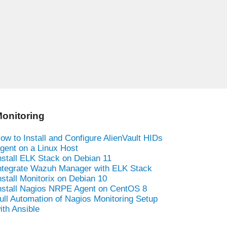
onitoring
ow to Install and Configure AlienVault HIDs
gent on a Linux Host
nstall ELK Stack on Debian 11
ntegrate Wazuh Manager with ELK Stack
nstall Monitorix on Debian 10
nstall Nagios NRPE Agent on CentOS 8
ull Automation of Nagios Monitoring Setup
ith Ansible