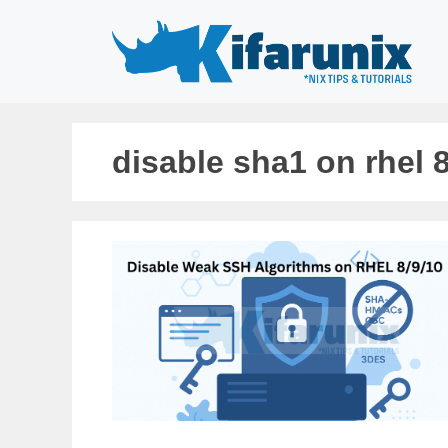
Skip
to
content
disable sha1 on rhel 