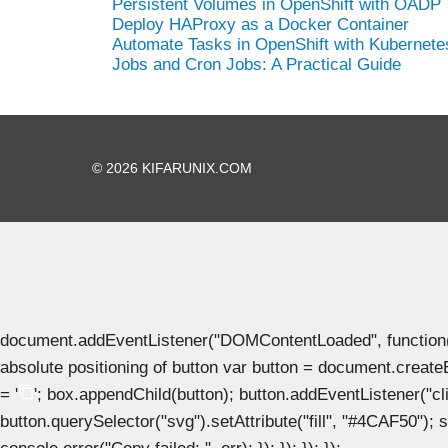
Persistent Volumes in OpenShift with OADP
Deploy HAProxy as a Docker Container
Automate Tasks in OpenShift with Kubernete
Jobs and Cron Jobs: A Practical Guide
© 2026 KIFARUNIX.COM
document.addEventListener("DOMContentLoaded", function() { 
absolute positioning of button var button = document.create
= '
'; box.appendChild(button); button.addEventListener("clic
button.querySelector("svg").setAttribute("fill", "#4CAF50"); se