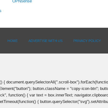
OPNsense
s
HOME
ADVERTISE WITH US
PRIVACY POLICY
document.querySelectorAll(".scroll-box").forEach(function(b
Element("button"); button.className = "copy-icon-btn"; butto
k", function() { var text = box.innerText; navigator.clipboard
tTimeout(function() { button.querySelector("svg").setAttribute(