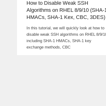
How to Disable Weak SSH
Algorithms on RHEL 8/9/10 (SHA-
HMACs, SHA-1 Kex, CBC, 3DES)
In this tutorial, we will quickly look at how to
disable weak SSH algorithms on RHEL 8/9/1
including SHA-1 HMACs, SHA-1 key
exchange methods, CBC