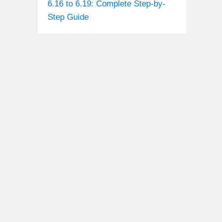
6.16 to 6.19: Complete Step-by-
Step Guide