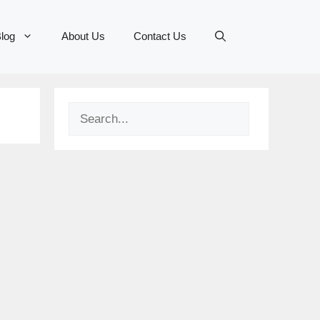
log
About Us
Contact Us
Search