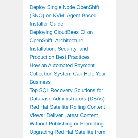
Deploy Single Node OpenShift
(SNO) on KVM: Agent-Based
Installer Guide
Deploying CloudBees CI on
OpenShift: Architecture,
Installation, Security, and
Production Best Practices
How an Automated Payment
Collection System Can Help Your
Business
Top SQL Recovery Solutions for
Database Administrators (DBAs)
Red Hat Satellite Rolling Content
Views: Deliver Latest Content
Without Publishing or Promoting
Upgrading Red Hat Satellite from