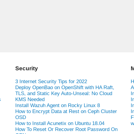
Security
M
3 Internet Security Tips for 2022
H
Deploy OpenBao on OpenShift with HA Raft,
A
TLS, and Static Key Auto-Unseal: No Cloud
I
s
KMS Needed
I
Install Wazuh Agent on Rocky Linux 8
I
How to Encrypt Data at Rest on Ceph Cluster
I
OSD
F
How to Install Acunetix on Ubuntu 18.04
w
How To Reset Or Recover Root Password On