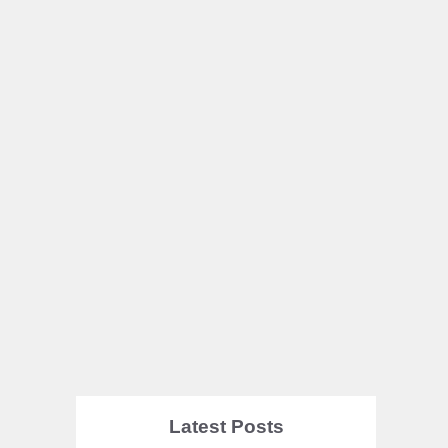
Latest Posts