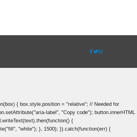
ox) { box.style.position = "relative"; // Needed for
n.setAttribute("aria-label", "Copy code"); button.innerHTML
.writeText(text).then(function() {
"fill", "white"); }, 1500); }).catch(function(err) {