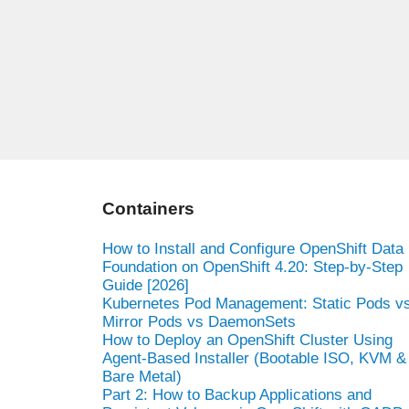
Containers
How to Install and Configure OpenShift Data
Foundation on OpenShift 4.20: Step-by-Step
Guide [2026]
Kubernetes Pod Management: Static Pods v
Mirror Pods vs DaemonSets
How to Deploy an OpenShift Cluster Using
Agent-Based Installer (Bootable ISO, KVM &
Bare Metal)
Part 2: How to Backup Applications and