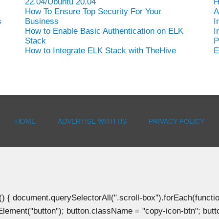
22.04/Ubuntu 20.04
H
How To Ensure Top Security For Your
A
s
Business
I
How to Enable Basic Authentication on ELK
I
Stack
P
How to Integrate ELK Stack with TheHive
E
HOME
ADVERTISE WITH US
PRIVACY POLICY
document.querySelectorAll(".scroll-box").forEach(function(b
Element("button"); button.className = "copy-icon-btn"; butto