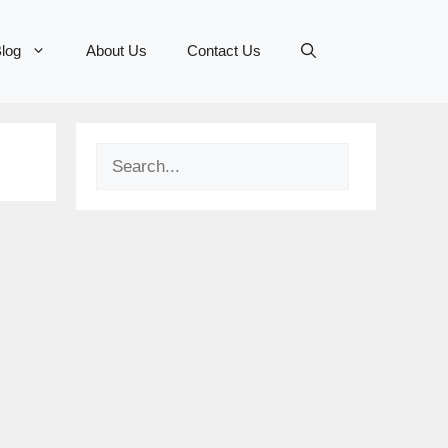
log
About Us
Contact Us
Search