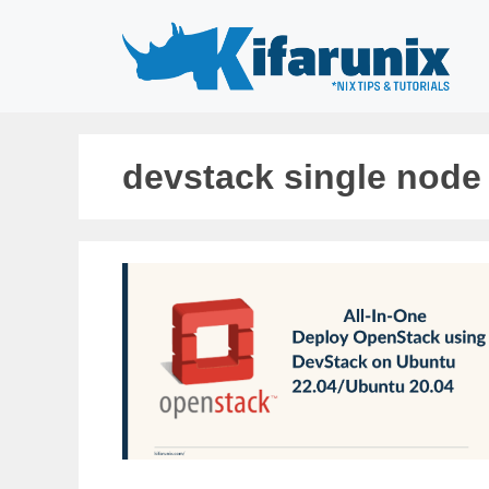
Skip
to
content
devstack single node