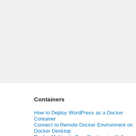
Containers
How to Deploy WordPress as a Docker
Container
Connect to Remote Docker Environment on
Docker Desktop