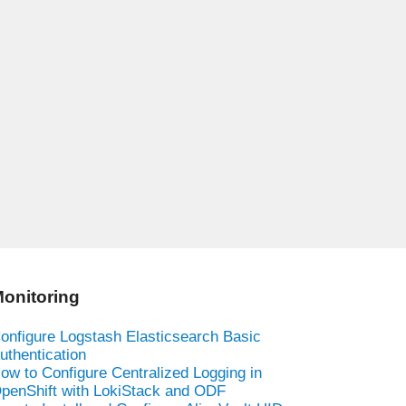
onitoring
onfigure Logstash Elasticsearch Basic
uthentication
ow to Configure Centralized Logging in
penShift with LokiStack and ODF