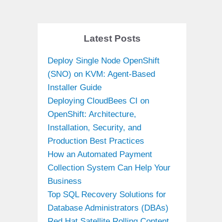
Latest Posts
Deploy Single Node OpenShift
(SNO) on KVM: Agent-Based
Installer Guide
Deploying CloudBees CI on
OpenShift: Architecture,
Installation, Security, and
Production Best Practices
How an Automated Payment
Collection System Can Help Your
Business
Top SQL Recovery Solutions for
Database Administrators (DBAs)
Red Hat Satellite Rolling Content