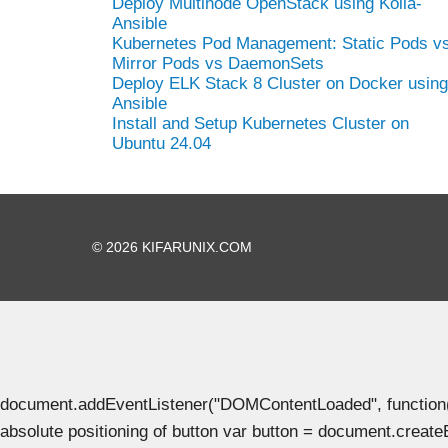
Deploy Multinode OpenStack using Kolla-
Ansible
Kubernetes Pod Management: Static Pods v
Mirror Pods vs DaemonSets
Deploy ELK Stack 8 Cluster on Docker using
Ansible
Install and Setup Kubernetes Cluster on
Ubuntu 24.04
© 2026 KIFARUNIX.COM
document.addEventListener("DOMContentLoaded", function() { 
absolute positioning of button var button = document.create