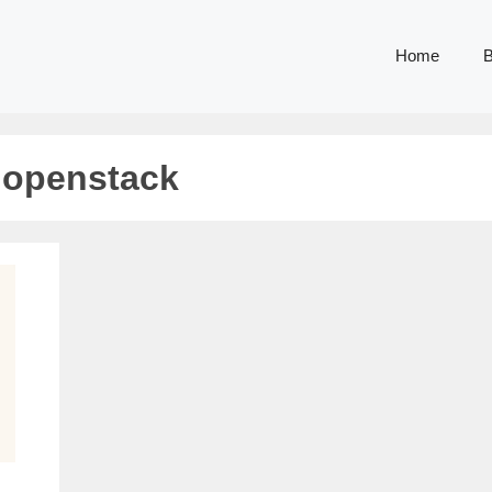
Home
B
 openstack