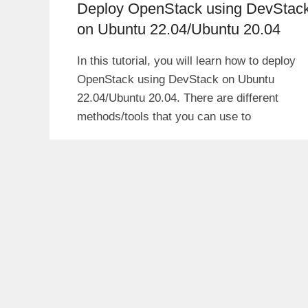
Deploy OpenStack using DevStac
on Ubuntu 22.04/Ubuntu 20.04
In this tutorial, you will learn how to deploy
OpenStack using DevStack on Ubuntu
22.04/Ubuntu 20.04. There are different
methods/tools that you can use to