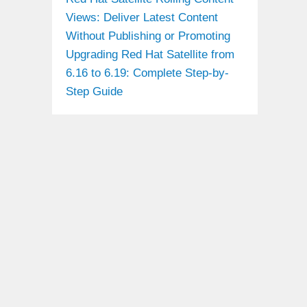
Views: Deliver Latest Content
Without Publishing or Promoting
Upgrading Red Hat Satellite from
6.16 to 6.19: Complete Step-by-
Step Guide