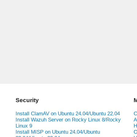
Security
M
Install ClamAV on Ubuntu 24.04/Ubuntu 22.04
C
Install Wazuh Server on Rocky Linux 8/Rocky
A
Linux 9
H
Install MISP on Ubuntu 24.04/Ubuntu
O