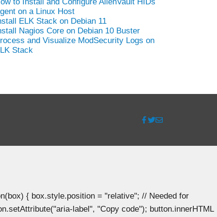
ow to Install and Configure AlienVault HIDs
gent on a Linux Host
nstall ELK Stack on Debian 11
nstall Nagios Core on Debian 10 Buster
rocess and Visualize ModSecurity Logs on
LK Stack
ox) { box.style.position = "relative"; // Needed for
n.setAttribute("aria-label", "Copy code"); button.innerHTML