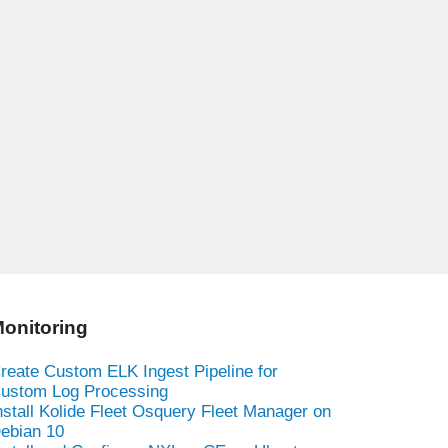
onitoring
reate Custom ELK Ingest Pipeline for
ustom Log Processing
nstall Kolide Fleet Osquery Fleet Manager on
ebian 10