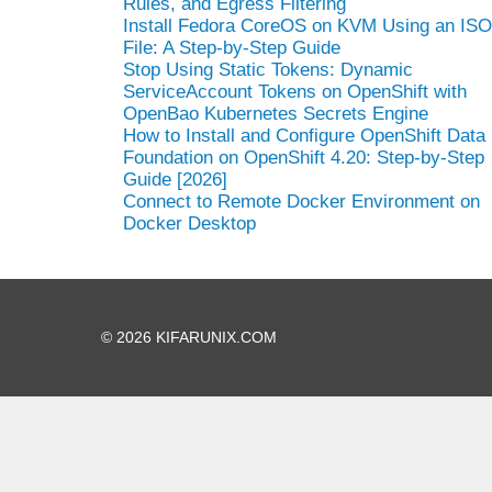
Rules, and Egress Filtering
Install Fedora CoreOS on KVM Using an ISO
File: A Step-by-Step Guide
Stop Using Static Tokens: Dynamic
ServiceAccount Tokens on OpenShift with
OpenBao Kubernetes Secrets Engine
How to Install and Configure OpenShift Data
Foundation on OpenShift 4.20: Step-by-Step
Guide [2026]
Connect to Remote Docker Environment on
Docker Desktop
© 2026 KIFARUNIX.COM