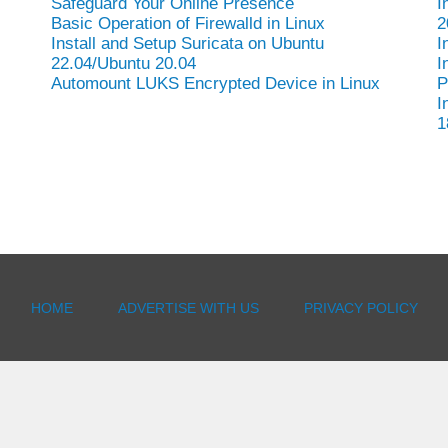
Safeguard Your Online Presence
I
Basic Operation of Firewalld in Linux
2
Install and Setup Suricata on Ubuntu
I
22.04/Ubuntu 20.04
I
Automount LUKS Encrypted Device in Linux
P
I
1
HOME
ADVERTISE WITH US
PRIVACY POLICY