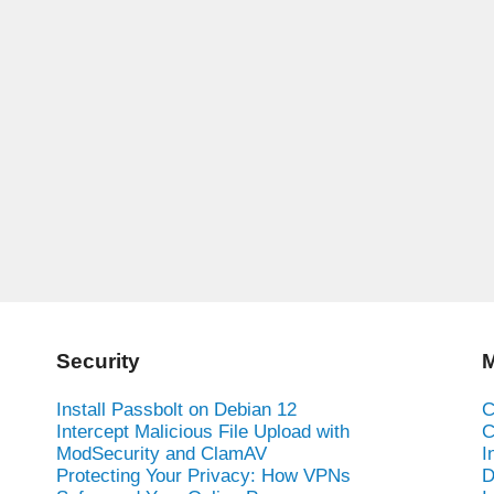
Security
M
Install Passbolt on Debian 12
C
Intercept Malicious File Upload with
C
ModSecurity and ClamAV
I
Protecting Your Privacy: How VPNs
D