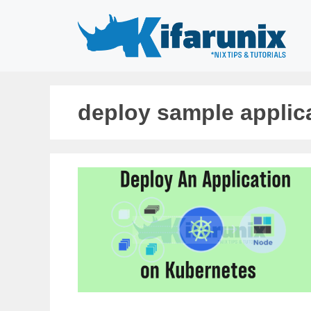
Skip
to
content
deploy sample applic