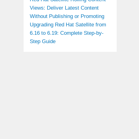
Views: Deliver Latest Content
Without Publishing or Promoting
Upgrading Red Hat Satellite from
6.16 to 6.19: Complete Step-by-
Step Guide