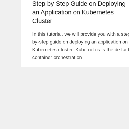
Step-by-Step Guide on Deploying
an Application on Kubernetes
Cluster
In this tutorial, we will provide you with a ste
by-step guide on deploying an application on
Kubernetes cluster. Kubernetes is the de fac
container orchestration