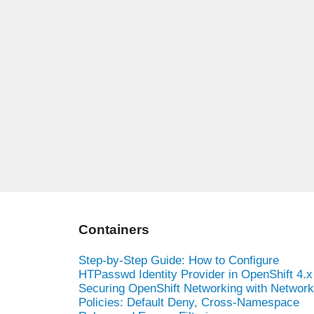
Containers
Step-by-Step Guide: How to Configure
HTPasswd Identity Provider in OpenShift 4.x
Securing OpenShift Networking with Network
Policies: Default Deny, Cross-Namespace