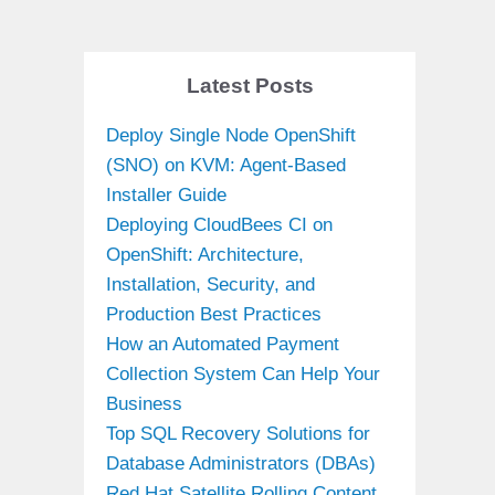
Latest Posts
Deploy Single Node OpenShift
(SNO) on KVM: Agent-Based
Installer Guide
Deploying CloudBees CI on
OpenShift: Architecture,
Installation, Security, and
Production Best Practices
How an Automated Payment
Collection System Can Help Your
Business
Top SQL Recovery Solutions for
Database Administrators (DBAs)
Red Hat Satellite Rolling Content