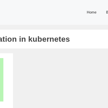
Home
B
ation in kubernetes