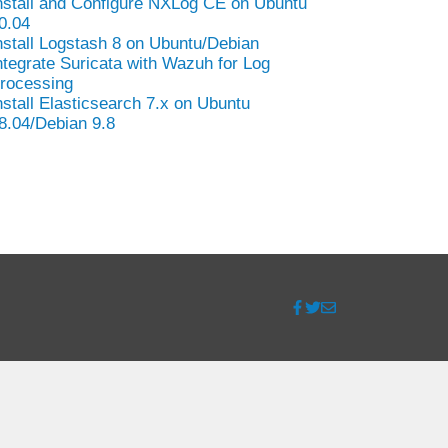
nstall and Configure NXLog CE on Ubuntu
0.04
nstall Logstash 8 on Ubuntu/Debian
ntegrate Suricata with Wazuh for Log
rocessing
nstall Elasticsearch 7.x on Ubuntu
8.04/Debian 9.8