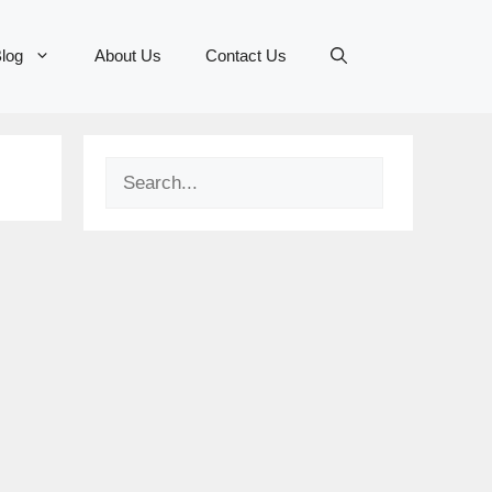
log
About Us
Contact Us
Search