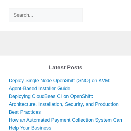
Search
Latest Posts
Deploy Single Node OpenShift (SNO) on KVM:
Agent-Based Installer Guide
Deploying CloudBees CI on OpenShift:
Architecture, Installation, Security, and Production
Best Practices
How an Automated Payment Collection System Can
Help Your Business