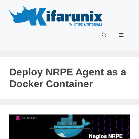
Skip
to
content
Menu
Deploy NRPE Agent as a
Docker Container