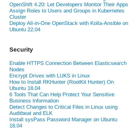
OpenShift 4.20: Let Developers Monitor Their Apps
Assign Roles to Users and Groups in Kubernetes
Cluster
Deploy All-in-One OpenStack with Kolla-Ansible on
Ubuntu 22.04
Security
Enable HTTPS Connection Between Elasticsearch
Nodes
Encrypt Drives with LUKS in Linux
How to Install RKHunter (RootKit Hunter) On
Ubuntu 18.04
6 Tools That Can Help Protect Your Sensitive
Business Information
Detect Changes to Critical Files in Linux using
Auditbeat and ELK
Install sysPass Password Manager on Ubuntu
18.04