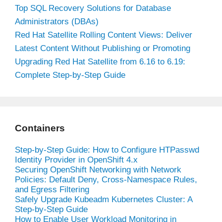
Top SQL Recovery Solutions for Database
Administrators (DBAs)
Red Hat Satellite Rolling Content Views: Deliver
Latest Content Without Publishing or Promoting
Upgrading Red Hat Satellite from 6.16 to 6.19:
Complete Step-by-Step Guide
Containers
Step-by-Step Guide: How to Configure HTPasswd
Identity Provider in OpenShift 4.x
Securing OpenShift Networking with Network
Policies: Default Deny, Cross-Namespace Rules,
and Egress Filtering
Safely Upgrade Kubeadm Kubernetes Cluster: A
Step-by-Step Guide
How to Enable User Workload Monitoring in