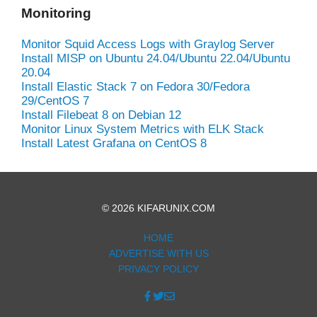
Monitoring
Monitor Squid Access Logs with Graylog Server
Install MISP on Ubuntu 24.04/Ubuntu 22.04/Ubuntu
20.04
Install Elastic Stack 7 on Fedora 30/Fedora
29/CentOS 7
Install Filebeat 8 on Debian 12
Monitor Linux System Metrics with ELK Stack
Install Latest Grafana on CentOS 8
© 2026 KIFARUNIX.COM
HOME
ADVERTISE WITH US
PRIVACY POLICY