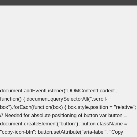
document.addEventListener("DOMContentLoaded",
function() { document.querySelectorAll(".scroll-
box").forEach(function(box) { box.style.position = "relative";
// Needed for absolute positioning of button var button =
document.createElement("button"); button.className =
"copy-icon-btn"; button.setAttribute("aria-label", "Copy