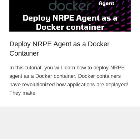
Deploy NRPE Agent as a Docker
Container
In this tutorial, you will learn how to deploy NRPE
agent as a Docker container. Docker containers
have revolutionized how applications are deployed!
They make