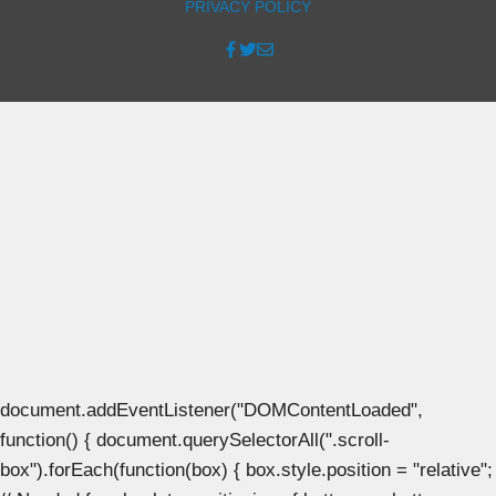
PRIVACY POLICY
document.addEventListener("DOMContentLoaded",
function() { document.querySelectorAll(".scroll-
box").forEach(function(box) { box.style.position = "relative";