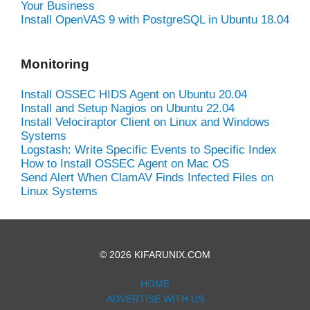
Your Business
Install OpenVAS 9 with PostgreSQL in Ubuntu 18.04
Monitoring
Install OSSEC HIDS Agent on Ubuntu 20.04
Install and Setup Nagios on Ubuntu 22.04
Install Velociraptor Client on Linux and Windows
Systems
Logstash: Write Specific Events to Specific Index
How to Install OSSEC Agent on Mac OS
Send Alert When ClamAV Finds Infected Files on
Linux Systems
© 2026 KIFARUNIX.COM
HOME
ADVERTISE WITH US