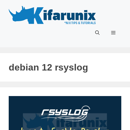
Skip
to
content
Menu
debian 12 rsyslog