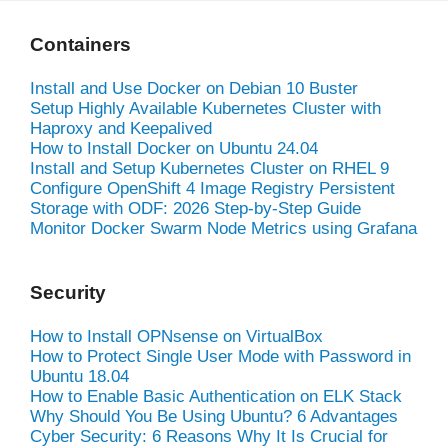
Containers
Install and Use Docker on Debian 10 Buster
Setup Highly Available Kubernetes Cluster with
Haproxy and Keepalived
How to Install Docker on Ubuntu 24.04
Install and Setup Kubernetes Cluster on RHEL 9
Configure OpenShift 4 Image Registry Persistent
Storage with ODF: 2026 Step-by-Step Guide
Monitor Docker Swarm Node Metrics using Grafana
Security
How to Install OPNsense on VirtualBox
How to Protect Single User Mode with Password in
Ubuntu 18.04
How to Enable Basic Authentication on ELK Stack
Why Should You Be Using Ubuntu? 6 Advantages
Cyber Security: 6 Reasons Why It Is Crucial for