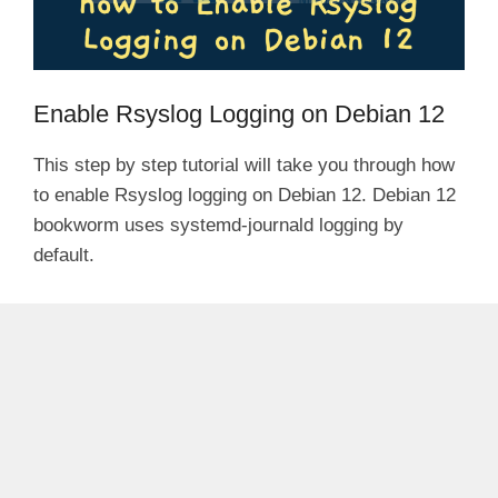
Enable Rsyslog Logging on Debian 12
This step by step tutorial will take you through how
to enable Rsyslog logging on Debian 12. Debian 12
bookworm uses systemd-journald logging by
default.