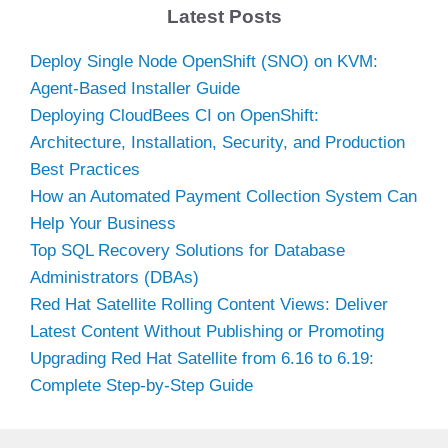
Latest Posts
Deploy Single Node OpenShift (SNO) on KVM:
Agent-Based Installer Guide
Deploying CloudBees CI on OpenShift:
Architecture, Installation, Security, and Production
Best Practices
How an Automated Payment Collection System Can
Help Your Business
Top SQL Recovery Solutions for Database
Administrators (DBAs)
Red Hat Satellite Rolling Content Views: Deliver
Latest Content Without Publishing or Promoting
Upgrading Red Hat Satellite from 6.16 to 6.19:
Complete Step-by-Step Guide