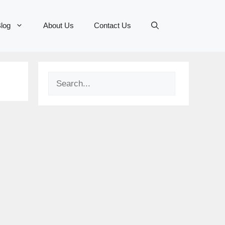
log
About Us
Contact Us
Search