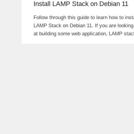
Install LAMP Stack on Debian 11
Follow through this guide to learn how to insta
LAMP Stack on Debian 11. If you are looking
at building some web application, LAMP stac