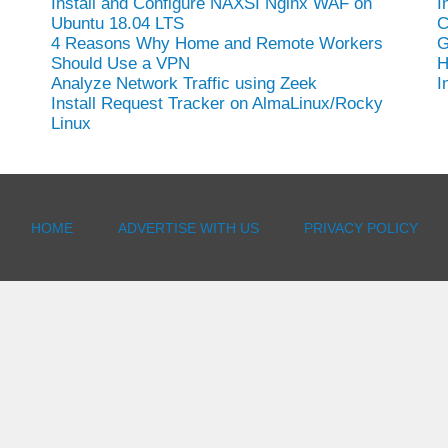
Install and Configure NAXSI Nginx WAF on
I
Ubuntu 18.04 LTS
C
4 Reasons Why Home and Remote Workers
G
Should Use a VPN
H
Analyze Network Traffic using Zeek
I
Install Request Tracker on AlmaLinux/Rocky
Linux
HOME
ADVERTISE WITH US
PRIVACY POLICY