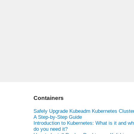
Containers
Safely Upgrade Kubeadm Kubernetes Cluster
A Step-by-Step Guide
Introduction to Kubernetes: What is it and w
do you need it?