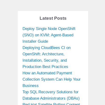
Latest Posts
Deploy Single Node OpenShift
(SNO) on KVM: Agent-Based
Installer Guide
Deploying CloudBees CI on
OpenShift: Architecture,
Installation, Security, and
Production Best Practices
How an Automated Payment
Collection System Can Help Your
Business
Top SQL Recovery Solutions for
Database Administrators (DBAs)
Red Hat Satellite Rolling Content