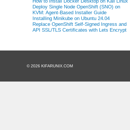
How to Install Docker Desktop on Kali Linux
Deploy Single Node OpenShift (SNO) on
KVM: Agent-Based Installer Guide
Installing Minikube on Ubuntu 24.04
Replace OpenShift Self-Signed Ingress and
API SSL/TLS Certificates with Lets Encrypt
© 2026 KIFARUNIX.COM