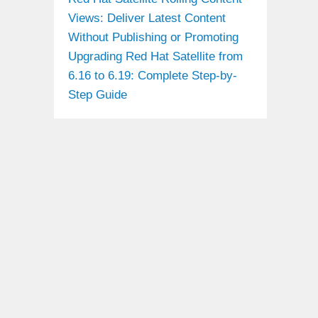
Views: Deliver Latest Content
Without Publishing or Promoting
Upgrading Red Hat Satellite from
6.16 to 6.19: Complete Step-by-
Step Guide