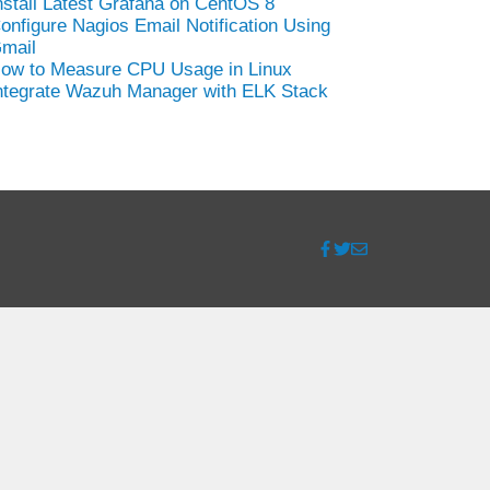
nstall Latest Grafana on CentOS 8
onfigure Nagios Email Notification Using
mail
ow to Measure CPU Usage in Linux
ntegrate Wazuh Manager with ELK Stack