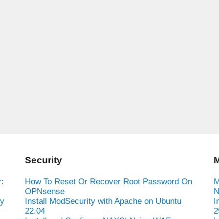
Security
M
:
How To Reset Or Recover Root Password On
M
OPNsense
N
hy
Install ModSecurity with Apache on Ubuntu
I
22.04
2