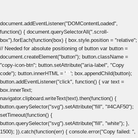
document.addEventListener("DOMContentLoaded",
function() { document.querySelectorAll(".scroll-
box").forEach(function(box) { box.style.position = "relative";
// Needed for absolute positioning of button var button =
document.createElement("button"); button.className =
"copy-icon-btn"; button.setAttribute("aria-label", "Copy
code"); button.innerHTML = '
'; box.appendChild(button);
button.addEventListener("click", function() { var text =
box.innerText;
navigator.clipboard.writeText(text).then(function() {
button.querySelector("svg").setAttribute("fill", "#4CAF50");
setTimeout(function() {
button.querySelector("svg").setAttribute("fill", "white"); },
1500); }).catch(function(err) { console.error("Copy failed: ",