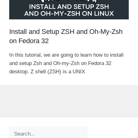
Install and Setup ZSH and Oh-My-Zsh
on Fedora 32
In this tutorial, we are going to learn how to install
and setup Zsh and Oh-my-Zsh on Fedora 32
desktop. Z shell (ZSH) is a UNIX
Search