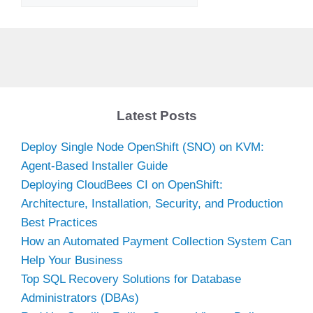
Latest Posts
Deploy Single Node OpenShift (SNO) on KVM:
Agent-Based Installer Guide
Deploying CloudBees CI on OpenShift:
Architecture, Installation, Security, and Production
Best Practices
How an Automated Payment Collection System Can
Help Your Business
Top SQL Recovery Solutions for Database
Administrators (DBAs)