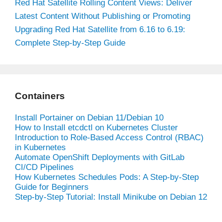
Red Hat Satellite Rolling Content Views: Deliver
Latest Content Without Publishing or Promoting
Upgrading Red Hat Satellite from 6.16 to 6.19:
Complete Step-by-Step Guide
Containers
Install Portainer on Debian 11/Debian 10
How to Install etcdctl on Kubernetes Cluster
Introduction to Role-Based Access Control (RBAC)
in Kubernetes
Automate OpenShift Deployments with GitLab
CI/CD Pipelines
How Kubernetes Schedules Pods: A Step-by-Step
Guide for Beginners
Step-by-Step Tutorial: Install Minikube on Debian 12