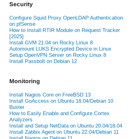
Security
Configure Squid Proxy OpenLDAP Authentication
on pfSense
How to Install RTIR Module on Request Tracker
[2025]
Install GVM 21.04 on Rocky Linux 8
Automount LUKS Encrypted Device in Linux
Setup OpenVPN Server on Rocky Linux 8
Install Passbolt on Debian 12
Monitoring
Install Nagios Core on FreeBSD 13
Install GoAccess on Ubuntu 18.04/Debian 10
Buster
How to Easily Enable and Configure Cortex
Analyzers
Install and Setup NetData on Ubuntu 20.04/18.04
Install Zabbix Agent on Ubuntu 22.04/Debian 11
Install Nagios on Debian 11