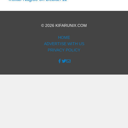
© 2026 KIFARUNIX.COM
HOME
ADVERTISE WITH US
PRIVACY POLICY