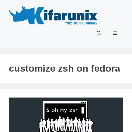
Skip
to
content
Menu
customize zsh on fedora