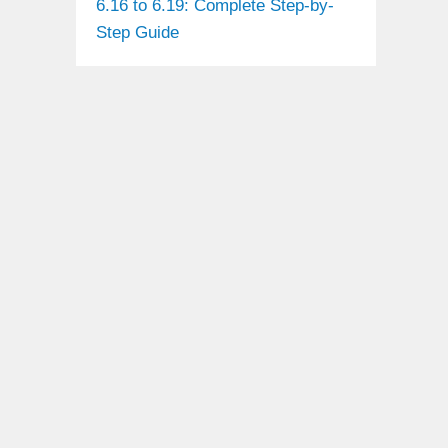
6.16 to 6.19: Complete Step-by-
Step Guide