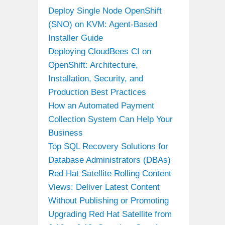
Deploy Single Node OpenShift
(SNO) on KVM: Agent-Based
Installer Guide
Deploying CloudBees CI on
OpenShift: Architecture,
Installation, Security, and
Production Best Practices
How an Automated Payment
Collection System Can Help Your
Business
Top SQL Recovery Solutions for
Database Administrators (DBAs)
Red Hat Satellite Rolling Content
Views: Deliver Latest Content
Without Publishing or Promoting
Upgrading Red Hat Satellite from