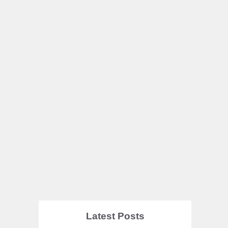
Latest Posts