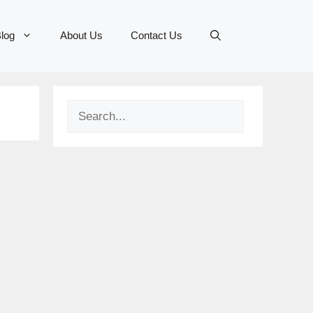
log
About Us
Contact Us
Search