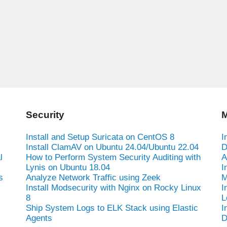
Security
M
Install and Setup Suricata on CentOS 8
I
Install ClamAV on Ubuntu 24.04/Ubuntu 22.04
D
l
How to Perform System Security Auditing with
A
Lynis on Ubuntu 18.04
I
s
Analyze Network Traffic using Zeek
M
Install Modsecurity with Nginx on Rocky Linux
I
8
L
Ship System Logs to ELK Stack using Elastic
I
Agents
D