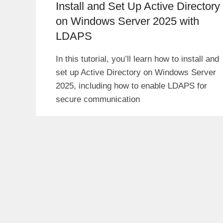
Install and Set Up Active Directory
on Windows Server 2025 with
LDAPS
In this tutorial, you’ll learn how to install and
set up Active Directory on Windows Server
2025, including how to enable LDAPS for
secure communication