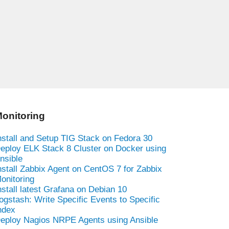
onitoring
nstall and Setup TIG Stack on Fedora 30
eploy ELK Stack 8 Cluster on Docker using
nsible
nstall Zabbix Agent on CentOS 7 for Zabbix
onitoring
nstall latest Grafana on Debian 10
ogstash: Write Specific Events to Specific
ndex
eploy Nagios NRPE Agents using Ansible