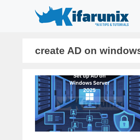
Skip
to
content
create AD on windows