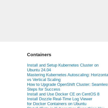
Containers
Install and Setup Kubernetes Cluster on
Ubuntu 24.04
Mastering Kubernetes Autoscaling: Horizonta
vs Vertical Scaling
How to Upgrade OpenShift Cluster: Seamles
Steps for Success
Install and Use Docker CE on CentOS 8
Install Dozzle Real-Time Log Viewer
for Docker Containers on Ubuntu