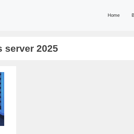
Home
B
 server 2025