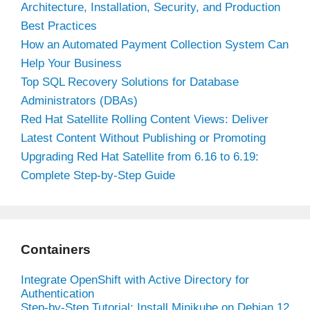
Architecture, Installation, Security, and Production
Best Practices
How an Automated Payment Collection System Can
Help Your Business
Top SQL Recovery Solutions for Database
Administrators (DBAs)
Red Hat Satellite Rolling Content Views: Deliver
Latest Content Without Publishing or Promoting
Upgrading Red Hat Satellite from 6.16 to 6.19:
Complete Step-by-Step Guide
Containers
Integrate OpenShift with Active Directory for
Authentication
Step-by-Step Tutorial: Install Minikube on Debian 12