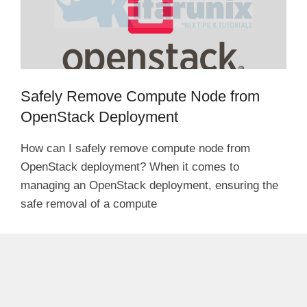
Safely Remove Compute Node from
OpenStack Deployment
How can I safely remove compute node from
OpenStack deployment? When it comes to
managing an OpenStack deployment, ensuring the
safe removal of a compute