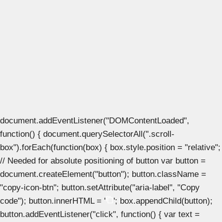
document.addEventListener("DOMContentLoaded",
function() { document.querySelectorAll(".scroll-
box").forEach(function(box) { box.style.position = "relative";
// Needed for absolute positioning of button var button =
document.createElement("button"); button.className =
"copy-icon-btn"; button.setAttribute("aria-label", "Copy
code"); button.innerHTML = '
'; box.appendChild(button);
button.addEventListener("click", function() { var text =