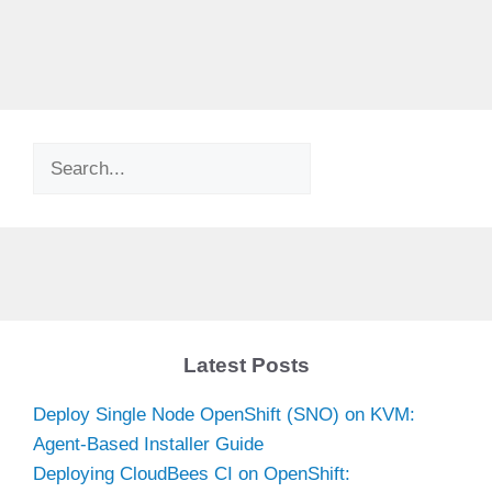
Search
Latest Posts
Deploy Single Node OpenShift (SNO) on KVM:
Agent-Based Installer Guide
Deploying CloudBees CI on OpenShift: