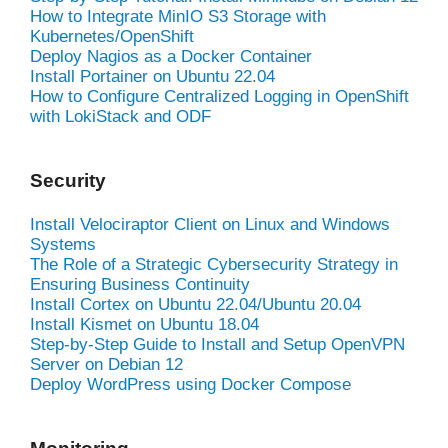
How to Integrate MinIO S3 Storage with
Kubernetes/OpenShift
Deploy Nagios as a Docker Container
Install Portainer on Ubuntu 22.04
How to Configure Centralized Logging in OpenShift
with LokiStack and ODF
Security
Install Velociraptor Client on Linux and Windows
Systems
The Role of a Strategic Cybersecurity Strategy in
Ensuring Business Continuity
Install Cortex on Ubuntu 22.04/Ubuntu 20.04
Install Kismet on Ubuntu 18.04
Step-by-Step Guide to Install and Setup OpenVPN
Server on Debian 12
Deploy WordPress using Docker Compose