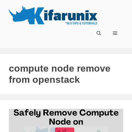
Skip
to
content
Menu
compute node remove
from openstack