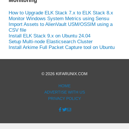
Monitoring
How to Upgrade ELK Stack 7.x to ELK Stack 8.x
Monitor Windows System Metrics using Sensu
Import Assets to AlienVault USM/OSSIM using a
CSV file
Install ELK Stack 9.x on Ubuntu 24.04
Setup Multi-node Elasticsearch Cluster
Install Arkime Full Packet Capture tool on Ubuntu
© 2026 KIFARUNIX.COM
HOME
ADVERTISE WITH US
PRIVACY POLICY