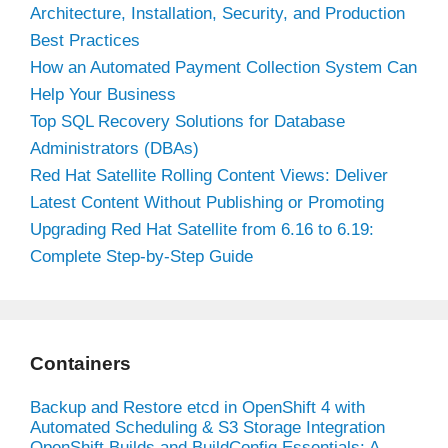
Architecture, Installation, Security, and Production
Best Practices
How an Automated Payment Collection System Can
Help Your Business
Top SQL Recovery Solutions for Database
Administrators (DBAs)
Red Hat Satellite Rolling Content Views: Deliver
Latest Content Without Publishing or Promoting
Upgrading Red Hat Satellite from 6.16 to 6.19:
Complete Step-by-Step Guide
Containers
Backup and Restore etcd in OpenShift 4 with
Automated Scheduling & S3 Storage Integration
OpenShift Builds and BuildConfig Essentials: A