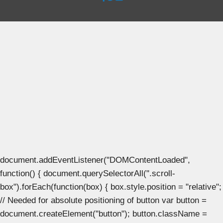
document.addEventListener("DOMContentLoaded",
function() { document.querySelectorAll(".scroll-
box").forEach(function(box) { box.style.position = "relative";
// Needed for absolute positioning of button var button =
document.createElement("button"); button.className =