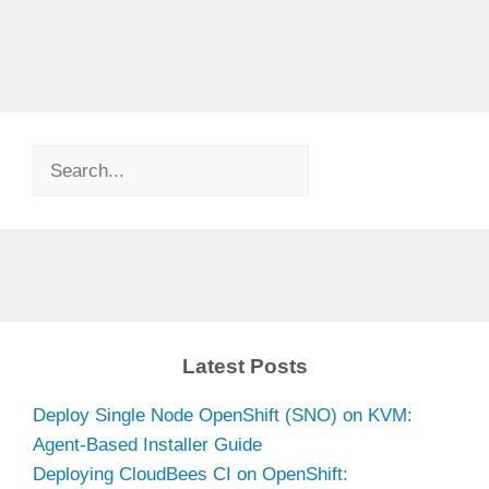
Search
Latest Posts
Deploy Single Node OpenShift (SNO) on KVM:
Agent-Based Installer Guide
Deploying CloudBees CI on OpenShift: