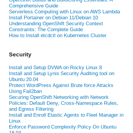
Comprehensive Guide
Serverless Computing with Linux on AWS Lambda
Install Portainer on Debian 11/Debian 10
Understanding OpenShift Security Context
Constraints: The Complete Guide
How to Install etcdctl on Kubernetes Cluster
Security
Install and Setup DVWA on Rocky Linux 8
Install and Setup Lynis Security Auditing tool on
Ubuntu 20.04
Protect WordPress Against Brute force Attacks
Using Fail2ban
Securing OpenShift Networking with Network
Policies: Default Deny, Cross-Namespace Rules,
and Egress Filtering
Install and Enroll Elastic Agents to Fleet Manager in
Linux
Enforce Password Complexity Policy On Ubuntu
18.04