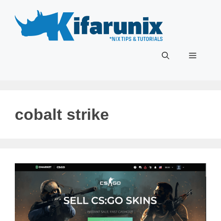
Skip
to
content
Menu
cobalt strike