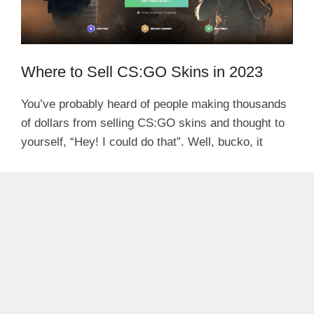
Where to Sell CS:GO Skins in 2023
You’ve probably heard of people making thousands
of dollars from selling CS:GO skins and thought to
yourself, “Hey! I could do that”. Well, bucko, it