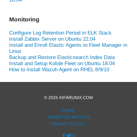
Monitoring
Configure Log Retention Period in ELK Stack
Install Zabbix Server on Ubuntu 22.04
Install and Enroll Elastic Agents to Fleet Manager in
Linux
Backup and Restore Elasticsearch Index Data
Install and Setup Kolide Fleet on Ubuntu 18.04
How to Install Wazuh Agent on RHEL 8/9/10
© 2026 KIFARUNIX.COM
HOME
ADVERTISE WITH US
PRIVACY POLICY