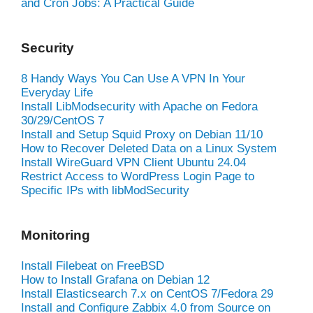
and Cron Jobs: A Practical Guide
Security
8 Handy Ways You Can Use A VPN In Your
Everyday Life
Install LibModsecurity with Apache on Fedora
30/29/CentOS 7
Install and Setup Squid Proxy on Debian 11/10
How to Recover Deleted Data on a Linux System
Install WireGuard VPN Client Ubuntu 24.04
Restrict Access to WordPress Login Page to
Specific IPs with libModSecurity
Monitoring
Install Filebeat on FreeBSD
How to Install Grafana on Debian 12
Install Elasticsearch 7.x on CentOS 7/Fedora 29
Install and Configure Zabbix 4.0 from Source on