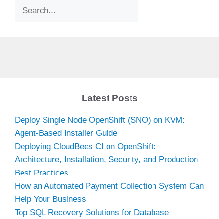
Search
Latest Posts
Deploy Single Node OpenShift (SNO) on KVM:
Agent-Based Installer Guide
Deploying CloudBees CI on OpenShift:
Architecture, Installation, Security, and Production
Best Practices
How an Automated Payment Collection System Can
Help Your Business
Top SQL Recovery Solutions for Database