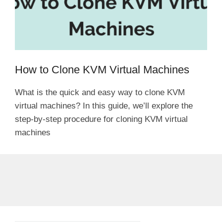
How to Clone KVM Virtual Machines
What is the quick and easy way to clone KVM
virtual machines? In this guide, we’ll explore the
step-by-step procedure for cloning KVM virtual
machines