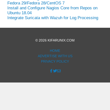
Fedora 29/Fedora 28/CentOS 7
Install and Configure Nagios Core from Repos on
Ubuntu 18.04
Integrate Suricata with Wazuh for Log Processing
© 2026 KIFARUNIX.COM
HOME
ADVERTISE WITH US
PRIVACY POLICY