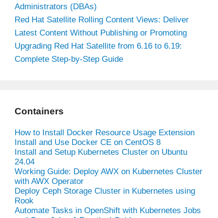
Administrators (DBAs)
Red Hat Satellite Rolling Content Views: Deliver
Latest Content Without Publishing or Promoting
Upgrading Red Hat Satellite from 6.16 to 6.19:
Complete Step-by-Step Guide
Containers
How to Install Docker Resource Usage Extension
Install and Use Docker CE on CentOS 8
Install and Setup Kubernetes Cluster on Ubuntu
24.04
Working Guide: Deploy AWX on Kubernetes Cluster
with AWX Operator
Deploy Ceph Storage Cluster in Kubernetes using
Rook
Automate Tasks in OpenShift with Kubernetes Jobs