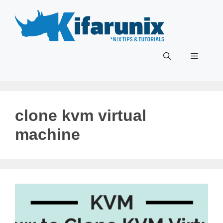
Skip
to
content
Menu
clone kvm virtual
machine