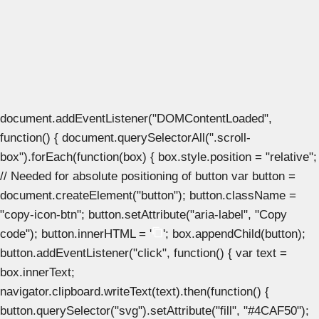
document.addEventListener("DOMContentLoaded",
function() { document.querySelectorAll(".scroll-
box").forEach(function(box) { box.style.position = "relative";
// Needed for absolute positioning of button var button =
document.createElement("button"); button.className =
"copy-icon-btn"; button.setAttribute("aria-label", "Copy
code"); button.innerHTML = '
'; box.appendChild(button);
button.addEventListener("click", function() { var text =
box.innerText;
navigator.clipboard.writeText(text).then(function() {
button.querySelector("svg").setAttribute("fill", "#4CAF50");