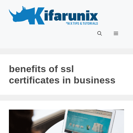
Skip
to
content
Menu
benefits of ssl
certificates in business