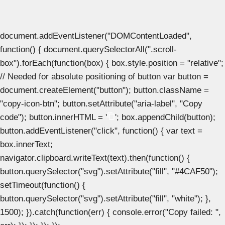
document.addEventListener("DOMContentLoaded",
function() { document.querySelectorAll(".scroll-
box").forEach(function(box) { box.style.position = "relative";
// Needed for absolute positioning of button var button =
document.createElement("button"); button.className =
"copy-icon-btn"; button.setAttribute("aria-label", "Copy
code"); button.innerHTML = '
'; box.appendChild(button);
button.addEventListener("click", function() { var text =
box.innerText;
navigator.clipboard.writeText(text).then(function() {
button.querySelector("svg").setAttribute("fill", "#4CAF50");
setTimeout(function() {
button.querySelector("svg").setAttribute("fill", "white"); },
1500); }).catch(function(err) { console.error("Copy failed: ",