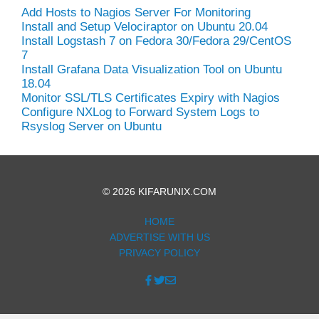
Add Hosts to Nagios Server For Monitoring
Install and Setup Velociraptor on Ubuntu 20.04
Install Logstash 7 on Fedora 30/Fedora 29/CentOS
7
Install Grafana Data Visualization Tool on Ubuntu
18.04
Monitor SSL/TLS Certificates Expiry with Nagios
Configure NXLog to Forward System Logs to
Rsyslog Server on Ubuntu
© 2026 KIFARUNIX.COM
HOME
ADVERTISE WITH US
PRIVACY POLICY