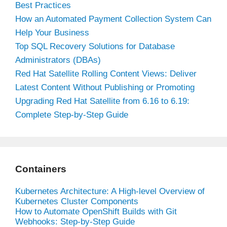
Best Practices
How an Automated Payment Collection System Can
Help Your Business
Top SQL Recovery Solutions for Database
Administrators (DBAs)
Red Hat Satellite Rolling Content Views: Deliver
Latest Content Without Publishing or Promoting
Upgrading Red Hat Satellite from 6.16 to 6.19:
Complete Step-by-Step Guide
Containers
Kubernetes Architecture: A High-level Overview of
Kubernetes Cluster Components
How to Automate OpenShift Builds with Git
Webhooks: Step-by-Step Guide