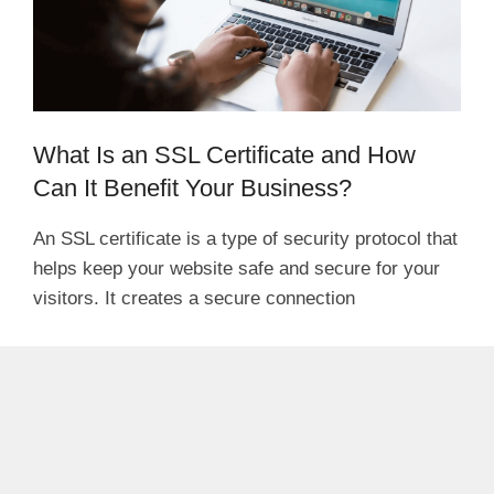
What Is an SSL Certificate and How
Can It Benefit Your Business?
An SSL certificate is a type of security protocol that
helps keep your website safe and secure for your
visitors. It creates a secure connection