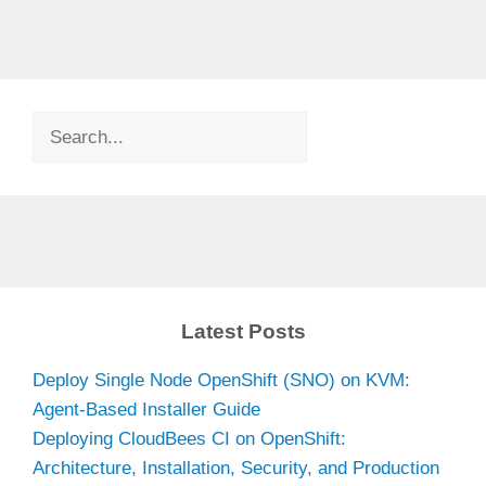
Search
Latest Posts
Deploy Single Node OpenShift (SNO) on KVM:
Agent-Based Installer Guide
Deploying CloudBees CI on OpenShift:
Architecture, Installation, Security, and Production