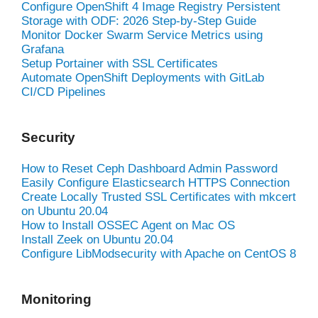
Configure OpenShift 4 Image Registry Persistent
Storage with ODF: 2026 Step-by-Step Guide
Monitor Docker Swarm Service Metrics using
Grafana
Setup Portainer with SSL Certificates
Automate OpenShift Deployments with GitLab
CI/CD Pipelines
Security
How to Reset Ceph Dashboard Admin Password
Easily Configure Elasticsearch HTTPS Connection
Create Locally Trusted SSL Certificates with mkcert
on Ubuntu 20.04
How to Install OSSEC Agent on Mac OS
Install Zeek on Ubuntu 20.04
Configure LibModsecurity with Apache on CentOS 8
Monitoring