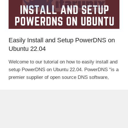
Easily Install and Setup PowerDNS on
Ubuntu 22.04
Welcome to our tutorial on how to easily install and
setup PowerDNS on Ubuntu 22.04. PowerDNS “is a
premier supplier of open source DNS software,