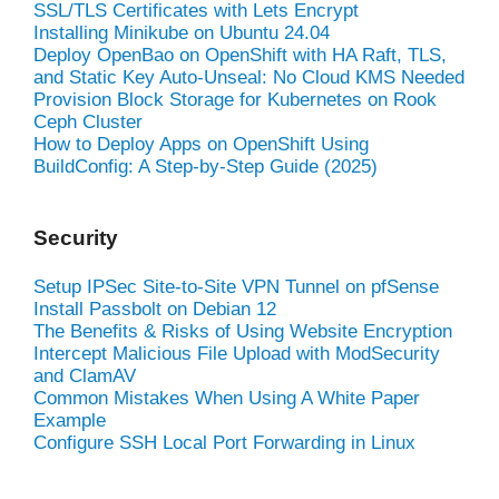
SSL/TLS Certificates with Lets Encrypt
Installing Minikube on Ubuntu 24.04
Deploy OpenBao on OpenShift with HA Raft, TLS,
and Static Key Auto-Unseal: No Cloud KMS Needed
Provision Block Storage for Kubernetes on Rook
Ceph Cluster
How to Deploy Apps on OpenShift Using
BuildConfig: A Step-by-Step Guide (2025)
Security
Setup IPSec Site-to-Site VPN Tunnel on pfSense
Install Passbolt on Debian 12
The Benefits & Risks of Using Website Encryption
Intercept Malicious File Upload with ModSecurity
and ClamAV
Common Mistakes When Using A White Paper
Example
Configure SSH Local Port Forwarding in Linux