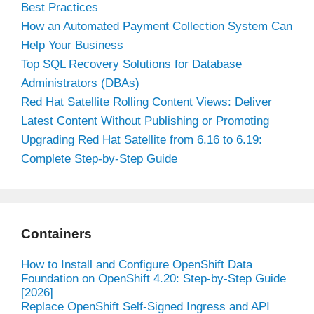
Best Practices
How an Automated Payment Collection System Can
Help Your Business
Top SQL Recovery Solutions for Database
Administrators (DBAs)
Red Hat Satellite Rolling Content Views: Deliver
Latest Content Without Publishing or Promoting
Upgrading Red Hat Satellite from 6.16 to 6.19:
Complete Step-by-Step Guide
Containers
How to Install and Configure OpenShift Data
Foundation on OpenShift 4.20: Step-by-Step Guide
[2026]
Replace OpenShift Self-Signed Ingress and API