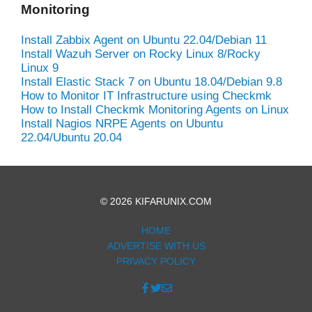
Monitoring
Install Zabbix Agent on Ubuntu 22.04/Debian 11
Install Wazuh Server on Rocky Linux 8/Rocky
Linux 9
Install Elastic Stack 7 on Ubuntu 18.04/Debian 9.8
How to Monitor IT Infrastructure using Checkmk
How to Install Checkmk Monitoring Agents on Linux
Install Nagios NRPE Agents on Ubuntu
22.04/Ubuntu 20.04
© 2026 KIFARUNIX.COM
HOME
ADVERTISE WITH US
PRIVACY POLICY