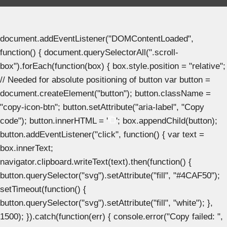
document.addEventListener("DOMContentLoaded",
function() { document.querySelectorAll(".scroll-
box").forEach(function(box) { box.style.position = "relative";
// Needed for absolute positioning of button var button =
document.createElement("button"); button.className =
"copy-icon-btn"; button.setAttribute("aria-label", "Copy
code"); button.innerHTML = '
'; box.appendChild(button);
button.addEventListener("click", function() { var text =
box.innerText;
navigator.clipboard.writeText(text).then(function() {
button.querySelector("svg").setAttribute("fill", "#4CAF50");
setTimeout(function() {
button.querySelector("svg").setAttribute("fill", "white"); },
1500); }).catch(function(err) { console.error("Copy failed: ",