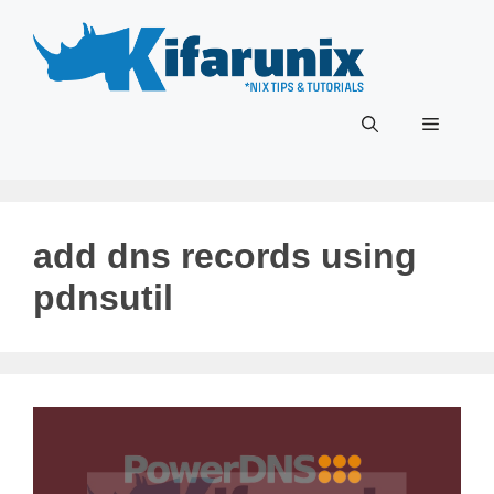
Skip
to
content
Menu
add dns records using
pdnsutil