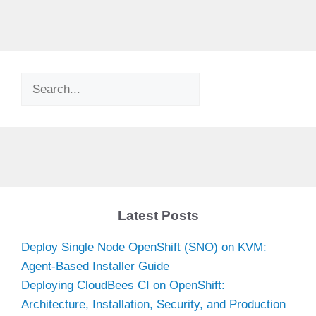
Search
Latest Posts
Deploy Single Node OpenShift (SNO) on KVM:
Agent-Based Installer Guide
Deploying CloudBees CI on OpenShift:
Architecture, Installation, Security, and Production