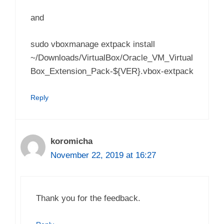
and
sudo vboxmanage extpack install
~/Downloads/VirtualBox/Oracle_VM_Virtual
Box_Extension_Pack-${VER}.vbox-extpack
Reply
koromicha
November 22, 2019 at 16:27
Thank you for the feedback.