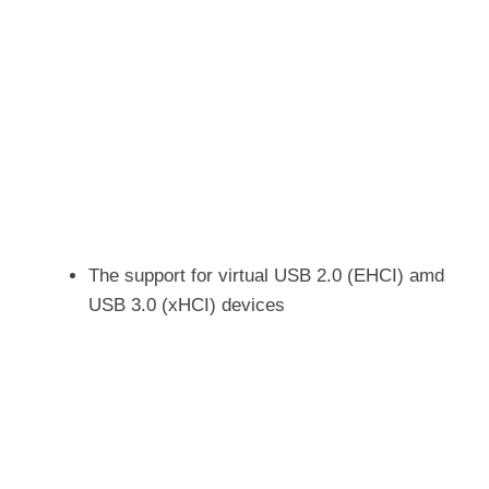
The support for virtual USB 2.0 (EHCI) amd
USB 3.0 (xHCI) devices