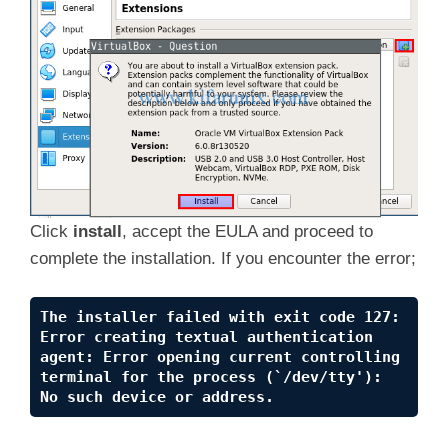
Click
install
, accept the EULA and proceed to
complete the installation. If you encounter the error;
The installer failed with exit code 127: 
Error creating textual authentication 
agent: Error opening current controlling 
terminal for the process (`/dev/tty'): 
No such device or address.