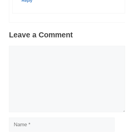
Reply
Leave a Comment
Comment
Name