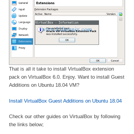
That is all it take to install VirtualBox extension
pack on VirtualBox 6.0. Enjoy. Want to install Guest
Additions on Ubuntu 18.04 VM?
Install VirtualBox Guest Additions on Ubuntu 18.04
Check our other guides on VirtualBox by following
the links below;