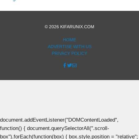
© 2026 KIFARUNIX.COM
HOME
ADVERTISE WITH US
PRIVACY POLICY
document.addEventListener("DOMContentLoaded",
function() { document.querySelectorAll(".scroll-
box").forEach(function(box) { box.style.position = "relative";