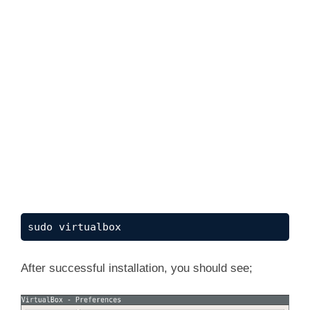
sudo virtualbox
After successful installation, you should see;