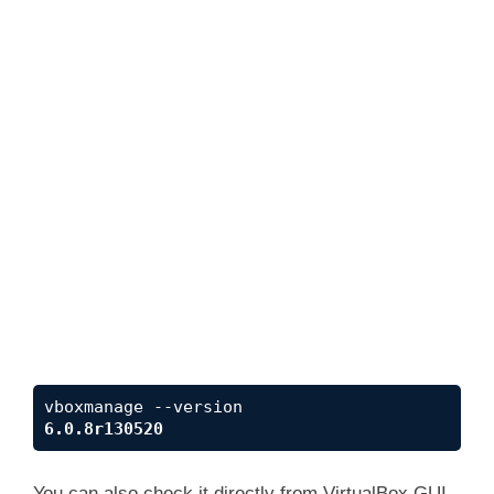
6.0.8r130520
You can also check it directly from VirtualBox GUI