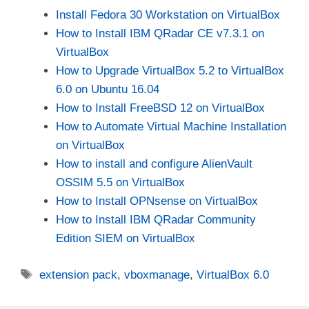
Install Fedora 30 Workstation on VirtualBox
How to Install IBM QRadar CE v7.3.1 on
VirtualBox
How to Upgrade VirtualBox 5.2 to VirtualBox
6.0 on Ubuntu 16.04
How to Install FreeBSD 12 on VirtualBox
How to Automate Virtual Machine Installation
on VirtualBox
How to install and configure AlienVault
OSSIM 5.5 on VirtualBox
How to Install OPNsense on VirtualBox
How to Install IBM QRadar Community
Edition SIEM on VirtualBox
Tags
extension pack
,
vboxmanage
,
VirtualBox 6.0