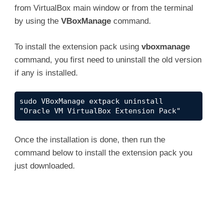
from VirtualBox main window or from the terminal
by using the
VBoxManage
command.
To install the extension pack using
vboxmanage
command, you first need to uninstall the old version
if any is installed.
sudo VBoxManage extpack uninstall 
"Oracle VM VirtualBox Extension Pack"
Once the installation is done, then run the
command below to install the extension pack you
just downloaded.