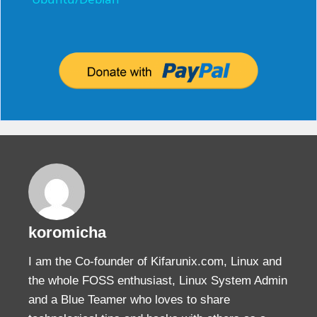
a
y
V
i
d
e
koromicha
o
I am the Co-founder of Kifarunix.com, Linux and
the whole FOSS enthusiast, Linux System Admin
and a Blue Teamer who loves to share