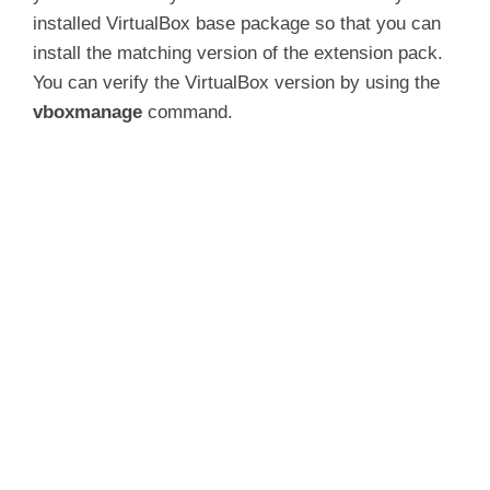
installed VirtualBox base package so that you can
install the matching version of the extension pack.
You can verify the VirtualBox version by using the
vboxmanage
command.