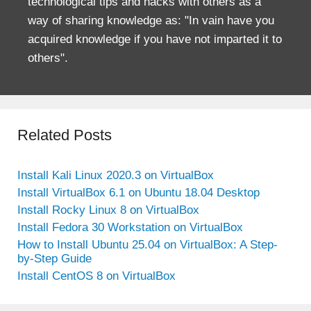
technological tips and hacks with others as a
way of sharing knowledge as: "In vain have you
acquired knowledge if you have not imparted it to
others".
Related Posts
Install Kali Linux 2020.3 on VirtualBox
Install VirtualBox 6.1 on Ubuntu 18.04 Desktop
Install Rocky Linux 8 on VirtualBox
Install Fedora 30 Workstation on VirtualBox
How to Install Ubuntu 25.04 on VirtualBox: A Step-
by-Step Guide
Install CentOS 8 on VirtualBox