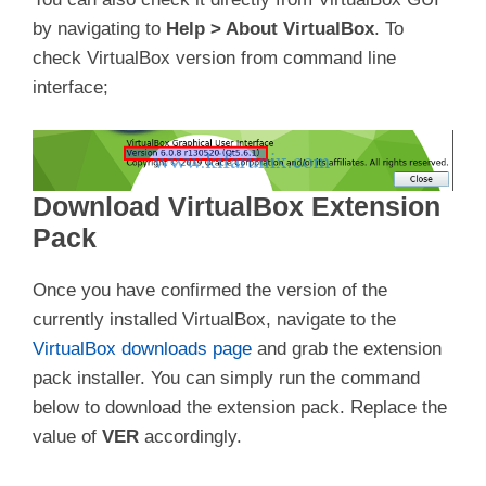
by navigating to
Help > About VirtualBox
. To
check VirtualBox version from command line
interface;
Download VirtualBox Extension
Pack
Once you have confirmed the version of the
currently installed VirtualBox, navigate to the
VirtualBox downloads page
and grab the extension
pack installer. You can simply run the command
below to download the extension pack. Replace the
value of
VER
accordingly.