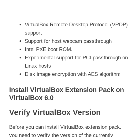
VirtualBox Remote Desktop Protocol (VRDP)
support
Support for host webcam passthrough
Intel PXE boot ROM.
Experimental support for PCI passthrough on
Linux hosts
Disk image encryption with AES algorithm
Install VirtualBox Extension Pack on
VirtualBox 6.0
Verify VirtualBox Version
Before you can install VirtualBox extension pack,
you need to verify the version of the currently