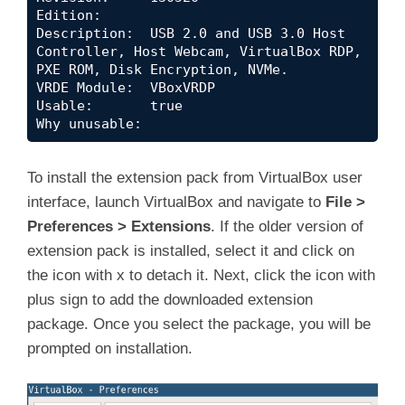
Edition:      

Description:  USB 2.0 and USB 3.0 Host 
Controller, Host Webcam, VirtualBox RDP, 
PXE ROM, Disk Encryption, NVMe.

VRDE Module:  VBoxVRDP

Usable:       true 

Why unusable:
To install the extension pack from VirtualBox user
interface, launch VirtualBox and navigate to
File >
Preferences > Extensions
. If the older version of
extension pack is installed, select it and click on
the icon with x to detach it. Next, click the icon with
plus sign to add the downloaded extension
package. Once you select the package, you will be
prompted on installation.