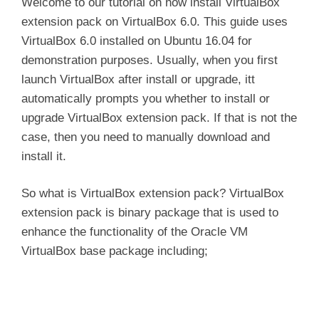
Welcome to our tutorial on how install VirtualBox
extension pack on VirtualBox 6.0. This guide uses
VirtualBox 6.0 installed on Ubuntu 16.04 for
demonstration purposes. Usually, when you first
launch VirtualBox after install or upgrade, itt
automatically prompts you whether to install or
upgrade VirtualBox extension pack. If that is not the
case, then you need to manually download and
install it.
So what is VirtualBox extension pack? VirtualBox
extension pack is binary package that is used to
enhance the functionality of the Oracle VM
VirtualBox base package including;