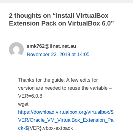
2 thoughts on “Install VirtualBox
Extension Pack on VirtualBox 6.0”
smk762@iinet.net.au
November 22, 2019 at 14:05
Thanks for the guide. A few edits for
version are needed to reuse the variable –
VER=6.0.8
wget
https://download.virtualbox.org/virtualbox/$
VER/Oracle_VM_VirtualBox_Extension_Pa
ck-$
{VER}.vbox-extpack