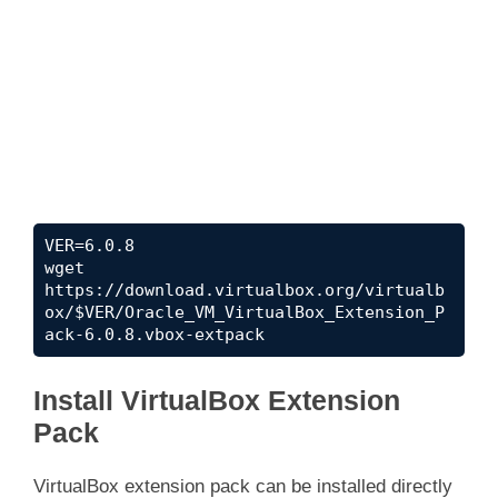
VER=6.0.8

wget 
https://download.virtualbox.org/virtualb
ox/$VER/Oracle_VM_VirtualBox_Extension_P
ack-6.0.8.vbox-extpack
Install VirtualBox Extension
Pack
VirtualBox extension pack can be installed directly