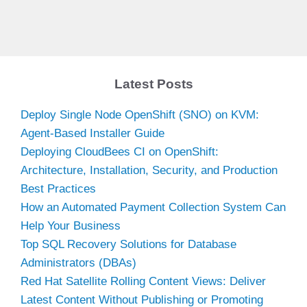
Latest Posts
Deploy Single Node OpenShift (SNO) on KVM:
Agent-Based Installer Guide
Deploying CloudBees CI on OpenShift:
Architecture, Installation, Security, and Production
Best Practices
How an Automated Payment Collection System Can
Help Your Business
Top SQL Recovery Solutions for Database
Administrators (DBAs)
Red Hat Satellite Rolling Content Views: Deliver
Latest Content Without Publishing or Promoting