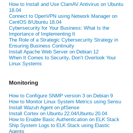
How to Install and Use ClamAV Antivirus on Ubuntu
18.04
Connect to OpenVPN using Network Manager on
CentOS 8/Ubuntu 18.04
Cybersecurity for Your Business: What Is the
Importance of Implementing It
The Role of a Strategic Cybersecurity Strategy in
Ensuring Business Continuity
Install Apache Web Server on Debian 12
When It Comes to Security, Don’t Overlook Your
Linux Systems
Monitoring
How to Configure SNMP version 3 on Debian 9
How to Monitor Linux System Metrics using Sensu
Install Wazuh Agent on pfSense
Install Cortex on Ubuntu 22.04/Ubuntu 20.04
How to Enable Basic Authentication on ELK Stack
Ship System Logs to ELK Stack using Elastic
Agents