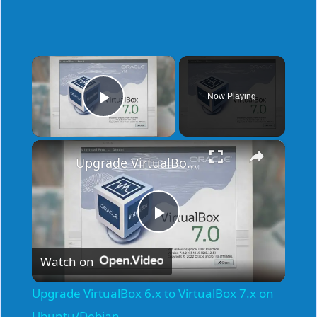
×
Now Playing
Play Video
×
Upgrade VirtualBox 6.x to VirtualBox 7.x on Ubuntu/Debian
P
Watch on
l
Upgrade VirtualBox 6.x to VirtualBox 7.x on
Ubuntu/Debian