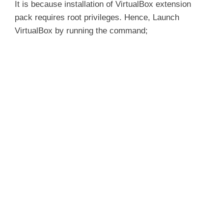
It is because installation of VirtualBox extension
pack requires root privileges. Hence, Launch
VirtualBox by running the command;