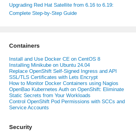
Upgrading Red Hat Satellite from 6.16 to 6.19:
Complete Step-by-Step Guide
Containers
Install and Use Docker CE on CentOS 8
Installing Minikube on Ubuntu 24.04
Replace OpenShift Self-Signed Ingress and API
SSL/TLS Certificates with Lets Encrypt
How to Monitor Docker Containers using Nagios
OpenBao Kubernetes Auth on OpenShift: Eliminate
Static Secrets from Your Workloads
Control OpenShift Pod Permissions with SCCs and
Service Accounts
Security