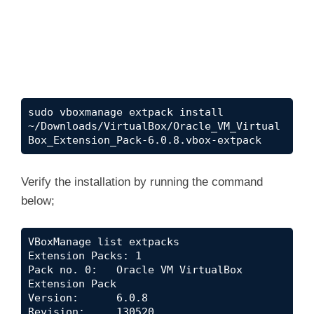
sudo vboxmanage extpack install 
~/Downloads/VirtualBox/Oracle_VM_Virtual
Box_Extension_Pack-6.0.8.vbox-extpack
Verify the installation by running the command
below;
VBoxManage list extpacks

Extension Packs: 1

Pack no. 0:   Oracle VM VirtualBox 
Extension Pack

Version:      6.0.8

Revision:     130520
