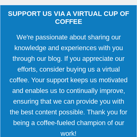
SUPPORT US VIA A VIRTUAL CUP OF
COFFEE
We're passionate about sharing our
knowledge and experiences with you
through our blog. If you appreciate our
efforts, consider buying us a virtual
coffee. Your support keeps us motivated
and enables us to continually improve,
ensuring that we can provide you with
the best content possible. Thank you for
being a coffee-fueled champion of our
work!