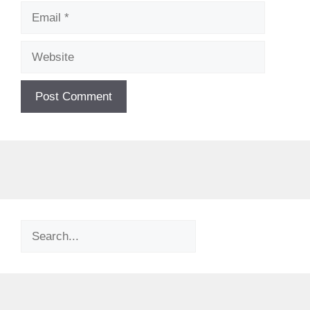
Email
Website
Search