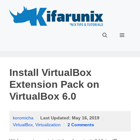
Skip
to
content
Menu
Install VirtualBox
Extension Pack on
VirtualBox 6.0
koromicha
|
Last Updated:
May 16, 2019
|
VirtualBox
,
Virtualization
|
2 Comments