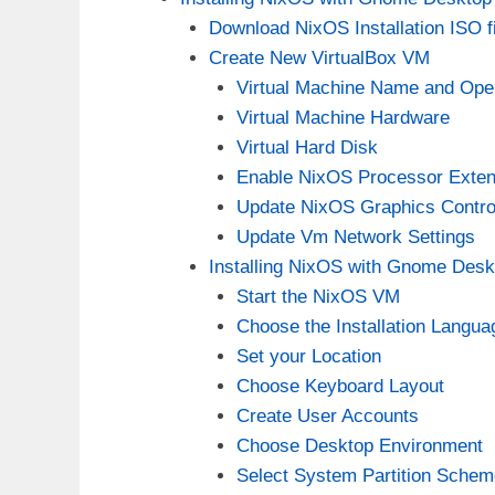
Download NixOS Installation ISO fi
Create New VirtualBox VM
Virtual Machine Name and Ope
Virtual Machine Hardware
Virtual Hard Disk
Enable NixOS Processor Exten
Update NixOS Graphics Control
Update Vm Network Settings
Installing NixOS with Gnome Desk
Start the NixOS VM
Choose the Installation Langua
Set your Location
Choose Keyboard Layout
Create User Accounts
Choose Desktop Environment
Select System Partition Schem