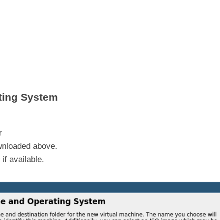
ting System
r
ownloaded above.
if available.