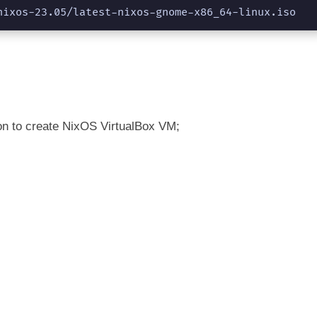
nixos-23.05/latest-nixos-gnome-x86_64-linux.iso
on to create NixOS VirtualBox VM;