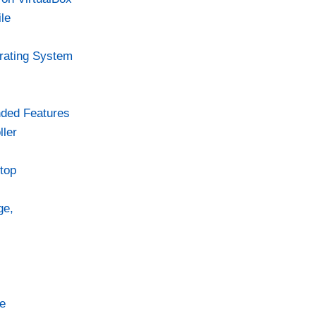
le
rating System
ded Features
ler
top
ge,
e