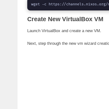
wget -c https://channels.nixos.org/
Create New VirtualBox VM
Launch VirtualBox and create a new VM.
Next, step through the new vm wizard creati