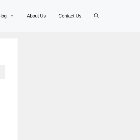
log
About Us
Contact Us