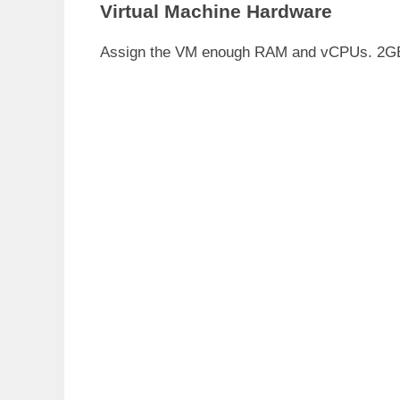
Virtual Machine Hardware
Assign the VM enough RAM and vCPUs. 2GB a