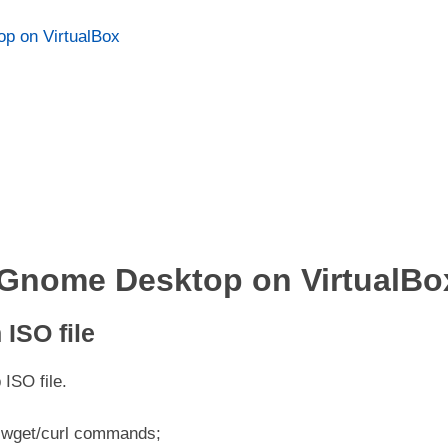
p on VirtualBox
h Gnome Desktop on VirtualBo
ISO file
ISO file.
th wget/curl commands;