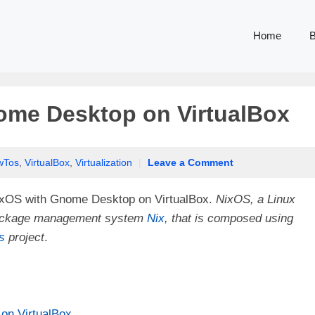
Home
B
nome Desktop on VirtualBox
wTos
,
VirtualBox
,
Virtualization
|
Leave a Comment
ll NixOS with Gnome Desktop on VirtualBox.
NixOS, a Linux
l package management system
Nix
, that is composed using
s
project
.
on VirtualBox