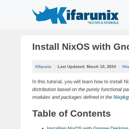
Skip
to
content
Install NixOS with G
Kifarunix
|
Last Updated:
March 10, 2024
|
Ho
In this tutorial, you will learn how to insta
distribution based on the purely functiona
modules and packages defined in the
Nixpkg
Table of Contents
Installing NixOS with Gnome Desktop 