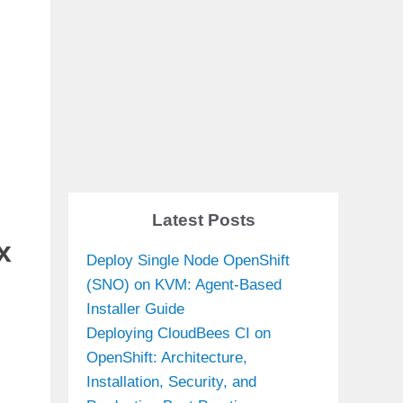
Latest Posts
x
Deploy Single Node OpenShift
(SNO) on KVM: Agent-Based
Installer Guide
Deploying CloudBees CI on
OpenShift: Architecture,
Installation, Security, and