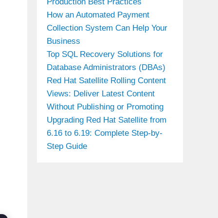
Production Best Practices
How an Automated Payment
Collection System Can Help Your
Business
Top SQL Recovery Solutions for
Database Administrators (DBAs)
Red Hat Satellite Rolling Content
Views: Deliver Latest Content
Without Publishing or Promoting
Upgrading Red Hat Satellite from
6.16 to 6.19: Complete Step-by-
Step Guide