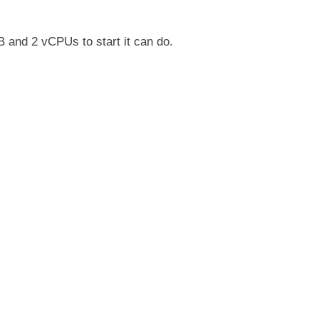
nd 2 vCPUs to start it can do.