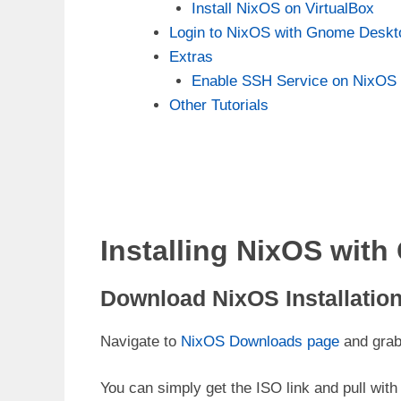
Install NixOS on VirtualBox
Login to NixOS with Gnome Deskto
Extras
Enable SSH Service on NixOS
Other Tutorials
Installing NixOS wit
Download NixOS Installation 
Navigate to
NixOS Downloads page
and grab 
You can simply get the ISO link and pull wi