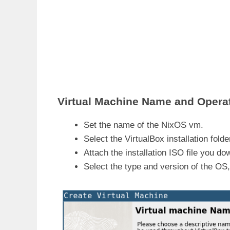
Virtual Machine Name and Opera
Set the name of the NixOS vm.
Select the VirtualBox installation folde
Attach the installation ISO file you d
Select the type and version of the OS, 