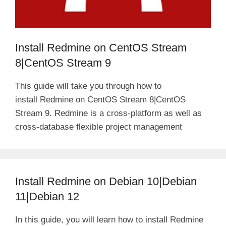
Install Redmine on CentOS Stream
8|CentOS Stream 9
This guide will take you through how to
install Redmine on CentOS Stream 8|CentOS
Stream 9. Redmine is a cross-platform as well as
cross-database flexible project management
Install Redmine on Debian 10|Debian
11|Debian 12
In this guide, you will learn how to install Redmine