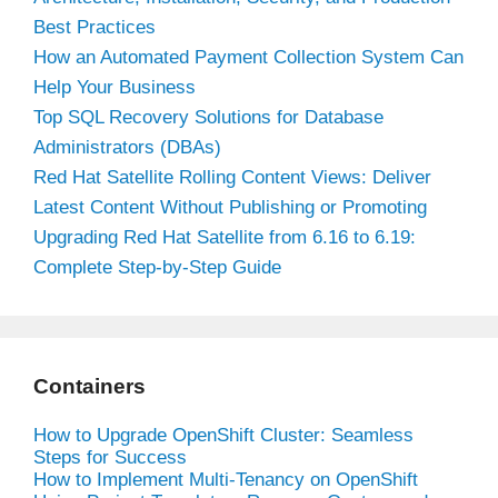
Best Practices
How an Automated Payment Collection System Can
Help Your Business
Top SQL Recovery Solutions for Database
Administrators (DBAs)
Red Hat Satellite Rolling Content Views: Deliver
Latest Content Without Publishing or Promoting
Upgrading Red Hat Satellite from 6.16 to 6.19:
Complete Step-by-Step Guide
Containers
How to Upgrade OpenShift Cluster: Seamless
Steps for Success
How to Implement Multi-Tenancy on OpenShift