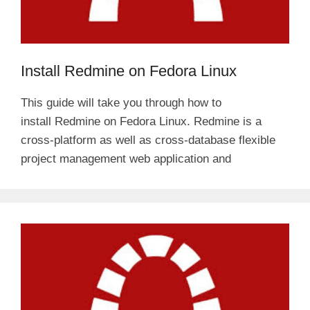
Install Redmine on Fedora Linux
This guide will take you through how to
install Redmine on Fedora Linux. Redmine is a
cross-platform as well as cross-database flexible
project management web application and