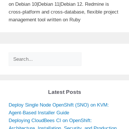
on Debian 10|Debian 11|Debian 12. Redmine is
cross-platform and cross-database, flexible project
management tool written on Ruby
Search
Latest Posts
Deploy Single Node OpenShift (SNO) on KVM:
Agent-Based Installer Guide
Deploying CloudBees CI on OpenShift:
Architecture, Installation, Security, and Production