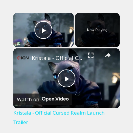
×
Now Playing
Play Video
×
Kristala - Official Cursed Realm Launch Trailer
Play
Watch on
Video
Kristala - Official Cursed Realm Launch
Trailer