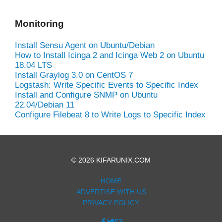
Monitoring
Install Sensu Agent on Ubuntu/Debian
How to Install Icinga 2 and Icinga Web 2 on Ubuntu
18.04 LTS
Install Graylog 3.0 on CentOS 7
Logstash: Write Specific Events to Specific Index
Install and Configure SNMP on Ubuntu
22.04/Debian 11
Configure Filebeat 8 to Write Logs to Specific Index
© 2026 KIFARUNIX.COM
HOME
ADVERTISE WITH US
PRIVACY POLICY