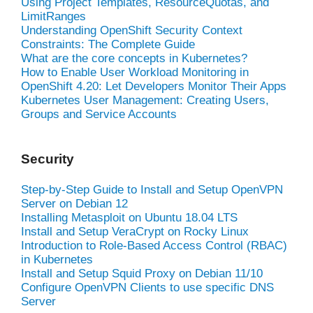
Using Project Templates, ResourceQuotas, and
LimitRanges
Understanding OpenShift Security Context
Constraints: The Complete Guide
What are the core concepts in Kubernetes?
How to Enable User Workload Monitoring in
OpenShift 4.20: Let Developers Monitor Their Apps
Kubernetes User Management: Creating Users,
Groups and Service Accounts
Security
Step-by-Step Guide to Install and Setup OpenVPN
Server on Debian 12
Installing Metasploit on Ubuntu 18.04 LTS
Install and Setup VeraCrypt on Rocky Linux
Introduction to Role-Based Access Control (RBAC)
in Kubernetes
Install and Setup Squid Proxy on Debian 11/10
Configure OpenVPN Clients to use specific DNS
Server