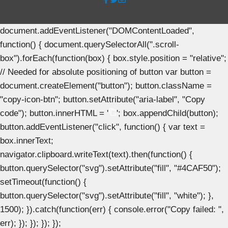
document.addEventListener("DOMContentLoaded",
function() { document.querySelectorAll(".scroll-
box").forEach(function(box) { box.style.position = "relative";
// Needed for absolute positioning of button var button =
document.createElement("button"); button.className =
"copy-icon-btn"; button.setAttribute("aria-label", "Copy
code"); button.innerHTML = '
'; box.appendChild(button);
button.addEventListener("click", function() { var text =
box.innerText;
navigator.clipboard.writeText(text).then(function() {
button.querySelector("svg").setAttribute("fill", "#4CAF50");
setTimeout(function() {
button.querySelector("svg").setAttribute("fill", "white"); },
1500); }).catch(function(err) { console.error("Copy failed: ",
err); }); }); }); });