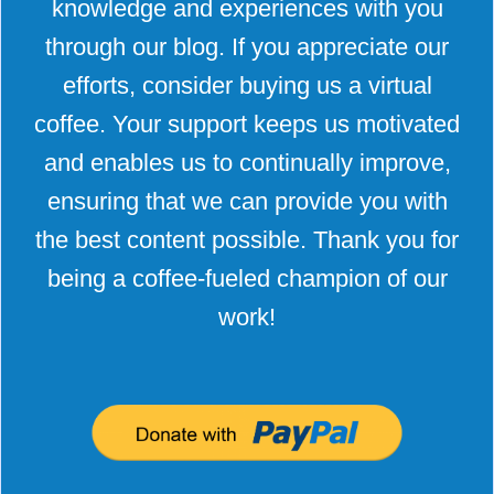
knowledge and experiences with you
through our blog. If you appreciate our
efforts, consider buying us a virtual
coffee. Your support keeps us motivated
and enables us to continually improve,
ensuring that we can provide you with
the best content possible. Thank you for
being a coffee-fueled champion of our
work!