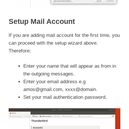
Setup Mail Account
If you are adding mail account for the first time, you
can proceed with the setup wizard above.
Therefore;
Enter your name that will appear as from in
the outgoing messages.
Enter your email address e.g
amos@gmail.com
, xxxx@domain.
Set your mail authentication password.