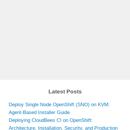
Latest Posts
Deploy Single Node OpenShift (SNO) on KVM:
Agent-Based Installer Guide
Deploying CloudBees CI on OpenShift:
Architecture, Installation, Security, and Production