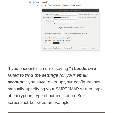
If you encounter an error saying
“
Thunderbird
failed to find the settings for your email
account
“
, you have to set up your configurations
manually specifying your SMPT/IMAP server, type
of encryption, type of authentication. See
screenshot below as an example;