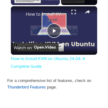
×
How to Install KVM on Ubuntu 24.04: A Complete Guide
P
Watch on
l
How to Install KVM on Ubuntu 24.04: A
a
Complete Guide
y
For a comprehensive list of features, check on
Thunderbird Features
page.
V