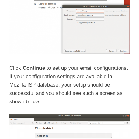
Click
Continue
to set up your email configurations.
If your configuration settings are available in
Mozilla ISP database, your setup should be
successful and you should see such a screen as
shown below;