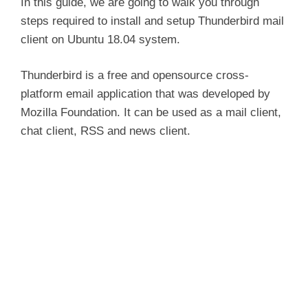
In this guide, we are going to walk you through
steps required to install and setup Thunderbird mail
client on Ubuntu 18.04 system.
Thunderbird is a free and opensource cross-
platform email application that was developed by
Mozilla Foundation. It can be used as a mail client,
chat client, RSS and news client.