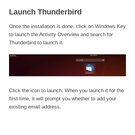
Launch Thunderbird
Once the installation is done, click on Windows Key
to launch the Activity Overview and search for
Thunderbird to launch it.
Click the icon to launch. When you launch it for the
first time, it will prompt you whether to add your
existing email address.