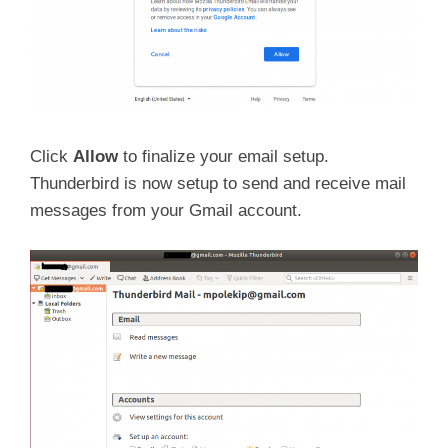
Click
Allow
to finalize your email setup.
Thunderbird is now setup to send and receive mail
messages from your Gmail account.