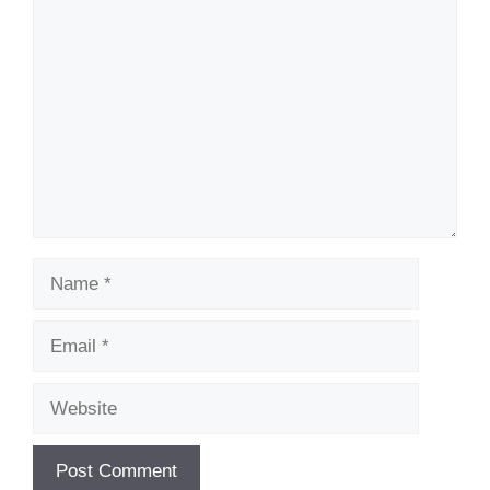
Comment
Name
Email
Website