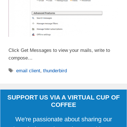
Click Get Messages to view your mails, write to
compose…
Tags
email client
,
thunderbird
SUPPORT US VIA A VIRTUAL CUP OF
COFFEE
We're passionate about sharing our