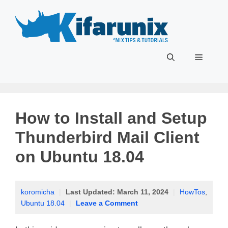
Skip
to
content
Menu
How to Install and Setup
Thunderbird Mail Client
on Ubuntu 18.04
koromicha
|
Last Updated:
March 11, 2024
|
HowTos
,
Ubuntu 18.04
|
Leave a Comment