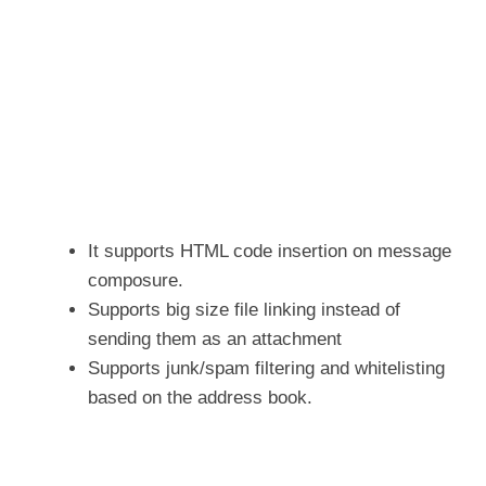
It supports HTML code insertion on message
composure.
Supports big size file linking instead of
sending them as an attachment
Supports junk/spam filtering and whitelisting
based on the address book.