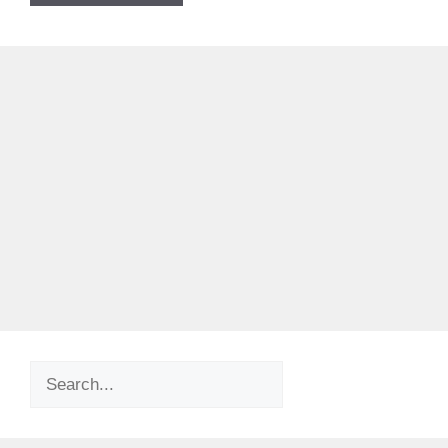
Search