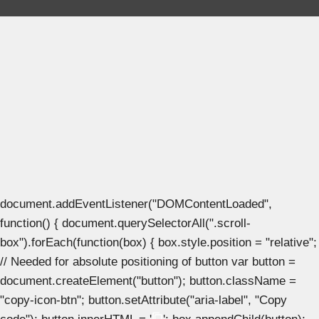
document.addEventListener("DOMContentLoaded",
function() { document.querySelectorAll(".scroll-
box").forEach(function(box) { box.style.position = "relative";
// Needed for absolute positioning of button var button =
document.createElement("button"); button.className =
"copy-icon-btn"; button.setAttribute("aria-label", "Copy