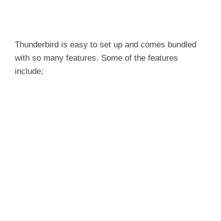
Thunderbird is easy to set up and comes bundled
with so many features. Some of the features
include;