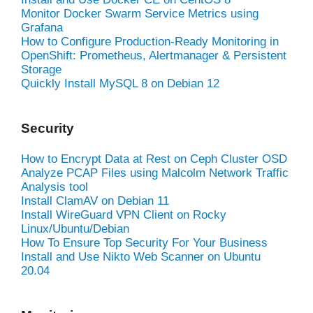
Monitor Docker Swarm Service Metrics using
Grafana
How to Configure Production-Ready Monitoring in
OpenShift: Prometheus, Alertmanager & Persistent
Storage
Quickly Install MySQL 8 on Debian 12
Security
How to Encrypt Data at Rest on Ceph Cluster OSD
Analyze PCAP Files using Malcolm Network Traffic
Analysis tool
Install ClamAV on Debian 11
Install WireGuard VPN Client on Rocky
Linux/Ubuntu/Debian
How To Ensure Top Security For Your Business
Install and Use Nikto Web Scanner on Ubuntu
20.04