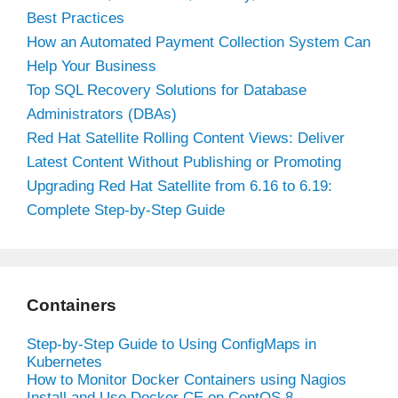
Best Practices
How an Automated Payment Collection System Can
Help Your Business
Top SQL Recovery Solutions for Database
Administrators (DBAs)
Red Hat Satellite Rolling Content Views: Deliver
Latest Content Without Publishing or Promoting
Upgrading Red Hat Satellite from 6.16 to 6.19:
Complete Step-by-Step Guide
Containers
Step-by-Step Guide to Using ConfigMaps in
Kubernetes
How to Monitor Docker Containers using Nagios
Install and Use Docker CE on CentOS 8