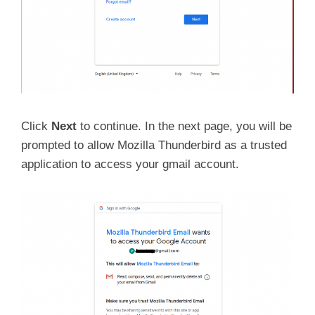
Click
Next
to continue. In the next page, you will be
prompted to allow Mozilla Thunderbird as a trusted
application to access your gmail account.