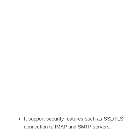
It support security features such as SSL/TLS
connection to IMAP and SMTP servers.