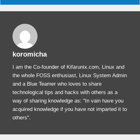
koromicha
I am the Co-founder of Kifarunix.com, Linux and
the whole FOSS enthusiast, Linux System Admin
and a Blue Teamer who loves to share
technological tips and hacks with others as a
way of sharing knowledge as: "In vain have you
acquired knowledge if you have not imparted it to
others".