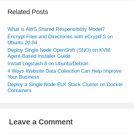
Related Posts
What is AWS Shared Responsibility Model?
Encrypt Files and Directories with eCryptFS on
Ubuntu 20.04
Deploy Single Node OpenShift (SNO) on KVM:
Agent-Based Installer Guide
Install Logstash 8 on Ubuntu/Debian
4 Ways Website Data Collection Can Help Improve
Your Business
Deploy a Single Node ELK Stack Cluster on Docker
Containers
Leave a Comment