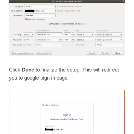
Click
Done
to finalize the setup. This will redirect
you to google sign in page.