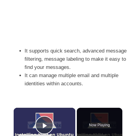
It supports quick search, advanced message
filtering, message labeling to make it easy to
find your messages.
It can manage multiple email and multiple
identities within accounts.
×
Now Playing
Play Video