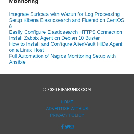
Monitoring
Integrate Suricata with Wazuh for Log Processing
Setup Kibana Elasticsearch and Fluentd on CentOS
8
Easily Configure Elasticsearch HTTPS Connection
Install Zabbix Agent on Debian 10 Buster
How to Install and Configure AlienVault HIDs Agent
on a Linux Host
Full Automation of Nagios Monitoring Setup with
Ansible
© 2026 KIFARUNIX.COM
HOME
ADVERTISE WITH US
PRIVACY POLICY