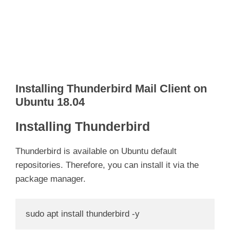
Installing Thunderbird Mail Client on
Ubuntu 18.04
Installing Thunderbird
Thunderbird is available on Ubuntu default
repositories. Therefore, you can install it via the
package manager.
sudo apt install thunderbird -y