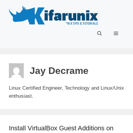
Skip
to
content
Menu
Jay Decrame
Linux Certified Engineer, Technology and Linux/Unix
enthusiast.
Install VirtualBox Guest Additions on