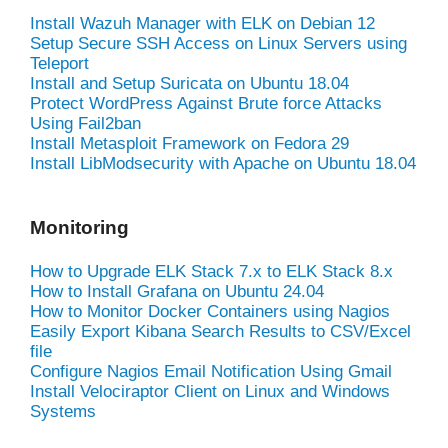
Install Wazuh Manager with ELK on Debian 12
Setup Secure SSH Access on Linux Servers using
Teleport
Install and Setup Suricata on Ubuntu 18.04
Protect WordPress Against Brute force Attacks
Using Fail2ban
Install Metasploit Framework on Fedora 29
Install LibModsecurity with Apache on Ubuntu 18.04
Monitoring
How to Upgrade ELK Stack 7.x to ELK Stack 8.x
How to Install Grafana on Ubuntu 24.04
How to Monitor Docker Containers using Nagios
Easily Export Kibana Search Results to CSV/Excel
file
Configure Nagios Email Notification Using Gmail
Install Velociraptor Client on Linux and Windows
Systems