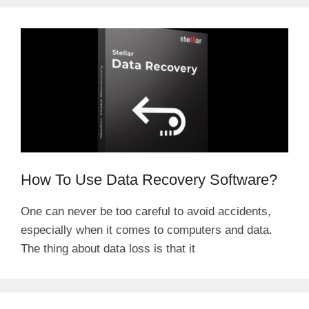
How To Use Data Recovery Software?
One can never be too careful to avoid accidents,
especially when it comes to computers and data.
The thing about data loss is that it