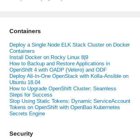
Containers
Deploy a Single Node ELK Stack Cluster on Docker
Containers
Install Docker on Rocky Linux 8|9
How to Backup and Restore Applications in
OpenShift 4 with OADP (Velero) and ODF
Deploy All-In-One OpenStack with Kolla-Ansible on
Ubuntu 18.04
How to Upgrade OpenShift Cluster: Seamless
Steps for Success
Stop Using Static Tokens: Dynamic ServiceAccount
Tokens on OpenShift with OpenBao Kubernetes
Secrets Engine
Security