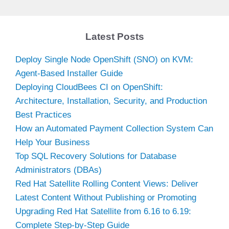
y
Latest Posts
V
Deploy Single Node OpenShift (SNO) on KVM:
Agent-Based Installer Guide
i
Deploying CloudBees CI on OpenShift:
Architecture, Installation, Security, and Production
d
Best Practices
How an Automated Payment Collection System Can
Help Your Business
e
Top SQL Recovery Solutions for Database
Administrators (DBAs)
o
Red Hat Satellite Rolling Content Views: Deliver
Latest Content Without Publishing or Promoting
Upgrading Red Hat Satellite from 6.16 to 6.19:
Complete Step-by-Step Guide