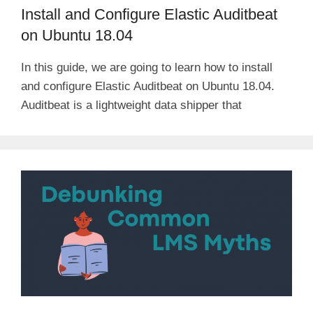
Install and Configure Elastic Auditbeat
on Ubuntu 18.04
In this guide, we are going to learn how to install
and configure Elastic Auditbeat on Ubuntu 18.04.
Auditbeat is a lightweight data shipper that