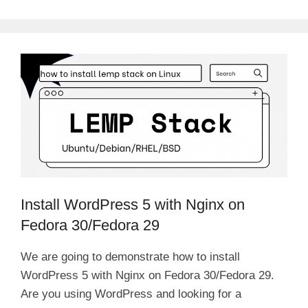
Install WordPress 5 with Nginx on
Fedora 30/Fedora 29
We are going to demonstrate how to install
WordPress 5 with Nginx on Fedora 30/Fedora 29.
Are you using WordPress and looking for a