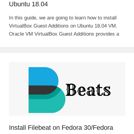
Ubuntu 18.04
In this guide, we are going to learn how to install
VirtualBox Guest Additions on Ubuntu 18.04 VM.
Oracle VM VirtualBox Guest Additions provides a
Install Filebeat on Fedora 30/Fedora