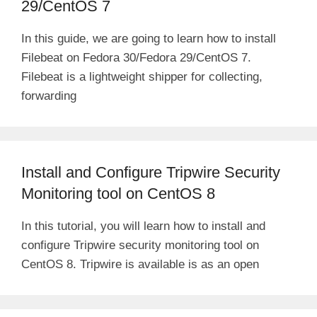
29/CentOS 7
In this guide, we are going to learn how to install
Filebeat on Fedora 30/Fedora 29/CentOS 7.
Filebeat is a lightweight shipper for collecting,
forwarding
Install and Configure Tripwire Security
Monitoring tool on CentOS 8
In this tutorial, you will learn how to install and
configure Tripwire security monitoring tool on
CentOS 8. Tripwire is available is as an open