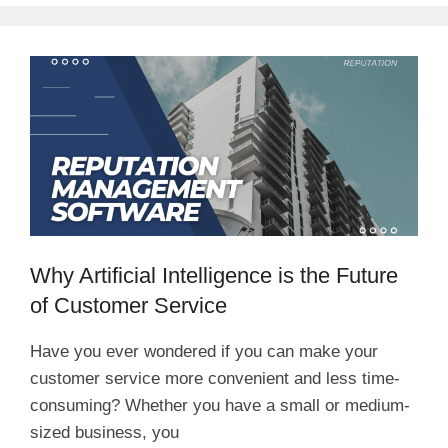
Why Artificial Intelligence is the Future
of Customer Service
Have you ever wondered if you can make your
customer service more convenient and less time-
consuming? Whether you have a small or medium-
sized business, you