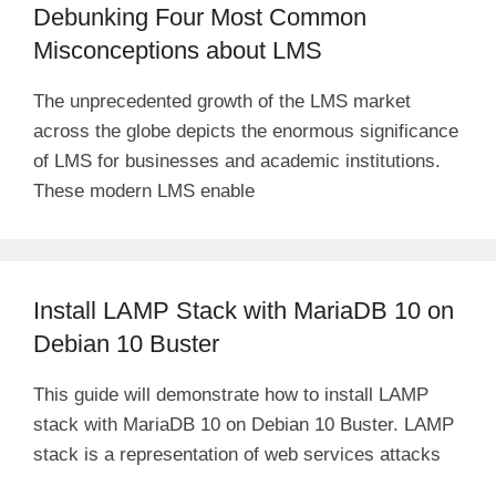
Debunking Four Most Common
Misconceptions about LMS
The unprecedented growth of the LMS market
across the globe depicts the enormous significance
of LMS for businesses and academic institutions.
These modern LMS enable
Install LAMP Stack with MariaDB 10 on
Debian 10 Buster
This guide will demonstrate how to install LAMP
stack with MariaDB 10 on Debian 10 Buster. LAMP
stack is a representation of web services attacks