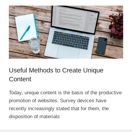
Useful Methods to Create Unique
Content
Today, unique content is the basis of the productive
promotion of websites. Survey devices have
recently increasingly stated that for them, the
disposition of materials