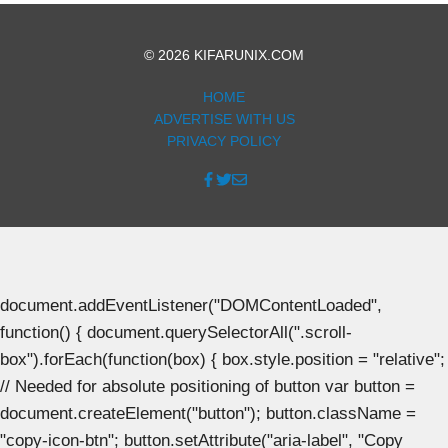
© 2026 KIFARUNIX.COM
HOME
ADVERTISE WITH US
PRIVACY POLICY
document.addEventListener("DOMContentLoaded",
function() { document.querySelectorAll(".scroll-
box").forEach(function(box) { box.style.position = "relative";
// Needed for absolute positioning of button var button =
document.createElement("button"); button.className =
"copy-icon-btn"; button.setAttribute("aria-label", "Copy