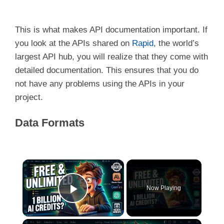
This is what makes API documentation important. If
you look at the APIs shared on
Rapid
, the world’s
largest API hub, you will realize that they come with
detailed documentation. This ensures that you do
not have any problems using the APIs in your
project.
Data Formats
×
Now Playing
Play Video
×