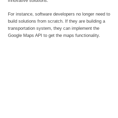
innovative solutions.
For instance, software developers no longer need to
build solutions from scratch. If they are building a
transportation system, they can implement the
Google Maps API to get the maps functionality.