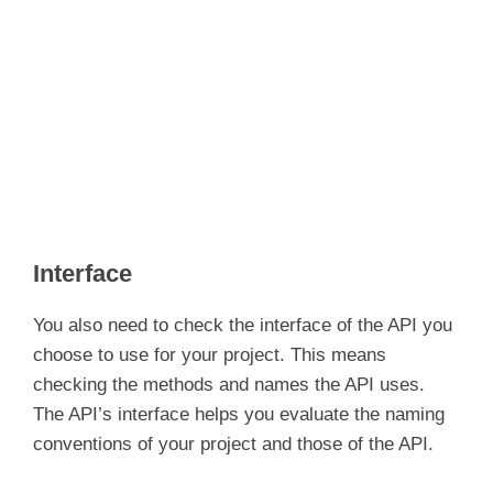
Interface
You also need to check the interface of the API you
choose to use for your project. This means
checking the methods and names the API uses.
The API’s interface helps you evaluate the naming
conventions of your project and those of the API.