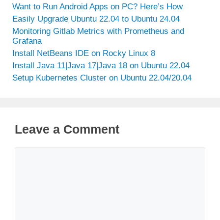
Want to Run Android Apps on PC? Here’s How
Easily Upgrade Ubuntu 22.04 to Ubuntu 24.04
Monitoring Gitlab Metrics with Prometheus and
Grafana
Install NetBeans IDE on Rocky Linux 8
Install Java 11|Java 17|Java 18 on Ubuntu 22.04
Setup Kubernetes Cluster on Ubuntu 22.04/20.04
Leave a Comment
Comment