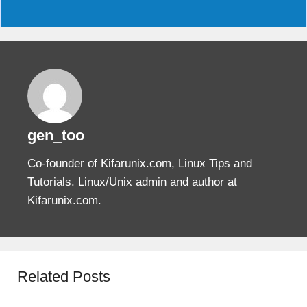
gen_too
Co-founder of Kifarunix.com, Linux Tips and
Tutorials. Linux/Unix admin and author at
Kifarunix.com.
Related Posts