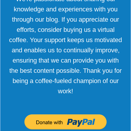
knowledge and experiences with you
through our blog. If you appreciate our
efforts, consider buying us a virtual
coffee. Your support keeps us motivated
and enables us to continually improve,
ensuring that we can provide you with
the best content possible. Thank you for
being a coffee-fueled champion of our
work!