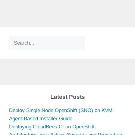
Search
Latest Posts
Deploy Single Node OpenShift (SNO) on KVM:
Agent-Based Installer Guide
Deploying CloudBees CI on OpenShift:
Architecture, Installation, Security, and Production