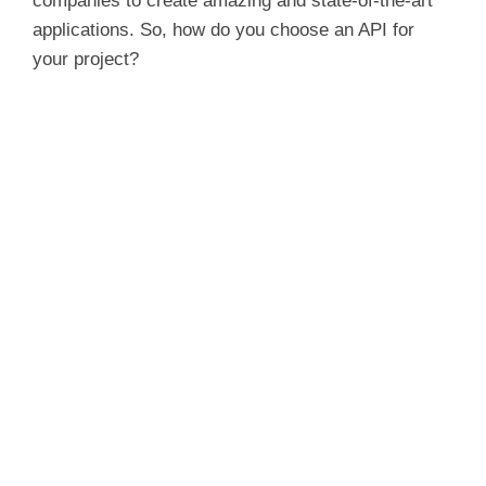
companies to create amazing and state-of-the-art
applications. So, how do you choose an API for
your project?