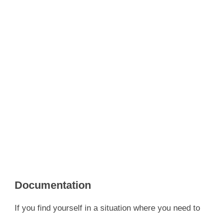
Documentation
If you find yourself in a situation where you need to