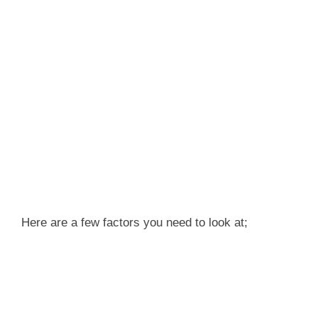
Here are a few factors you need to look at;