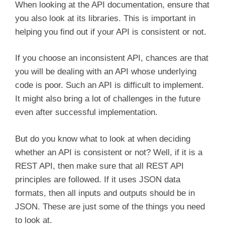
When looking at the API documentation, ensure that
you also look at its libraries. This is important in
helping you find out if your API is consistent or not.
If you choose an inconsistent API, chances are that
you will be dealing with an API whose underlying
code is poor. Such an API is difficult to implement.
It might also bring a lot of challenges in the future
even after successful implementation.
But do you know what to look at when deciding
whether an API is consistent or not? Well, if it is a
REST API, then make sure that all REST API
principles are followed. If it uses JSON data
formats, then all inputs and outputs should be in
JSON. These are just some of the things you need
to look at.