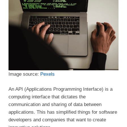
Image source:
Pexels
An API (Applications Programming Interface) is a
computing interface that dictates the
communication and sharing of data between
applications. This has simplified things for software
developers and companies that want to create