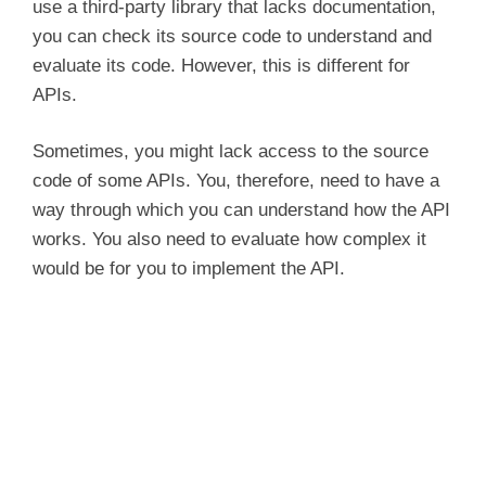
use a third-party library that lacks documentation,
you can check its source code to understand and
evaluate its code. However, this is different for
APIs.
Sometimes, you might lack access to the source
code of some APIs. You, therefore, need to have a
way through which you can understand how the API
works. You also need to evaluate how complex it
would be for you to implement the API.