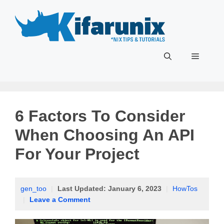
Skip
to
content
Menu
6 Factors To Consider
When Choosing An API
For Your Project
gen_too
|
Last Updated:
January 6, 2023
|
HowTos
|
Leave a Comment