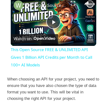
This Open Source FREE & UNLIMITED API Gives 1 Billion API Credits per Month to Call 100+ AI Models
P
Watch on
l
This Open Source FREE & UNLIMITED API
a
Gives 1 Billion API Credits per Month to Call
100+ AI Models
y
When choosing an API for your project, you need to
V
ensure that you have also chosen the type of data
format you want to use. This will be vital in
choosing the right API for your project.
i