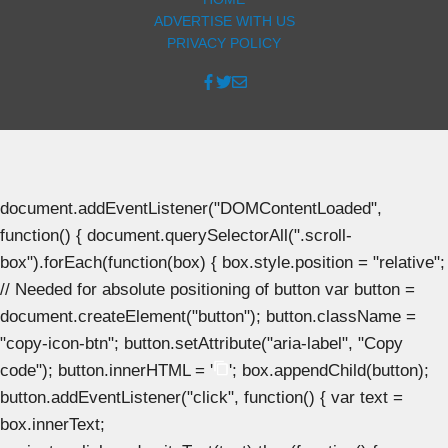
ADVERTISE WITH US
PRIVACY POLICY
document.addEventListener("DOMContentLoaded",
function() { document.querySelectorAll(".scroll-
box").forEach(function(box) { box.style.position = "relative";
// Needed for absolute positioning of button var button =
document.createElement("button"); button.className =
"copy-icon-btn"; button.setAttribute("aria-label", "Copy
code"); button.innerHTML = '
'; box.appendChild(button);
button.addEventListener("click", function() { var text =
box.innerText;