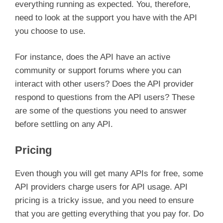
everything running as expected. You, therefore,
need to look at the support you have with the API
you choose to use.
For instance, does the API have an active
community or support forums where you can
interact with other users? Does the API provider
respond to questions from the API users? These
are some of the questions you need to answer
before settling on any API.
Pricing
Even though you will get many APIs for free, some
API providers charge users for API usage. API
pricing is a tricky issue, and you need to ensure
that you are getting everything that you pay for. Do