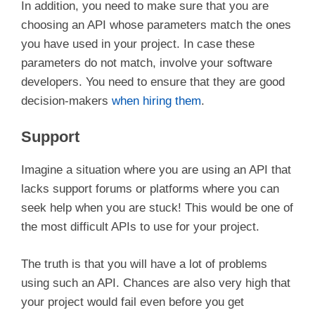
In addition, you need to make sure that you are
choosing an API whose parameters match the ones
you have used in your project. In case these
parameters do not match, involve your software
developers. You need to ensure that they are good
decision-makers
when hiring them
.
Support
Imagine a situation where you are using an API that
lacks support forums or platforms where you can
seek help when you are stuck! This would be one of
the most difficult APIs to use for your project.
The truth is that you will have a lot of problems
using such an API. Chances are also very high that
your project would fail even before you get