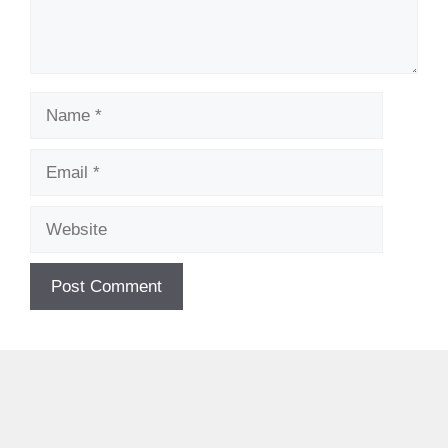
Name
Email
Website