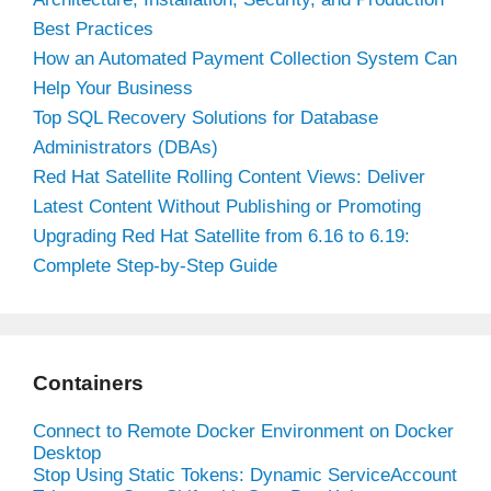
Best Practices
How an Automated Payment Collection System Can
Help Your Business
Top SQL Recovery Solutions for Database
Administrators (DBAs)
Red Hat Satellite Rolling Content Views: Deliver
Latest Content Without Publishing or Promoting
Upgrading Red Hat Satellite from 6.16 to 6.19:
Complete Step-by-Step Guide
Containers
Connect to Remote Docker Environment on Docker
Desktop
Stop Using Static Tokens: Dynamic ServiceAccount