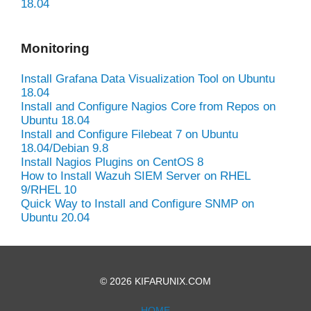
18.04
Monitoring
Install Grafana Data Visualization Tool on Ubuntu
18.04
Install and Configure Nagios Core from Repos on
Ubuntu 18.04
Install and Configure Filebeat 7 on Ubuntu
18.04/Debian 9.8
Install Nagios Plugins on CentOS 8
How to Install Wazuh SIEM Server on RHEL
9/RHEL 10
Quick Way to Install and Configure SNMP on
Ubuntu 20.04
© 2026 KIFARUNIX.COM
HOME