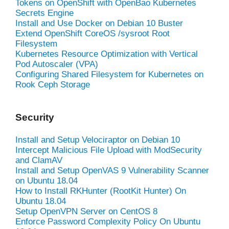
Tokens on OpenShift with OpenBao Kubernetes
Secrets Engine
Install and Use Docker on Debian 10 Buster
Extend OpenShift CoreOS /sysroot Root
Filesystem
Kubernetes Resource Optimization with Vertical
Pod Autoscaler (VPA)
Configuring Shared Filesystem for Kubernetes on
Rook Ceph Storage
Security
Install and Setup Velociraptor on Debian 10
Intercept Malicious File Upload with ModSecurity
and ClamAV
Install and Setup OpenVAS 9 Vulnerability Scanner
on Ubuntu 18.04
How to Install RKHunter (RootKit Hunter) On
Ubuntu 18.04
Setup OpenVPN Server on CentOS 8
Enforce Password Complexity Policy On Ubuntu