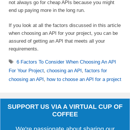
not always go for cheap APIs because you might
end up paying more in the long run.
If you look at all the factors discussed in this article
when choosing an API for your project, you can be
assured of getting an API that meets all your
requirements.
Tags
6 Factors To Consider When Choosing An API
For Your Project
,
choosing an API
,
factors for
choosing an API
,
how to choose an API for a project
SUPPORT US VIA A VIRTUAL CUP OF
COFFEE
We're passionate about sharing our