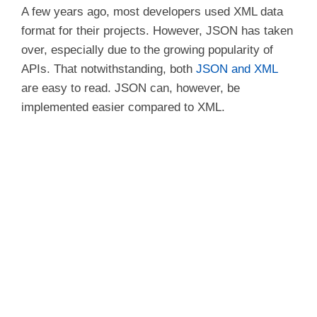
A few years ago, most developers used XML data
d
format for their projects. However, JSON has taken
over, especially due to the growing popularity of
e
APIs. That notwithstanding, both
JSON and XML
are easy to read. JSON can, however, be
o
implemented easier compared to XML.