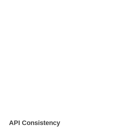
API Consistency