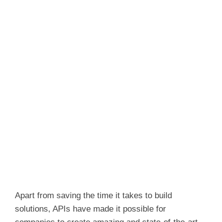
Apart from saving the time it takes to build
solutions, APIs have made it possible for